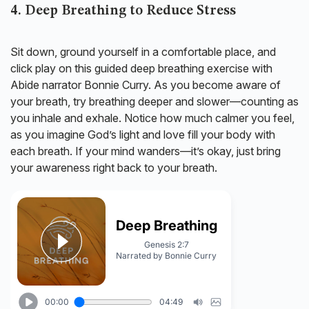
4. Deep Breathing to Reduce Stress
Sit down, ground yourself in a comfortable place, and
click play on this guided deep breathing exercise with
Abide narrator Bonnie Curry. As you become aware of
your breath, try breathing deeper and slower—counting as
you inhale and exhale. Notice how much calmer you feel,
as you imagine God’s light and love fill your body with
each breath. If your mind wanders—it’s okay, just bring
your awareness right back to your breath.