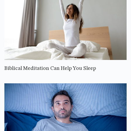
Biblical Meditation Can Help You Sleep