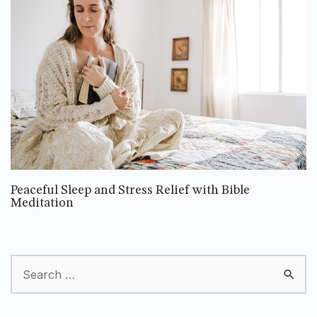
Peaceful Sleep and Stress Relief with Bible
Meditation