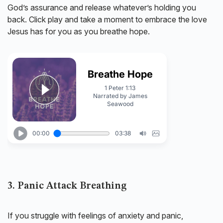
God’s assurance and release whatever’s holding you
back. Click play and take a moment to embrace the love
Jesus has for you as you breathe hope.
3. Panic Attack Breathing
If you struggle with feelings of anxiety and panic,