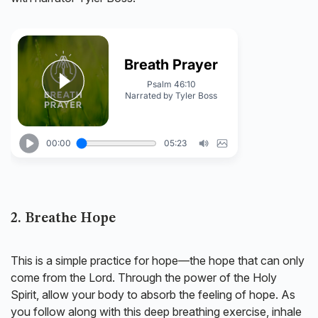
2. Breathe Hope
This is a simple practice for hope—the hope that can only
come from the Lord. Through the power of the Holy
Spirit, allow your body to absorb the feeling of hope. As
you follow along with this deep breathing exercise, inhale