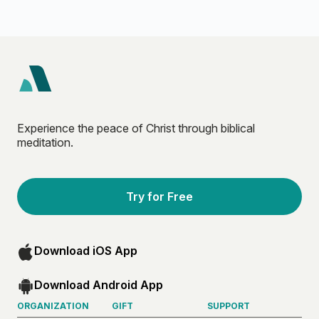
Experience the peace of Christ through biblical
meditation.
Try for Free
Download iOS App
Download Android App
ORGANIZATION
GIFT
SUPPORT