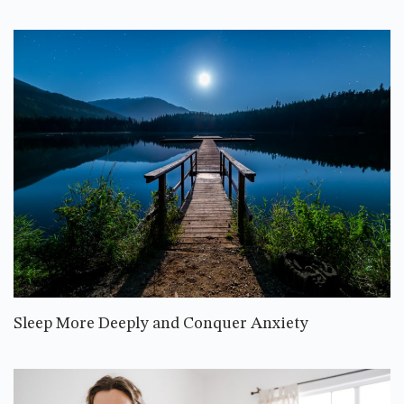
Sleep More Deeply and Conquer Anxiety