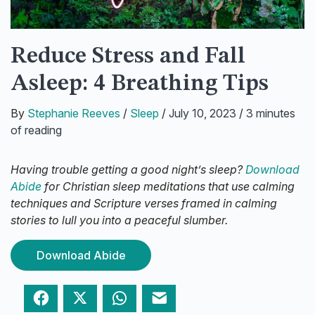
Reduce Stress and Fall
Asleep: 4 Breathing Tips
By
Stephanie Reeves
/
Sleep
/
July 10, 2023
/
3 minutes
of reading
Having trouble getting a good night’s sleep?
Download
Abide
for Christian sleep meditations that use calming
techniques and Scripture verses framed in calming
stories to lull you into a peaceful slumber.
Download Abide
Facebook
Twitter
WhatsApp
Email