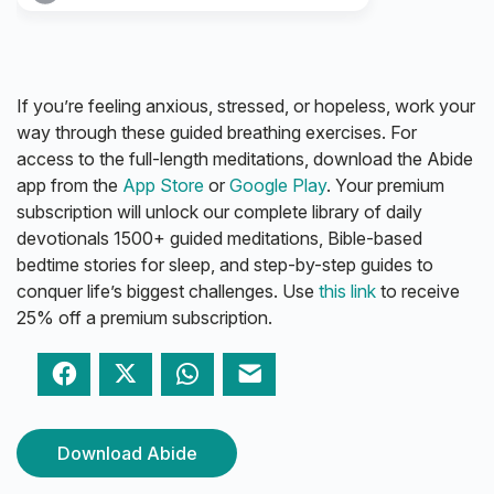
If you’re feeling anxious, stressed, or hopeless, work your
way through these guided breathing exercises. For
access to the full-length meditations, download the Abide
app from the
App Store
or
Google Play
. Your premium
subscription will unlock our complete library of daily
devotionals 1500+ guided meditations, Bible-based
bedtime stories for sleep, and step-by-step guides to
conquer life’s biggest challenges. Use
this link
to receive
25% off a premium subscription.
Facebook
Twitter
WhatsApp
Email
Download Abide