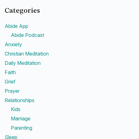
Categories
Abide App
Abide Podcast
Anxiety
Christian Meditation
Daily Meditation
Faith
Grief
Prayer
Relationships
Kids
Marriage
Parenting
Sleep