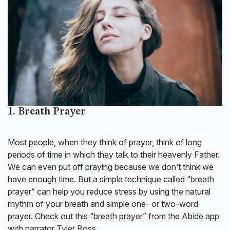
1. Breath Prayer
Most people, when they think of prayer, think of long
periods of time in which they talk to their heavenly Father.
We can even put off praying because we don’t think we
have enough time. But a simple technique called “breath
prayer” can help you reduce stress by using the natural
rhythm of your breath and simple one- or two-word
prayer. Check out this “breath prayer” from the Abide app
with narrator Tyler Boss.