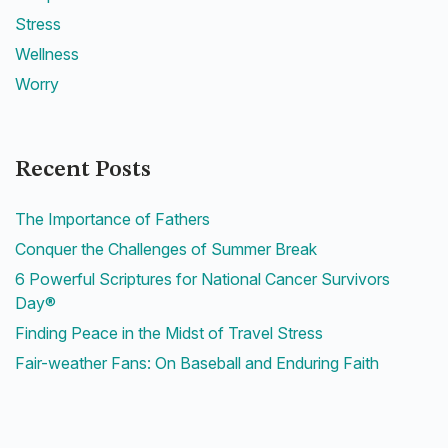
Stress
Wellness
Worry
Recent Posts
The Importance of Fathers
Conquer the Challenges of Summer Break
6 Powerful Scriptures for National Cancer Survivors
Day®
Finding Peace in the Midst of Travel Stress
Fair-weather Fans: On Baseball and Enduring Faith