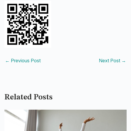
←
Previous Post
Next Post
→
Related Posts