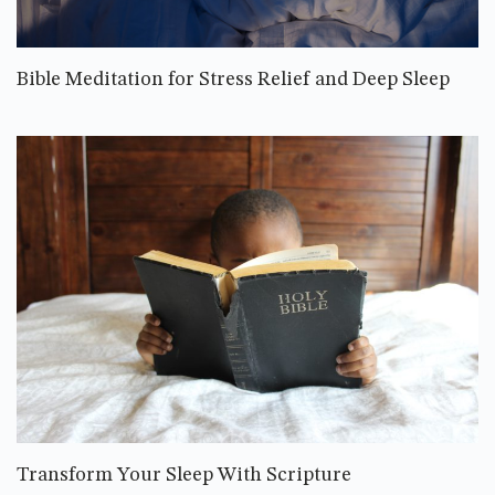
Bible Meditation for Stress Relief and Deep Sleep
Transform Your Sleep With Scripture