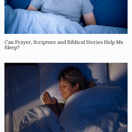
Can Prayer, Scripture and Biblical Stories Help Me
Sleep?