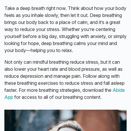
Take a deep breath right now. Think about how your body
feels as you inhale slowly, then let it out. Deep breathing
brings our body back to a place of calm, and it’s a great
way to reduce your stress. Whether you’re centering
yourself before a big day, struggling with anxiety, or simply
looking for hope, deep breathing calms your mind and
your body—helping you to relax.
Not only can mindful breathing reduce stress, but it can
also lower your heart rate and blood pressure, as well as
reduce depression and manage pain. Follow along with
these breathing exercises to reduce stress and fall asleep
faster. For more breathing strategies, download the
Abide
App
for access to all of our
breathing content.