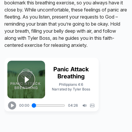
bookmark this breathing exercise, so you always have it
close by. While uncomfortable, these feelings of panic are
fleeting. As you listen, present your requests to God –
reminding your brain that you’re going to be okay. Hold
your breath, filling your belly deep with air, and follow
along with Tyler Boss, as he guides you in this faith-
centered exercise for releasing anxiety.