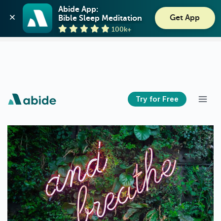
Abide: Bible Meditation
Abide App:

Get App
Bible Sleep Meditation
Guideposts
View
100k+
GET - On the Play Store
Try for Free