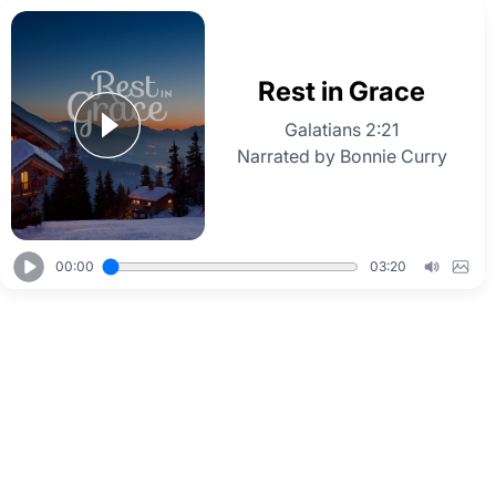
Rest in Grace
Galatians 2:21
Narrated by Bonnie Curry
00:00
03:20