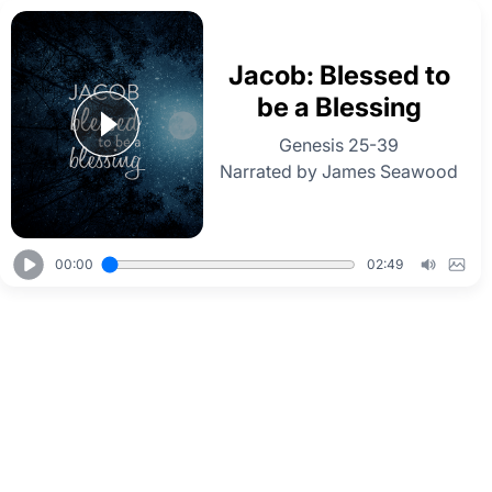
Jacob: Blessed to
be a Blessing
Genesis 25-39
Narrated by James Seawood
00:00
02:49