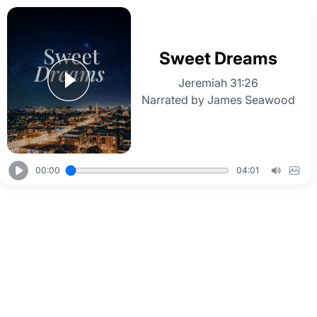
Sweet Dreams
Jeremiah 31:26
Narrated by James Seawood
00:00
04:01