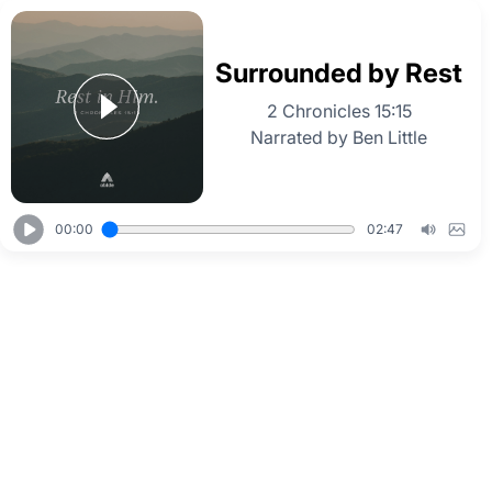
Surrounded by Rest
2 Chronicles 15:15
Narrated by Ben Little
00:00
02:47