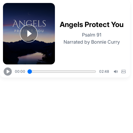
Angels Protect You
Psalm 91
Narrated by Bonnie Curry
00:00
02:48