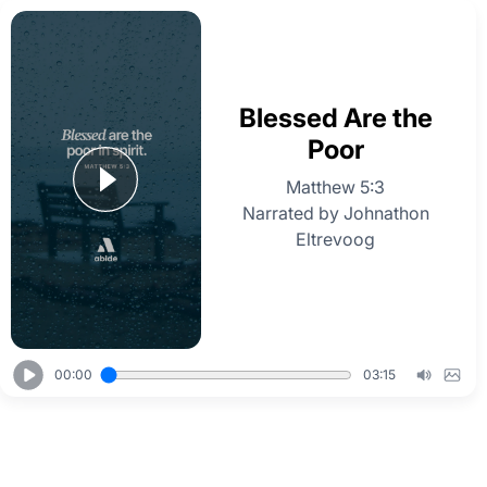
Blessed Are the
Poor
Matthew 5:3
Narrated by Johnathon
Eltrevoog
00:00
03:15