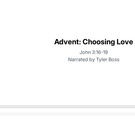
Advent: Choosing Love
John 3:16-19
Narrated by Tyler Boss