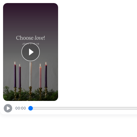
00:00