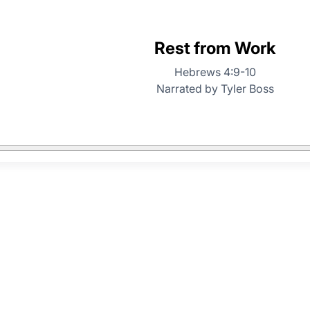
Rest from Work
Hebrews 4:9-10
Narrated by Tyler Boss