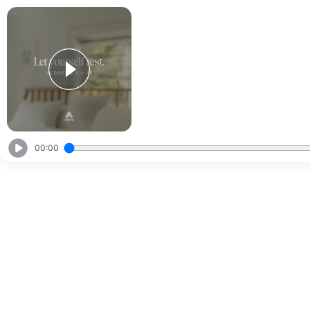
00:00