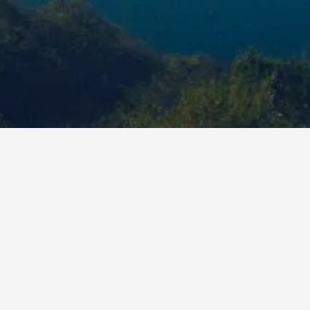
ou'll get with Abide 