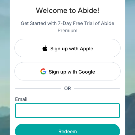
Welcome to Abide!
Get Started with 7-Day Free Trial of Abide
Premium
Sign up with Apple
Sign up with Google
OR
Email
Redeem