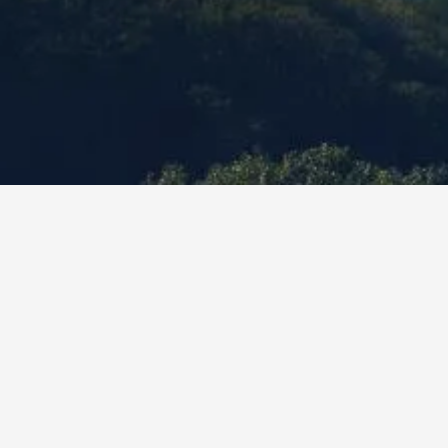
What y