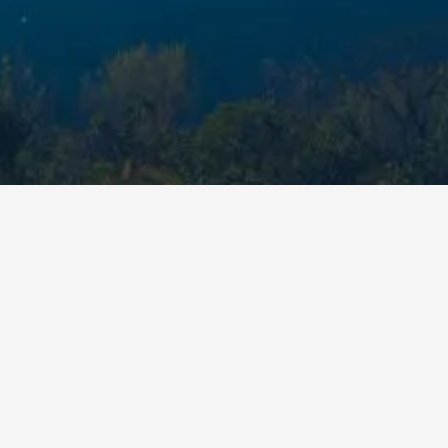
Premium