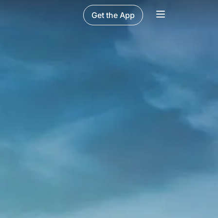
Get the App