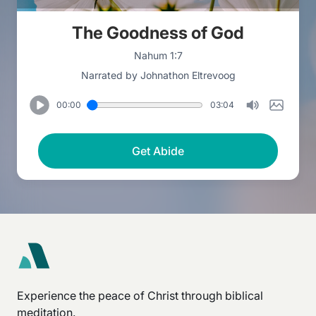
The Goodness of God
Nahum 1:7
Narrated by Johnathon Eltrevoog
00:00
03:04
Get Abide
Experience the peace of Christ through biblical
meditation.