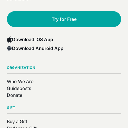
Try for Free
Download iOS App
Download Android App
ORGANIZATION
Who We Are
Guideposts
Donate
GIFT
Buy a Gift