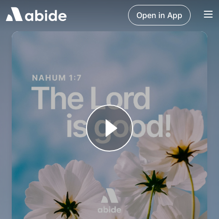
Open in App