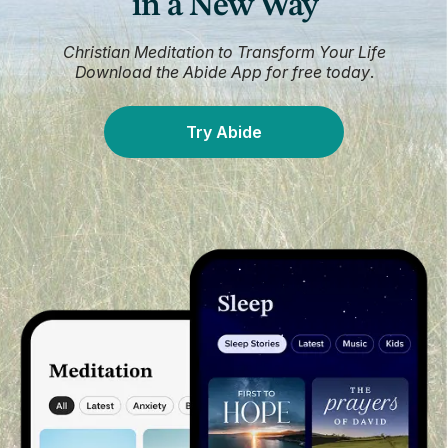
in a New Way
Christian Meditation to Transform Your Life
Download the Abide App for free today
.
Try Abide