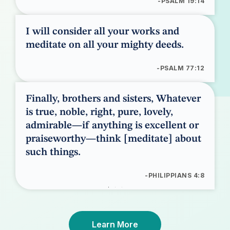
-PSALM 19:14
I will consider all your works and
meditate on all your mighty deeds.
-PSALM 77:12
Finally, brothers and sisters, Whatever
is true, noble, right, pure, lovely,
admirable—if anything is excellent or
praiseworthy—think [meditate] about
such things.
-PHILIPPIANS 4:8
Learn More