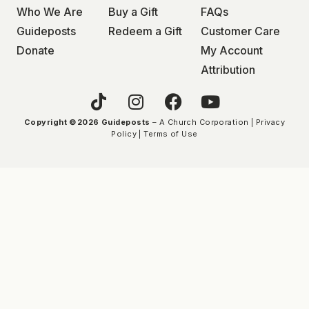
Who We Are
Buy a Gift
FAQs
Guideposts
Redeem a Gift
Customer Care
Donate
My Account
Attribution
Copyright ©2026 Guideposts
– A Church Corporation |
Privacy
Policy
|
Terms of Use