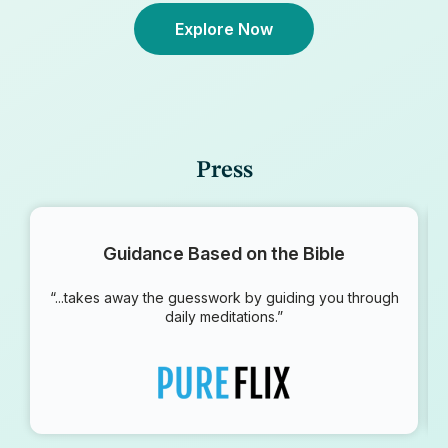
Explore Now
Press
Guidance Based on the Bible
“...takes away the guesswork by guiding you through
daily meditations.”