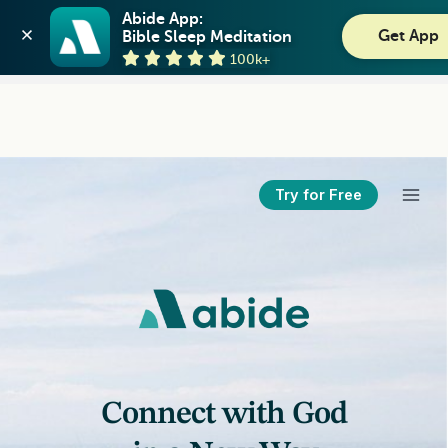
Abide: Bible Meditation
Abide App:

Get App
Bible Sleep Meditation
Guideposts
View
100k+
GET - On the Play Store
Try for Free
Connect with God