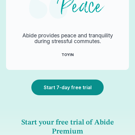
Abide provides peace and tranquility
during stressful commutes.
TOYIN
Start 7-day free trial
Start your free trial of Abide
Premium