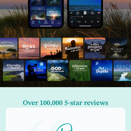
Over 100,000 5-star reviews