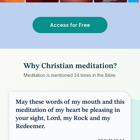
Access for Free
Why Christian meditation?
Meditation is mentioned 24 times in the Bible.
May these words of my mouth and this
meditation of my heart be pleasing in
your sight, Lord, my Rock and my
Redeemer.