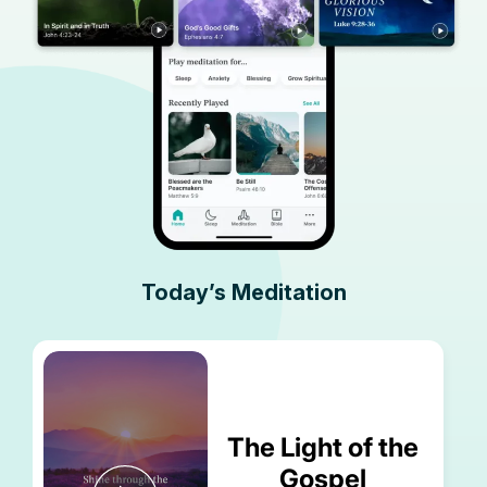
Today’s Meditation