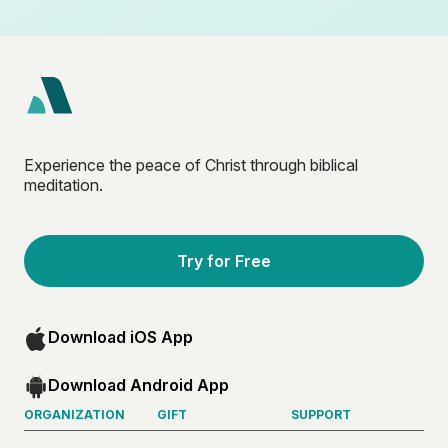
Experience the peace of Christ through biblical
meditation.
Try for Free
Download iOS App
Download Android App
ORGANIZATION
GIFT
SUPPORT