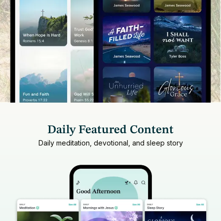
Daily Featured Content
Daily meditation, devotional, and sleep story