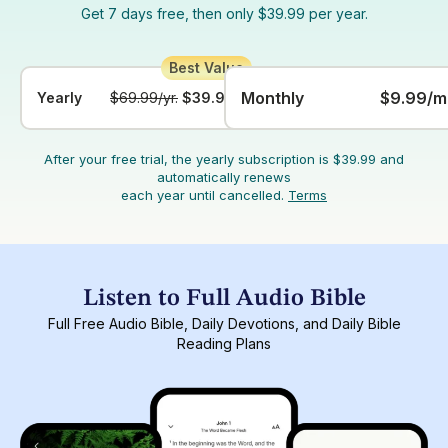
Get 7 days free, then only $39.99 per year.
Monthly
$9.99/m
Yearly
$69.99/yr.
$39.99/yr.
After your free trial, the yearly subscription is $39.99 and
automatically renews
each year until cancelled.
Terms
Listen to Full Audio Bible
Full Free Audio Bible, Daily Devotions, and Daily Bible
Reading Plans