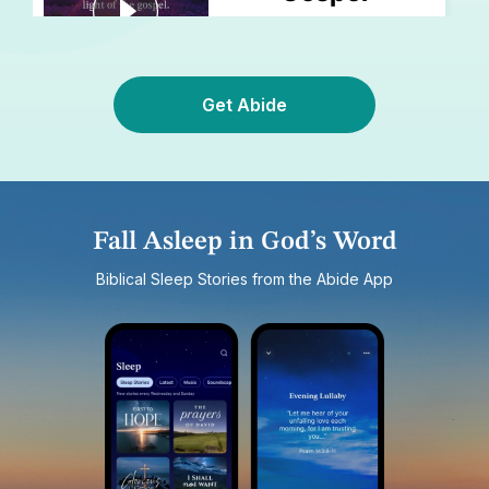
Get Abide
Fall Asleep in God’s Word
Biblical Sleep Stories from the Abide App