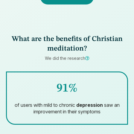
What are the benefits of Christian
meditation?
We did the research
91%
of users with mild to chronic
depression
saw an
improvement in their symptoms