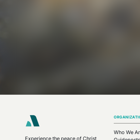
ORGANIZATI
Who We Ar
Experience the peace of Christ
Guidepost