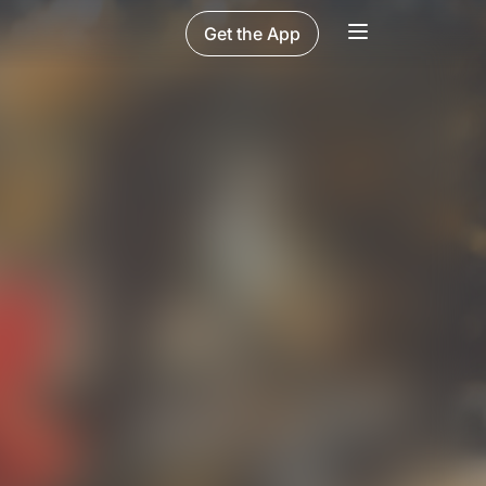
Get the App