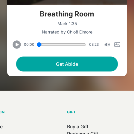
Breathing Room
Mark 1:35
Narrated by Chloë Elmore
00:00
03:23
Get Abide
ON
GIFT
e
Buy a Gift
s
Redeem a Gift