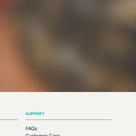
SUPPORT
FAQs
Customer Care