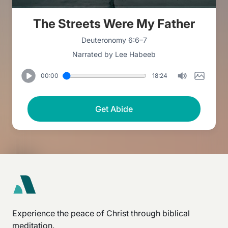
The Streets Were My Father
Deuteronomy 6:6–7
Narrated by Lee Habeeb
00:00
18:24
Get Abide
Experience the peace of Christ through biblical
meditation.