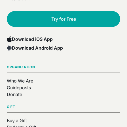
Try for Free
Download iOS App
Download Android App
ORGANIZATION
Who We Are
Guideposts
Donate
GIFT
Buy a Gift