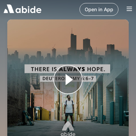
Open in App