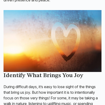
Identify What Brings You Joy
During difficult days, it’s easy to lose sight of the things
that bring us joy. But how important it is to intentionally
focus on those very things! For some, it may be taking a
walk in nature, listening to uplifting music, or spending