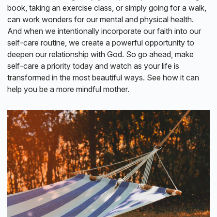
book, taking an exercise class, or simply going for a walk,
can work wonders for our mental and physical health.
And when we intentionally incorporate our faith into our
self-care routine, we create a powerful opportunity to
deepen our relationship with God. So go ahead, make
self-care a priority today and watch as your life is
transformed in the most beautiful ways. See how it can
help you be a more mindful mother.