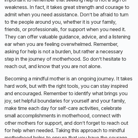
weakness. In fact, it takes great strength and courage to
admit when you need assistance. Don’t be afraid to turn
to the people around you, whether it is your family,
friends, or professionals, for support when you need it.
They can offer valuable guidance, advice, and a listening
ear when you are feeling overwhelmed. Remember,
asking for help is not a burden, but rather a necessary
step in the journey of motherhood. So don’t hesitate to
reach out, and know that you are not alone.
Becoming a mindful mother is an ongoing journey. It takes
hard work, but with the right tools, you can stay inspired
and encouraged. Remember to identify what brings you
joy, set helpful boundaries for yourself and your family,
make time each day for self-care activities, celebrate
small accomplishments in motherhood, connect with
other mothers for support, and don’t forget to reach out
for help when needed. Taking this approach to mindful
motherhood helps to ensure that you have the courage