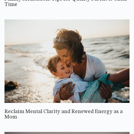
Time
Reclaim Mental Clarity and Renewed Energy as a
Mom