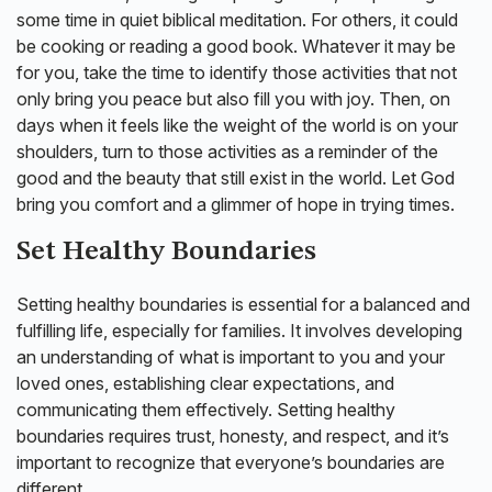
some time in quiet biblical meditation. For others, it could
be cooking or reading a good book. Whatever it may be
for you, take the time to identify those activities that not
only bring you peace but also fill you with joy. Then, on
days when it feels like the weight of the world is on your
shoulders, turn to those activities as a reminder of the
good and the beauty that still exist in the world. Let God
bring you comfort and a glimmer of hope in trying times.
Set Healthy Boundaries
Setting healthy boundaries is essential for a balanced and
fulfilling life, especially for families. It involves developing
an understanding of what is important to you and your
loved ones, establishing clear expectations, and
communicating them effectively. Setting healthy
boundaries requires trust, honesty, and respect, and it’s
important to recognize that everyone’s boundaries are
different.