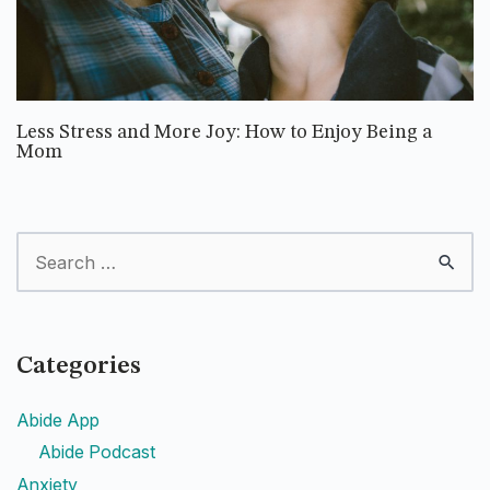
Less Stress and More Joy: How to Enjoy Being a
Mom
Categories
Abide App
Abide Podcast
Anxiety