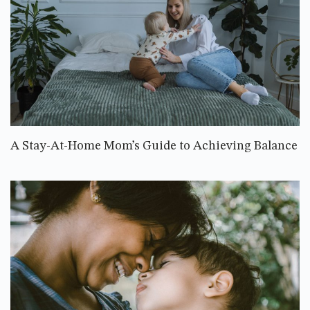
A Stay-At-Home Mom’s Guide to Achieving Balance