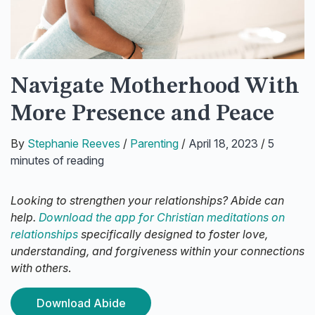
Navigate Motherhood With
More Presence and Peace
By
Stephanie Reeves
/
Parenting
/
April 18, 2023
/
5
minutes of reading
Looking to strengthen your relationships? Abide can
help.
Download the app for Christian meditations on
relationships
specifically designed to foster love,
understanding, and forgiveness within your connections
with others
.
Download Abide