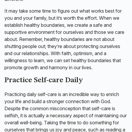
It may take some time to figure out what works best for
you and your family, but it’s worth the effort. When we
establish healthy boundaries, we create a safe and
supportive environment for ourselves and those we care
about. Remember, healthy boundaries are not about
shutting people out; they’re about protecting ourselves
and our relationships. With faith, optimism, and a
willingness to learn, we can set healthy boundaries that
promote growth and harmony in our lives.
Practice Self-care Daily
Practicing daily self-care is an incredible way to enrich
your life and build a stronger connection with God.
Despite the common misconception that self-care is
selfish, it is actually a necessary aspect of maintaining our
overall well-being. Taking the time to do something for
ourselves that brings us joy and peace, such as reading a