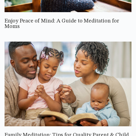
Enjoy Peace of Mind: A Guide to Meditation for
Moms
Family Meditation: Tips for Quality Parent & Child