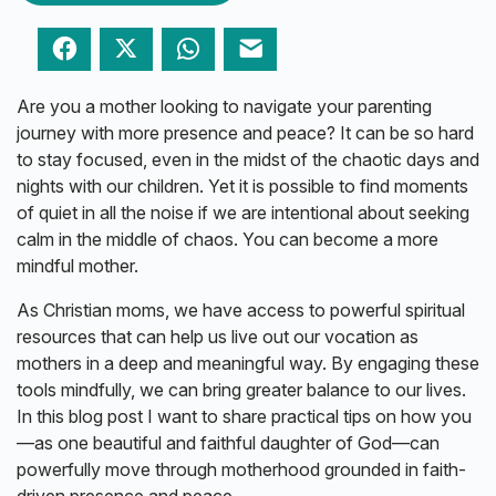
Facebook
Twitter
WhatsApp
Email
Are you a mother looking to navigate your parenting
journey with more presence and peace? It can be so hard
to stay focused, even in the midst of the chaotic days and
nights with our children. Yet it is possible to find moments
of quiet in all the noise if we are intentional about seeking
calm in the middle of chaos. You can become a more
mindful mother.
As Christian moms, we have access to powerful spiritual
resources that can help us live out our vocation as
mothers in a deep and meaningful way. By engaging these
tools mindfully, we can bring greater balance to our lives.
In this blog post I want to share practical tips on how you
—as one beautiful and faithful daughter of God—can
powerfully move through motherhood grounded in faith-
driven presence and peace.