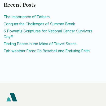
Recent Posts
The Importance of Fathers
Conquer the Challenges of Summer Break
6 Powerful Scriptures for National Cancer Survivors
Day®
Finding Peace in the Midst of Travel Stress
Fair-weather Fans: On Baseball and Enduring Faith