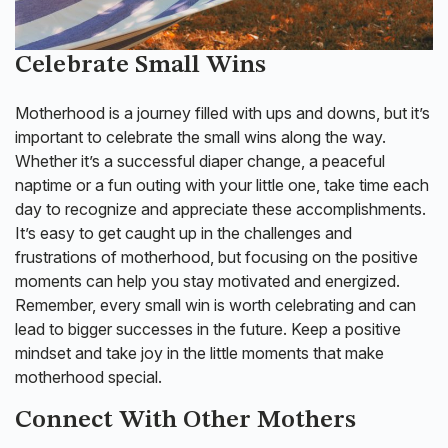
Celebrate Small Wins
Motherhood is a journey filled with ups and downs, but it’s
important to celebrate the small wins along the way.
Whether it’s a successful diaper change, a peaceful
naptime or a fun outing with your little one, take time each
day to recognize and appreciate these accomplishments.
It’s easy to get caught up in the challenges and
frustrations of motherhood, but focusing on the positive
moments can help you stay motivated and energized.
Remember, every small win is worth celebrating and can
lead to bigger successes in the future. Keep a positive
mindset and take joy in the little moments that make
motherhood special.
Connect With Other Mothers