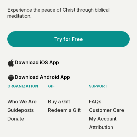
Experience the peace of Christ through biblical
meditation.
Try for Free
Download iOS App
Download Android App
ORGANIZATION
GIFT
SUPPORT
Who We Are
Buy a Gift
FAQs
Guideposts
Redeem a Gift
Customer Care
Donate
My Account
Attribution