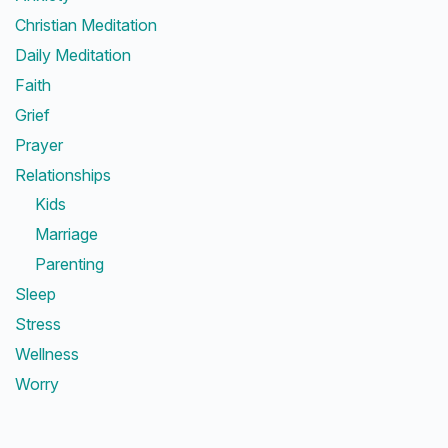
Christian Meditation
Daily Meditation
Faith
Grief
Prayer
Relationships
Kids
Marriage
Parenting
Sleep
Stress
Wellness
Worry