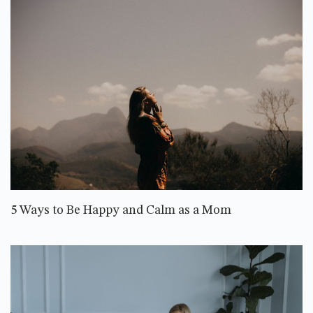
5 Ways to Be Happy and Calm as a Mom