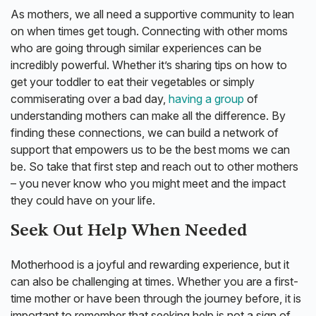
As mothers, we all need a supportive community to lean
on when times get tough. Connecting with other moms
who are going through similar experiences can be
incredibly powerful. Whether it’s sharing tips on how to
get your toddler to eat their vegetables or simply
commiserating over a bad day,
having a group
of
understanding mothers can make all the difference. By
finding these connections, we can build a network of
support that empowers us to be the best moms we can
be. So take that first step and reach out to other mothers
– you never know who you might meet and the impact
they could have on your life.
Seek Out Help When Needed
Motherhood is a joyful and rewarding experience, but it
can also be challenging at times. Whether you are a first-
time mother or have been through the journey before, it is
important to remember that seeking help is not a sign of