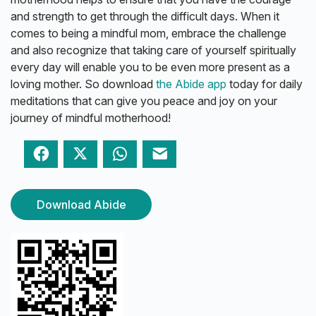
and strength to get through the difficult days. When it
comes to being a mindful mom, embrace the challenge
and also recognize that taking care of yourself spiritually
every day will enable you to be even more present as a
loving mother. So download
the Abide app
today for daily
meditations that can give you peace and joy on your
journey of mindful motherhood!
Facebook
Twitter
WhatsApp
Email
Download Abide