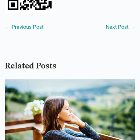
←
Previous Post
Next Post
→
Related Posts