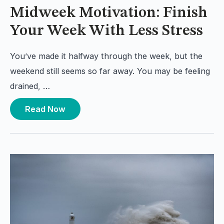
Midweek Motivation: Finish
Your Week With Less Stress
You’ve made it halfway through the week, but the
weekend still seems so far away. You may be feeling
drained, …
Read Now