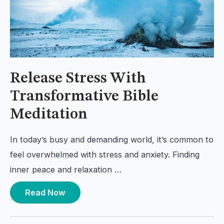
Release Stress With
Transformative Bible
Meditation
In today’s busy and demanding world, it’s common to
feel overwhelmed with stress and anxiety. Finding
inner peace and relaxation …
Read Now