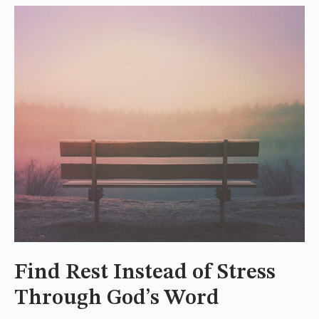
Find Rest Instead of Stress
Through God’s Word