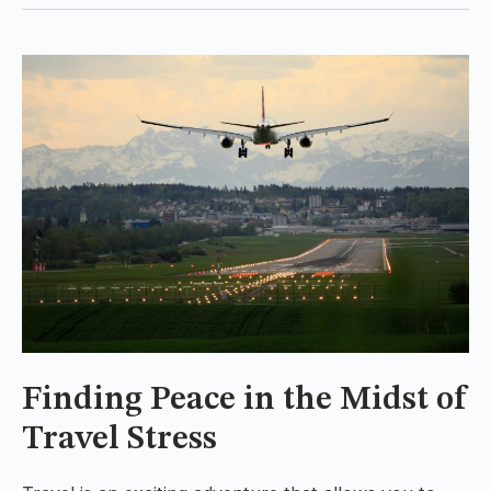
Finding Peace in the Midst of
Travel Stress