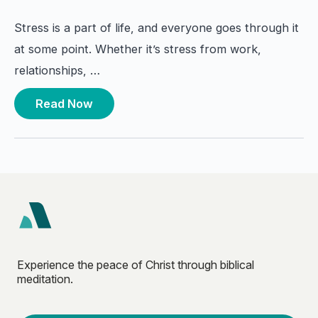
Stress is a part of life, and everyone goes through it
at some point. Whether it’s stress from work,
relationships, …
Read Now
Experience the peace of Christ through biblical
meditation.