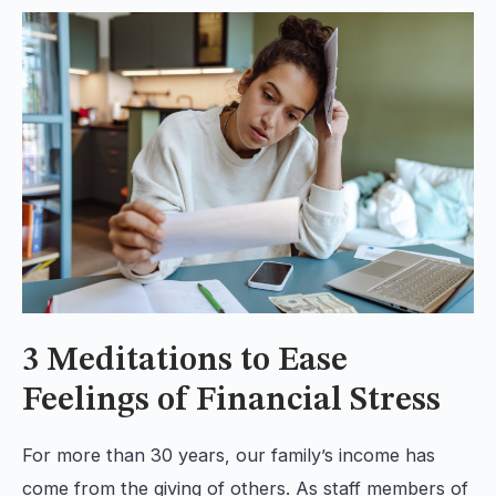
3 Meditations to Ease
Feelings of Financial Stress
For more than 30 years, our family’s income has
come from the giving of others. As staff members of