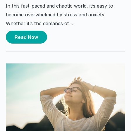
In this fast-paced and chaotic world, it’s easy to
become overwhelmed by stress and anxiety.
Whether it’s the demands of …
Read Now