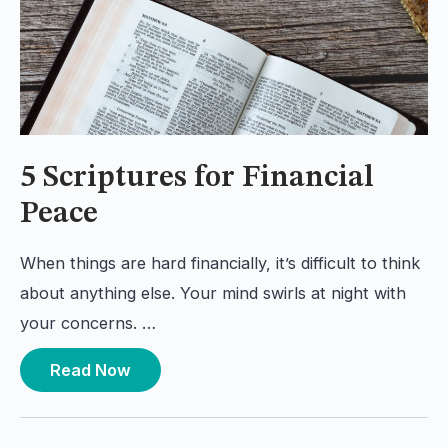
5 Scriptures for Financial
Peace
When things are hard financially, it’s difficult to think
about anything else. Your mind swirls at night with
your concerns. …
Read Now