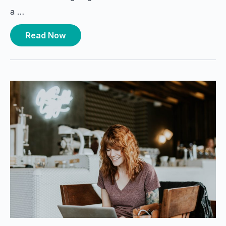
a …
Read Now