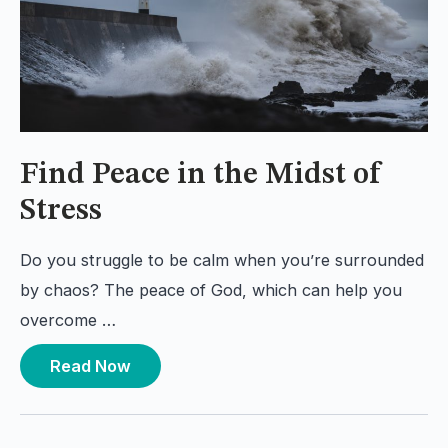
Find Peace in the Midst of
Stress
Do you struggle to be calm when you’re surrounded
by chaos? The peace of God, which can help you
overcome …
Read Now