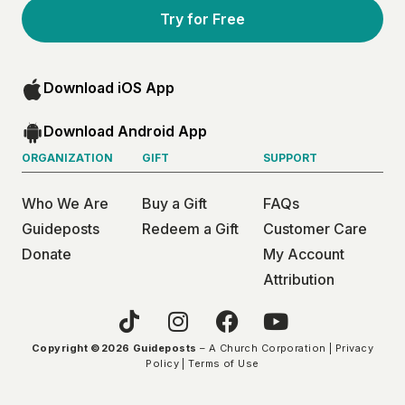
Try for Free
Download iOS App
Download Android App
ORGANIZATION
GIFT
SUPPORT
Who We Are
Buy a Gift
FAQs
Guideposts
Redeem a Gift
Customer Care
Donate
My Account
Attribution
Copyright ©2026 Guideposts
– A Church Corporation |
Privacy
Policy
|
Terms of Use