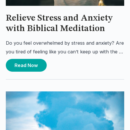
Relieve Stress and Anxiety
with Biblical Meditation
Do you feel overwhelmed by stress and anxiety? Are
you tired of feeling like you can’t keep up with the …
Read Now