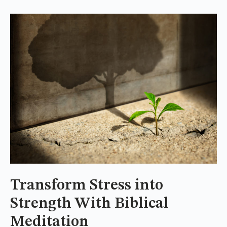
Transform Stress into
Strength With Biblical
Meditation