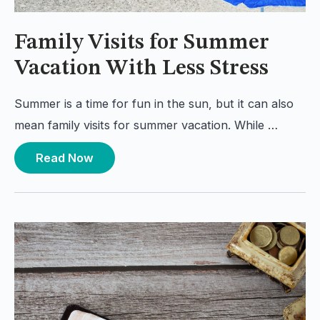
Family Visits for Summer
Vacation With Less Stress
Summer is a time for fun in the sun, but it can also
mean family visits for summer vacation. While …
Read Now