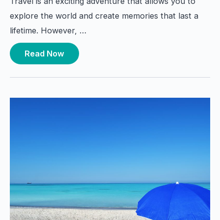
Travel is an exciting adventure that allows you to
explore the world and create memories that last a
lifetime. However, …
Read Now