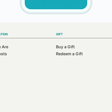
ATION
GIFT
 Are
Buy a Gift
osts
Redeem a Gift