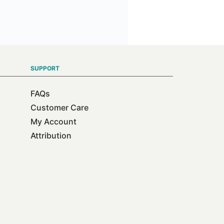
SUPPORT
FAQs
Customer Care
My Account
Attribution