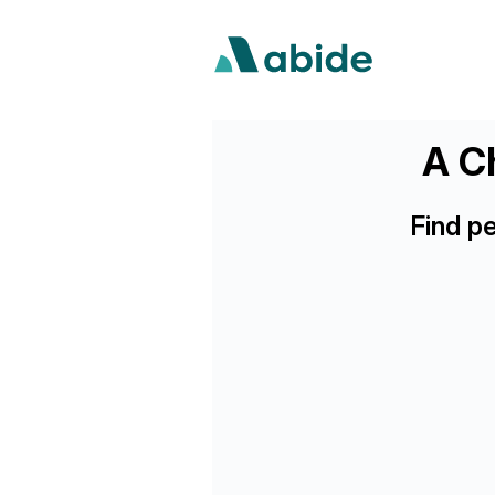
A Ch
Find p