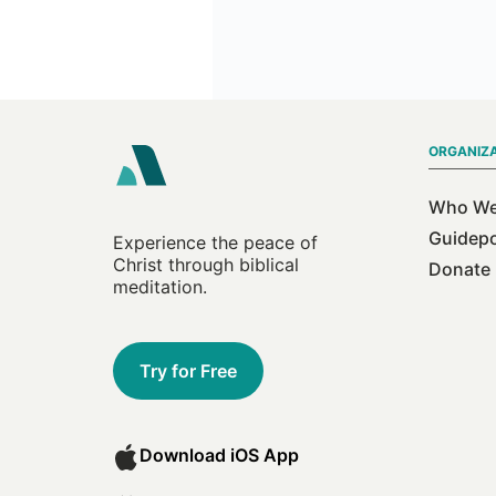
ORGANIZ
Who We
Guidep
Experience the peace of
Christ through biblical
Donate
meditation.
Try for Free
Download iOS App