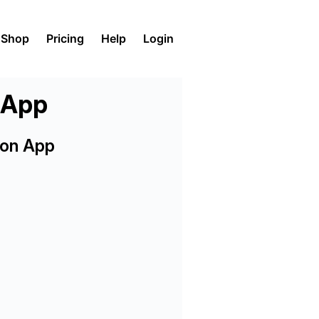
Shop
Pricing
Help
Login
n App
ion App