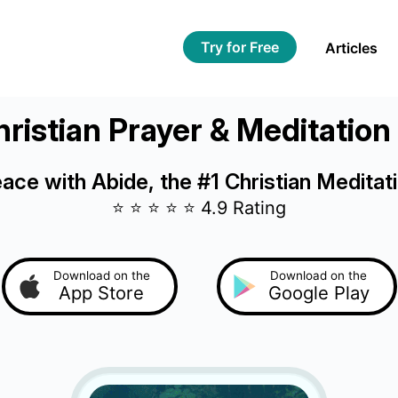
Try for Free
Articles
ristian Prayer & Meditatio
eace with Abide, the #1 Christian Meditat
⭐️ ⭐️ ⭐️ ⭐️ ⭐️ 4.9 Rating
Download on the
Download on the
App Store
Google Play