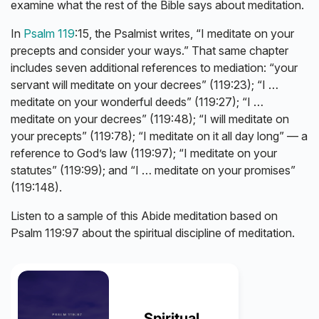
examine what the rest of the Bible says about meditation.
In
Psalm 119
:15, the Psalmist writes, “I meditate on your
precepts and consider your ways.” That same chapter
includes seven additional references to mediation: “your
servant will meditate on your decrees” (119:23); “I …
meditate on your wonderful deeds” (119:27); “I …
meditate on your decrees” (119:48); “I will meditate on
your precepts” (119:78); “I meditate on it all day long” — a
reference to God’s law (119:97); “I meditate on your
statutes” (119:99); and “I … meditate on your promises”
(119:148).
Listen to a sample of this Abide meditation based on
Psalm 119:97 about the spiritual discipline of meditation.