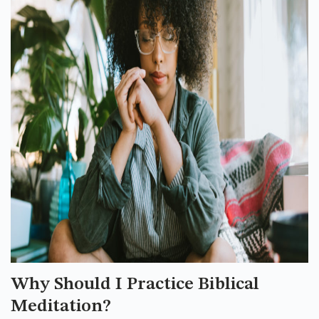
Why Should I Practice Biblical
Meditation?