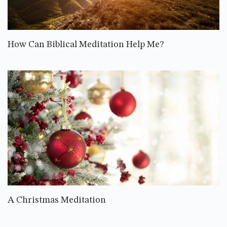
How Can Biblical Meditation Help Me?
A Christmas Meditation