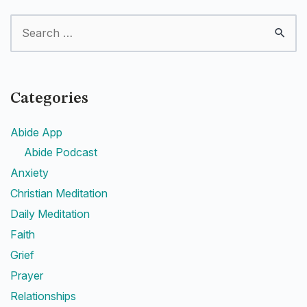
Categories
Abide App
Abide Podcast
Anxiety
Christian Meditation
Daily Meditation
Faith
Grief
Prayer
Relationships