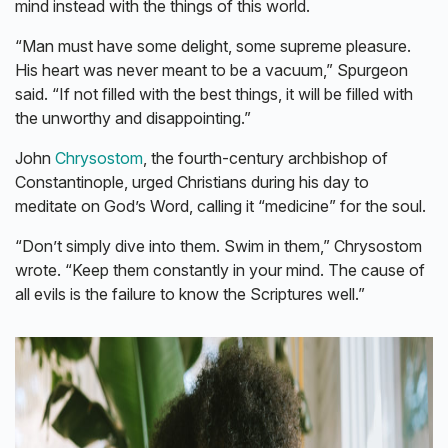
mind instead with the things of this world.
“Man must have some delight, some supreme pleasure.
His heart was never meant to be a vacuum,” Spurgeon
said. “If not filled with the best things, it will be filled with
the unworthy and disappointing.”
John
Chrysostom
, the fourth-century archbishop of
Constantinople, urged Christians during his day to
meditate on God’s Word, calling it “medicine” for the soul.
“Don’t simply dive into them. Swim in them,” Chrysostom
wrote. “Keep them constantly in your mind. The cause of
all evils is the failure to know the Scriptures well.”