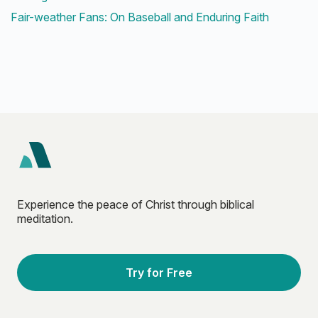
Fair-weather Fans: On Baseball and Enduring Faith
Experience the peace of Christ through biblical
meditation.
Try for Free