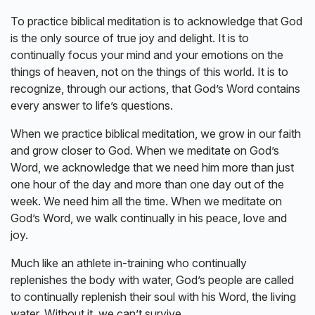
To practice biblical meditation is to acknowledge that God
is the only source of true joy and delight. It is to
continually focus your mind and your emotions on the
things of heaven, not on the things of this world. It is to
recognize, through our actions, that God’s Word contains
every answer to life’s questions.
When we practice biblical meditation, we grow in our faith
and grow closer to God. When we meditate on God’s
Word, we acknowledge that we need him more than just
one hour of the day and more than one day out of the
week. We need him all the time. When we meditate on
God’s Word, we walk continually in his peace, love and
joy.
Much like an athlete in-training who continually
replenishes the body with water, God’s people are called
to continually replenish their soul with his Word, the living
water. Without it, we can’t survive.