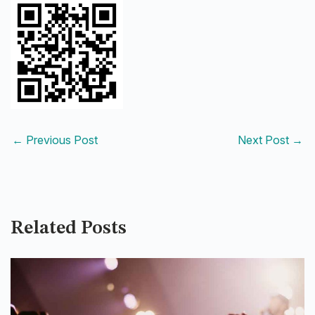
←
Previous Post
Next Post
→
Related Posts