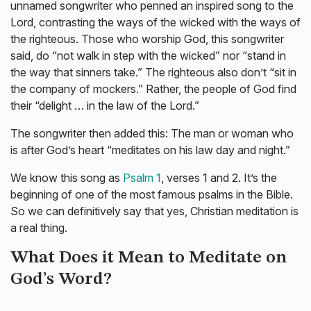
unnamed songwriter who penned an inspired song to the
Lord, contrasting the ways of the wicked with the ways of
the righteous. Those who worship God, this songwriter
said, do “not walk in step with the wicked” nor “stand in
the way that sinners take.” The righteous also don’t “sit in
the company of mockers.” Rather, the people of God find
their “delight … in the law of the Lord.”
The songwriter then added this: The man or woman who
is after God’s heart “meditates on his law day and night.”
We know this song as
Psalm 1
, verses 1 and 2. It’s the
beginning of one of the most famous psalms in the Bible.
So we can definitively say that yes, Christian meditation is
a real thing.
What Does it Mean to Meditate on
God’s Word?