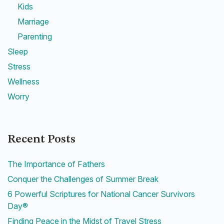
Kids
Marriage
Parenting
Sleep
Stress
Wellness
Worry
Recent Posts
The Importance of Fathers
Conquer the Challenges of Summer Break
6 Powerful Scriptures for National Cancer Survivors
Day®
Finding Peace in the Midst of Travel Stress