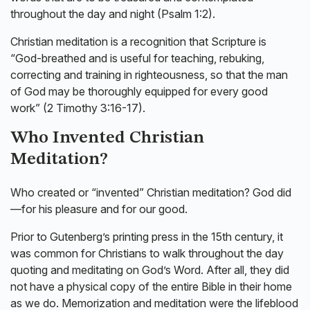
throughout the day and night (Psalm 1:2).
Christian meditation is a recognition that Scripture is
“God-breathed and is useful for teaching, rebuking,
correcting and training in righteousness, so that the man
of God may be thoroughly equipped for every good
work” (2 Timothy 3:16-17).
Who Invented Christian
Meditation?
Who created or “invented” Christian meditation? God did
—for his pleasure and for our good.
Prior to Gutenberg’s printing press in the 15th century, it
was common for Christians to walk throughout the day
quoting and meditating on God’s Word. After all, they did
not have a physical copy of the entire Bible in their home
as we do. Memorization and meditation were the lifeblood