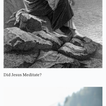
Did Jesus Meditate?