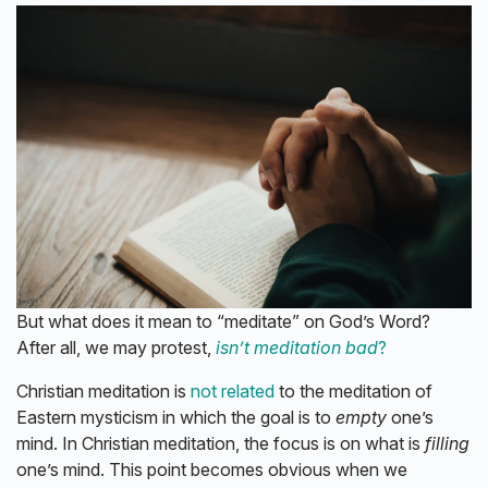
But what does it mean to “meditate” on God’s Word?
After all, we may protest,
isn’t meditation bad
?
Christian meditation is
not related
to the meditation of
Eastern mysticism in which the goal is to
empty
one’s
mind. In Christian meditation, the focus is on what is
filling
one’s mind. This point becomes obvious when we