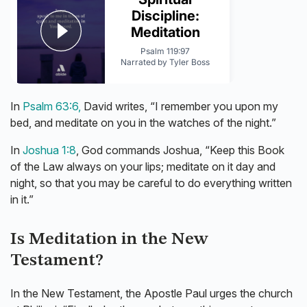
In
Psalm 63:6,
David writes, “I remember you upon my
bed, and meditate on you in the watches of the night.”
In
Joshua 1:8
, God commands Joshua, “Keep this Book
of the Law always on your lips; meditate on it day and
night, so that you may be careful to do everything written
in it.”
Is Meditation in the New
Testament?
In the New Testament, the Apostle Paul urges the church