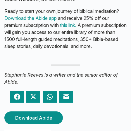
Ready to start your own journey of biblical meditation?
Download the Abide app
and receive 25% off our
premium subscription with
this link.
A premium subscription
will gain you access to our entire library of more than
1500 full-length guided meditations, 350+ Bible-based
sleep stories, daily devotionals, and more.
Stephanie Reeves is a writer and the senior editor of
Abide.
Facebook
Twitter
WhatsApp
Email
Download Abide