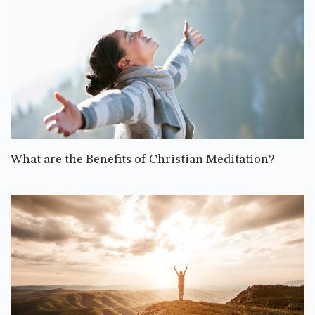
What are the Benefits of Christian Meditation?