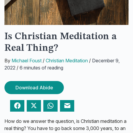
Is Christian Meditation a
Real Thing?
By
Michael Foust
/
Christian Meditation
/
December 9,
2022
/
6 minutes of reading
Download Abide
Facebook
Twitter
WhatsApp
Email
How do we answer the question, is Christian meditation a
real thing? You have to go back some 3,000 years, to an