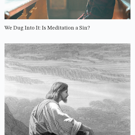
We Dug Into It: Is Meditation a Sin?