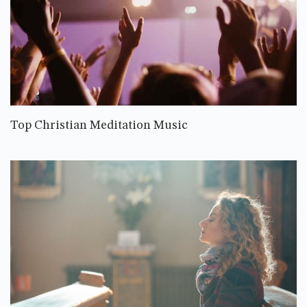
Top Christian Meditation Music