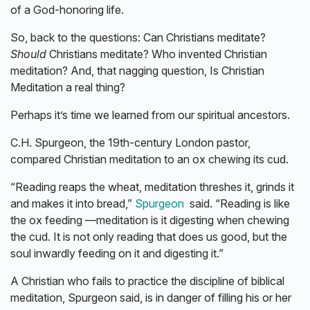
of a God-honoring life.
So, back to the questions: Can Christians meditate?
Should
Christians meditate? Who invented Christian
meditation? And, that nagging question, Is Christian
Meditation a real thing?
Perhaps it’s time we learned from our spiritual ancestors.
C.H. Spurgeon, the 19th-century London pastor,
compared Christian meditation to an ox chewing its cud.
“Reading reaps the wheat, meditation threshes it, grinds it
and makes it into bread,”
Spurgeon
said. “Reading is like
the ox feeding —meditation is it digesting when chewing
the cud. It is not only reading that does us good, but the
soul inwardly feeding on it and digesting it.”
A Christian who fails to practice the discipline of biblical
meditation, Spurgeon said, is in danger of filling his or her