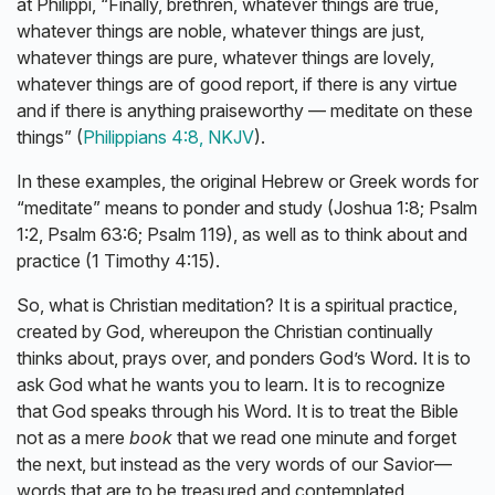
at Philippi, “Finally, brethren, whatever things are true,
whatever things are noble, whatever things are just,
whatever things are pure, whatever things are lovely,
whatever things are of good report, if there is any virtue
and if there is anything praiseworthy — meditate on these
things” (
Philippians 4:8, NKJV
).
In these examples, the original Hebrew or Greek words for
“meditate” means to ponder and study (Joshua 1:8; Psalm
1:2, Psalm 63:6; Psalm 119), as well as to think about and
practice (1 Timothy 4:15).
So, what is Christian meditation? It is a spiritual practice,
created by God, whereupon the Christian continually
thinks about, prays over, and ponders God’s Word. It is to
ask God what he wants you to learn. It is to recognize
that God speaks through his Word. It is to treat the Bible
not as a mere
book
that we read one minute and forget
the next, but instead as the very words of our Savior—
words that are to be treasured and contemplated