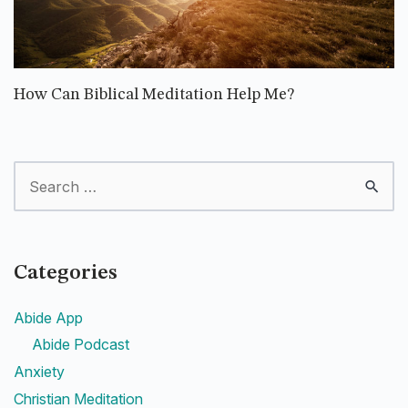
How Can Biblical Meditation Help Me?
Categories
Abide App
Abide Podcast
Anxiety
Christian Meditation