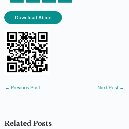
Download Abide
←
Previous Post
Next Post
→
Related Posts