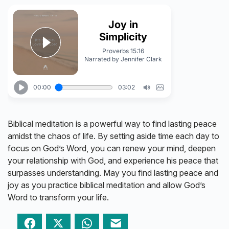
Biblical meditation is a powerful way to find lasting peace
amidst the chaos of life. By setting aside time each day to
focus on God’s Word, you can renew your mind, deepen
your relationship with God, and experience his peace that
surpasses understanding. May you find lasting peace and
joy as you practice biblical meditation and allow God’s
Word to transform your life.
Facebook
Twitter
WhatsApp
Email