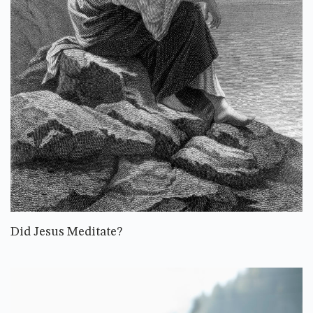
Did Jesus Meditate?