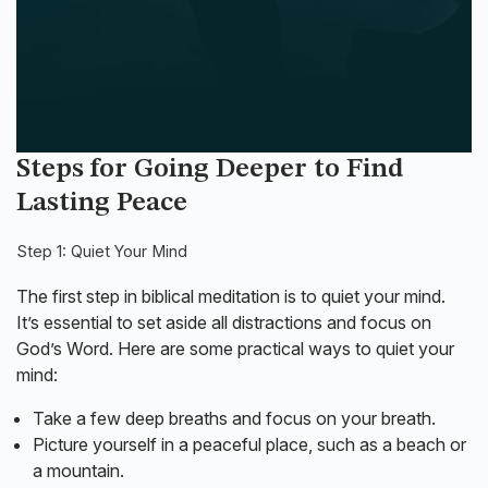
Steps for Going Deeper to Find
Lasting Peace
Step 1: Quiet Your Mind
The first step in biblical meditation is to quiet your mind.
It’s essential to set aside all distractions and focus on
God’s Word. Here are some practical ways to quiet your
mind:
Take a few deep breaths and focus on your breath.
Picture yourself in a peaceful place, such as a beach or
a mountain.