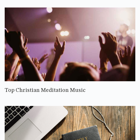
Top Christian Meditation Music