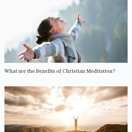
What are the Benefits of Christian Meditation?