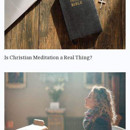
Is Christian Meditation a Real Thing?