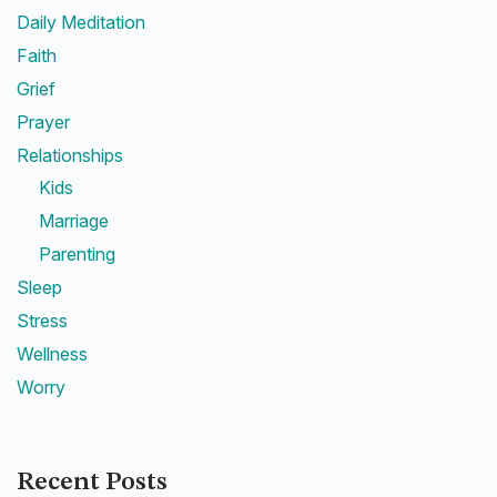
Daily Meditation
Faith
Grief
Prayer
Relationships
Kids
Marriage
Parenting
Sleep
Stress
Wellness
Worry
Recent Posts