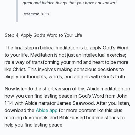
great and hidden things that you have not known”
Jeremiah 33:3
Step 4: Apply God’s Word to Your Life
The final step in biblical meditation is to apply God’s Word
to your life. Meditation is not just an intellectual exercise;
it’s a way of transforming your mind and heart to be more
like Christ. This involves making conscious decisions to
align your thoughts, words, and actions with God’s truth.
Now listen to the short version of this Abide meditation on
how you can find lasting peace in God’s Word from John
1:14 with Abide narrator James Seawood. After you listen,
download the
Abide app
for more content like this plus
morning devotionals and Bible-based bedtime stories to
help you find lasting peace.