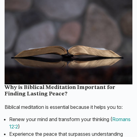
Why is Biblical Meditation Important for
Finding Lasting Peace?
Biblical meditation is essential because it helps you to:
Renew your mind and transform your thinking (
Romans
12:2
)
Experience the peace that surpasses understanding