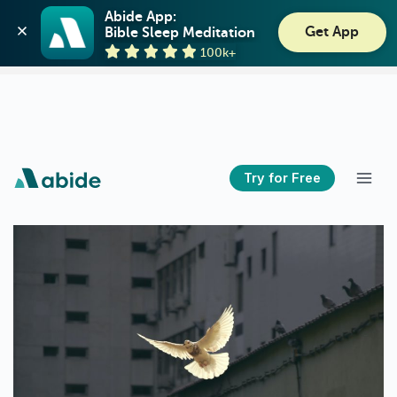
Abide: Bible Meditation
Abide App:

Get App
Bible Sleep Meditation
Guideposts
View
100k+
GET - On the Play Store
Try for Free