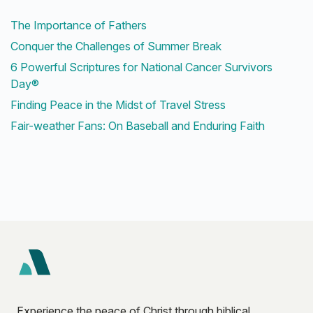
The Importance of Fathers
Conquer the Challenges of Summer Break
6 Powerful Scriptures for National Cancer Survivors
Day®
Finding Peace in the Midst of Travel Stress
Fair-weather Fans: On Baseball and Enduring Faith
Experience the peace of Christ through biblical