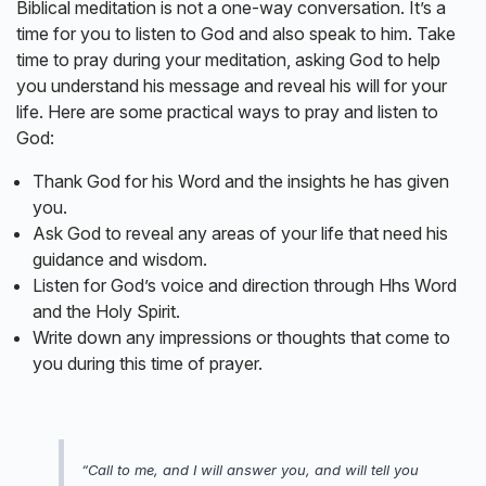
Biblical meditation is not a one-way conversation. It’s a
time for you to listen to God and also speak to him. Take
time to pray during your meditation, asking God to help
you understand his message and reveal his will for your
life. Here are some practical ways to pray and listen to
God:
Thank God for his Word and the insights he has given
you.
Ask God to reveal any areas of your life that need his
guidance and wisdom.
Listen for God’s voice and direction through Hhs Word
and the Holy Spirit.
Write down any impressions or thoughts that come to
you during this time of prayer.
“Call to me, and I will answer you, and will tell you