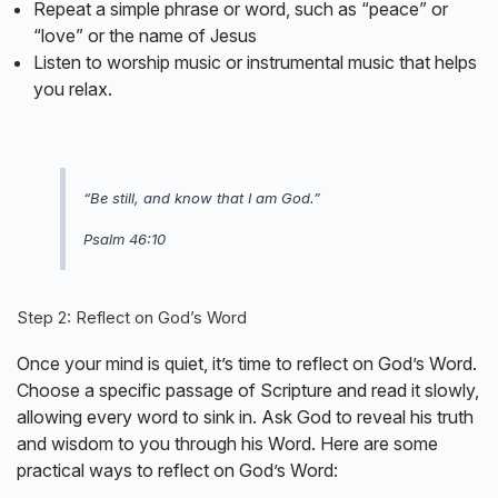
Repeat a simple phrase or word, such as “peace” or
“love” or the name of Jesus
Listen to worship music or instrumental music that helps
you relax.
“Be still, and know that I am God.”
Psalm 46:10
Step 2: Reflect on God’s Word
Once your mind is quiet, it’s time to reflect on God’s Word.
Choose a specific passage of Scripture and read it slowly,
allowing every word to sink in. Ask God to reveal his truth
and wisdom to you through his Word. Here are some
practical ways to reflect on God’s Word: