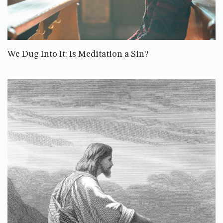
We Dug Into It: Is Meditation a Sin?