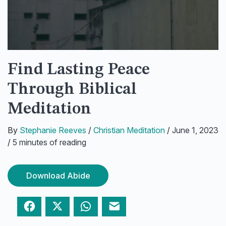
Find Lasting Peace
Through Biblical
Meditation
By
Stephanie Reeves
/
Christian Meditation
/
June 1, 2023
/
5 minutes of reading
Download Abide
Facebook
Twitter
WhatsApp
Email