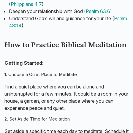
(
Philippians 4:7
)
Deepen your relationship with God (
Psalm 63:6
)
Understand God’s will and guidance for your life (
Psalm
48:14
)
How to Practice Biblical Meditation
Getting Started:
1. Choose a Quiet Place to Meditate
Find a quiet place where you can be alone and
uninterrupted for a few minutes. It could be a room in your
house, a garden, or any other place where you can
experience peace and quiet.
2. Set Aside Time for Meditation
Set aside a specific time each day to meditate. Schedule it