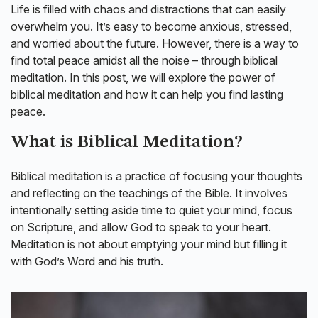
Life is filled with chaos and distractions that can easily
overwhelm you. It’s easy to become anxious, stressed,
and worried about the future. However, there is a way to
find total peace amidst all the noise – through biblical
meditation. In this post, we will explore the power of
biblical meditation and how it can help you find lasting
peace.
What is Biblical Meditation?
Biblical meditation is a practice of focusing your thoughts
and reflecting on the teachings of the Bible. It involves
intentionally setting aside time to quiet your mind, focus
on Scripture, and allow God to speak to your heart.
Meditation is not about emptying your mind but filling it
with God’s Word and his truth.