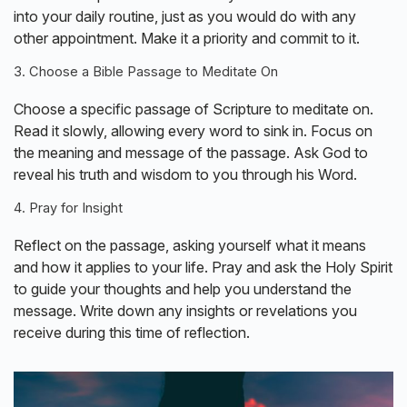
into your daily routine, just as you would do with any
other appointment. Make it a priority and commit to it.
3. Choose a Bible Passage to Meditate On
Choose a specific passage of Scripture to meditate on.
Read it slowly, allowing every word to sink in. Focus on
the meaning and message of the passage. Ask God to
reveal his truth and wisdom to you through his Word.
4. Pray for Insight
Reflect on the passage, asking yourself what it means
and how it applies to your life. Pray and ask the Holy Spirit
to guide your thoughts and help you understand the
message. Write down any insights or revelations you
receive during this time of reflection.