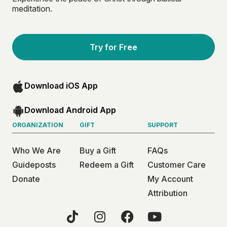
meditation.
Try for Free
Download iOS App
Download Android App
ORGANIZATION
GIFT
SUPPORT
Who We Are
Buy a Gift
FAQs
Guideposts
Redeem a Gift
Customer Care
Donate
My Account
Attribution