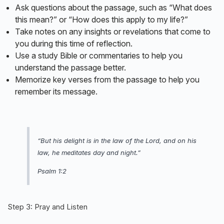
Ask questions about the passage, such as “What does
this mean?” or “How does this apply to my life?”
Take notes on any insights or revelations that come to
you during this time of reflection.
Use a study Bible or commentaries to help you
understand the passage better.
Memorize key verses from the passage to help you
remember its message.
“But his delight is in the law of the Lord, and on his
law, he meditates day and night.”
Psalm 1:2
Step 3: Pray and Listen