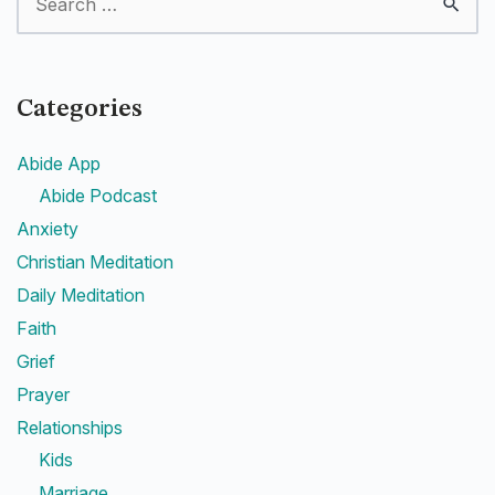
Categories
Abide App
Abide Podcast
Anxiety
Christian Meditation
Daily Meditation
Faith
Grief
Prayer
Relationships
Kids
Marriage