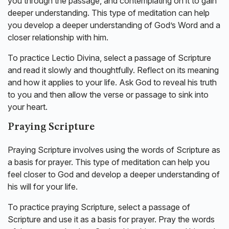
you through the passage, and contemplating on it to gain
deeper understanding. This type of meditation can help
you develop a deeper understanding of God’s Word and a
closer relationship with him.
To practice Lectio Divina, select a passage of Scripture
and read it slowly and thoughtfully. Reflect on its meaning
and how it applies to your life. Ask God to reveal his truth
to you and then allow the verse or passage to sink into
your heart.
Praying Scripture
Praying Scripture involves using the words of Scripture as
a basis for prayer. This type of meditation can help you
feel closer to God and develop a deeper understanding of
his will for your life.
To practice praying Scripture, select a passage of
Scripture and use it as a basis for prayer. Pray the words