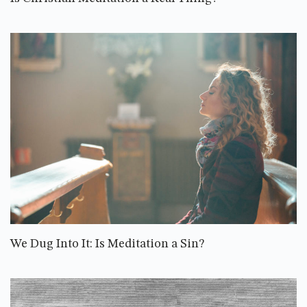
We Dug Into It: Is Meditation a Sin?