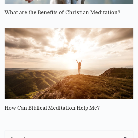
What are the Benefits of Christian Meditation?
How Can Biblical Meditation Help Me?