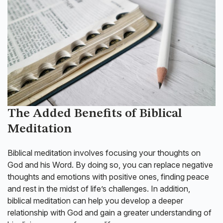
The Added Benefits of Biblical
Meditation
Biblical meditation involves focusing your thoughts on
God and his Word. By doing so, you can replace negative
thoughts and emotions with positive ones, finding peace
and rest in the midst of life’s challenges. In addition,
biblical meditation can help you develop a deeper
relationship with God and gain a greater understanding of