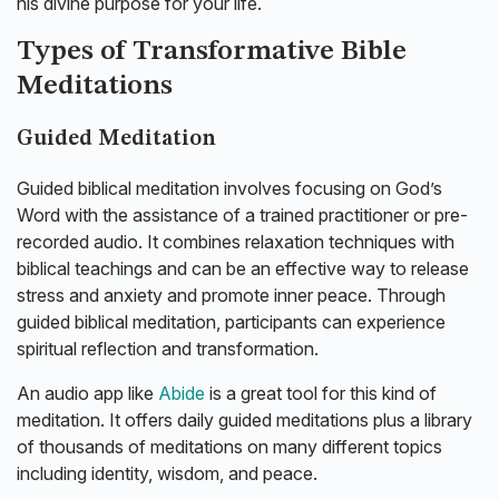
his divine purpose for your life.
Types of Transformative Bible
Meditations
Guided Meditation
Guided biblical meditation involves focusing on God’s
Word with the assistance of a trained practitioner or pre-
recorded audio. It combines relaxation techniques with
biblical teachings and can be an effective way to release
stress and anxiety and promote inner peace. Through
guided biblical meditation, participants can experience
spiritual reflection and transformation.
An audio app like
Abide
is a great tool for this kind of
meditation. It offers daily guided meditations plus a library
of thousands of meditations on many different topics
including identity, wisdom, and peace.