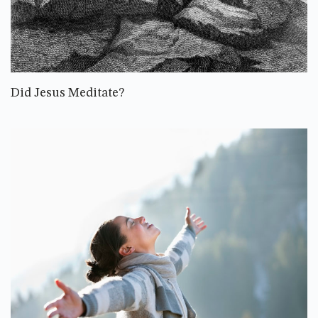
Did Jesus Meditate?