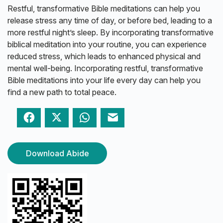
Restful, transformative Bible meditations can help you
release stress any time of day, or before bed, leading to a
more restful night’s sleep. By incorporating transformative
biblical meditation into your routine, you can experience
reduced stress, which leads to enhanced physical and
mental well-being. Incorporating restful, transformative
Bible meditations into your life every day can help you
find a new path to total peace.
Facebook
Twitter
WhatsApp
Email
Download Abide