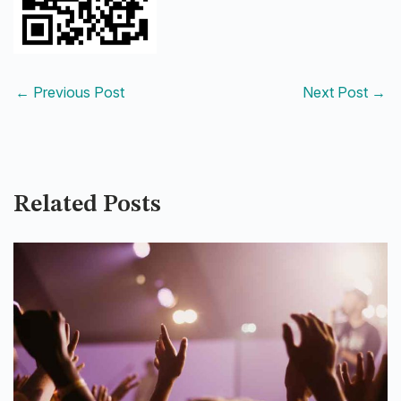
←
Previous Post
Next Post
→
Related Posts