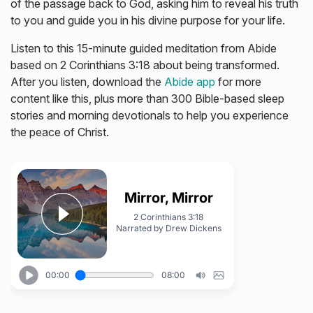
of the passage back to God, asking him to reveal his truth
to you and guide you in his divine purpose for your life.
Listen to this 15-minute guided meditation from Abide
based on 2 Corinthians 3:18 about being transformed.
After you listen, download the
Abide app
for more
content like this, plus more than 300 Bible-based sleep
stories and morning devotionals to help you experience
the peace of Christ.