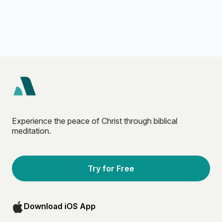
Experience the peace of Christ through biblical
meditation.
Try for Free
Download iOS App