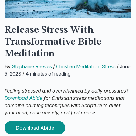
Release Stress With
Transformative Bible
Meditation
By
Stephanie Reeves
/
Christian Meditation
,
Stress
/
June
5, 2023
/
4 minutes of reading
Feeling stressed and overwhelmed by daily pressures?
Download Abide
for Christian stress meditations that
combine calming techniques with Scripture to quiet
your mind, ease anxiety, and find peace.
Download Abide