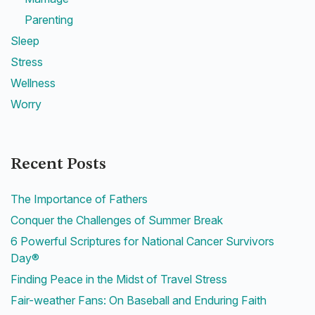
Parenting
Sleep
Stress
Wellness
Worry
Recent Posts
The Importance of Fathers
Conquer the Challenges of Summer Break
6 Powerful Scriptures for National Cancer Survivors
Day®
Finding Peace in the Midst of Travel Stress
Fair-weather Fans: On Baseball and Enduring Faith