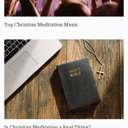
Top Christian Meditation Music
Is Christian Meditation a Real Thing?