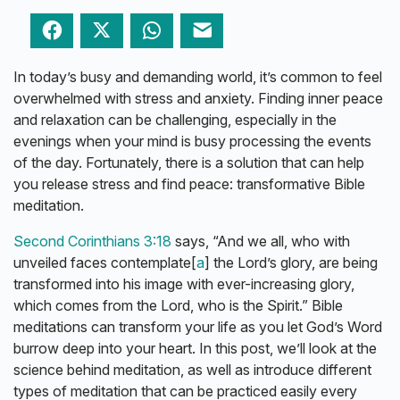
Facebook
Twitter
WhatsApp
Email
In today’s busy and demanding world, it’s common to feel
overwhelmed with stress and anxiety. Finding inner peace
and relaxation can be challenging, especially in the
evenings when your mind is busy processing the events
of the day. Fortunately, there is a solution that can help
you release stress and find peace: transformative Bible
meditation.
Second Corinthians 3:18
says, “And we all, who with
unveiled faces contemplate[
a
] the Lord’s glory, are being
transformed into his image with ever-increasing glory,
which comes from the Lord, who is the Spirit.” Bible
meditations can transform your life as you let God’s Word
burrow deep into your heart. In this post, we’ll look at the
science behind meditation, as well as introduce different
types of meditation that can be practiced easily every