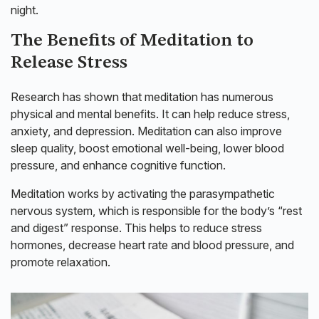
night.
The Benefits of Meditation to
Release Stress
Research has shown that meditation has numerous
physical and mental benefits. It can help reduce stress,
anxiety, and depression. Meditation can also improve
sleep quality, boost emotional well-being, lower blood
pressure, and enhance cognitive function.
Meditation works by activating the parasympathetic
nervous system, which is responsible for the body’s “rest
and digest” response. This helps to reduce stress
hormones, decrease heart rate and blood pressure, and
promote relaxation.