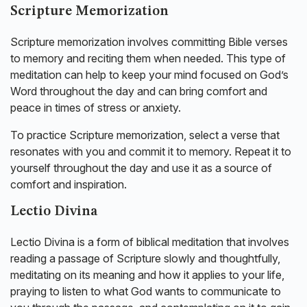
Scripture Memorization
Scripture memorization involves committing Bible verses
to memory and reciting them when needed. This type of
meditation can help to keep your mind focused on God’s
Word throughout the day and can bring comfort and
peace in times of stress or anxiety.
To practice Scripture memorization, select a verse that
resonates with you and commit it to memory. Repeat it to
yourself throughout the day and use it as a source of
comfort and inspiration.
Lectio Divina
Lectio Divina is a form of biblical meditation that involves
reading a passage of Scripture slowly and thoughtfully,
meditating on its meaning and how it applies to your life,
praying to listen to what God wants to communicate to