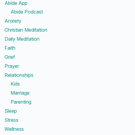
Abide App
Abide Podcast
Anxiety
Christian Meditation
Daily Meditation
Faith
Grief
Prayer
Relationships
Kids
Marriage
Parenting
Sleep
Stress
Wellness