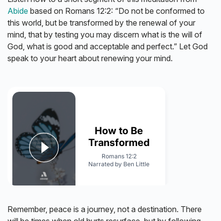
Abide
based on Romans 12:2: “Do not be conformed to
this world, but be transformed by the renewal of your
mind, that by testing you may discern what is the will of
God, what is good and acceptable and perfect.” Let God
speak to your heart about renewing your mind.
Remember, peace is a journey, not a destination. There
will be times when old hurts resurface, but by following