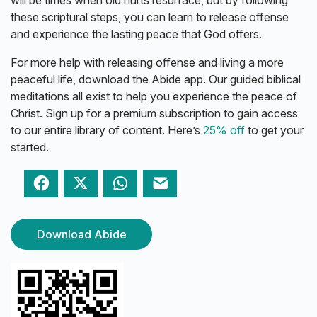
these scriptural steps, you can learn to release offense
and experience the lasting peace that God offers.
For more help with releasing offense and living a more
peaceful life, download the Abide app. Our guided biblical
meditations all exist to help you experience the peace of
Christ. Sign up for a premium subscription to gain access
to our entire library of content. Here’s
25% off
to get your
started.
Facebook
Twitter
WhatsApp
Email
Download Abide