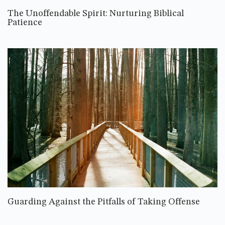
The Unoffendable Spirit: Nurturing Biblical
Patience
Guarding Against the Pitfalls of Taking Offense