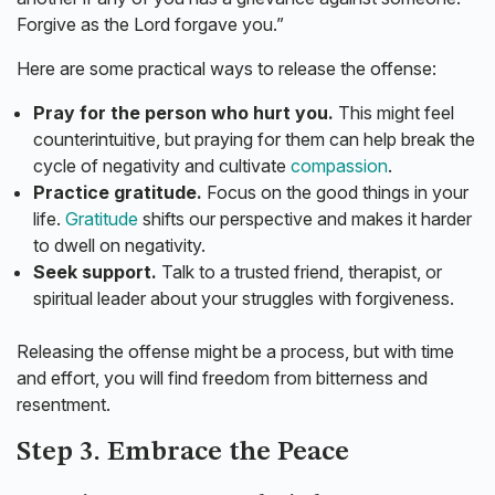
Forgive as the Lord forgave you.”
Here are some practical ways to release the offense:
Pray for the person who hurt you.
This might feel
counterintuitive, but praying for them can help break the
cycle of negativity and cultivate
compassion
.
Practice gratitude.
Focus on the good things in your
life.
Gratitude
shifts our perspective and makes it harder
to dwell on negativity.
Seek support.
Talk to a trusted friend, therapist, or
spiritual leader about your struggles with forgiveness.
Releasing the offense might be a process, but with time
and effort, you will find freedom from bitterness and
resentment.
Step 3. Embrace the Peace