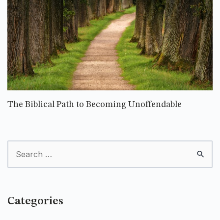
The Biblical Path to Becoming Unoffendable
Categories