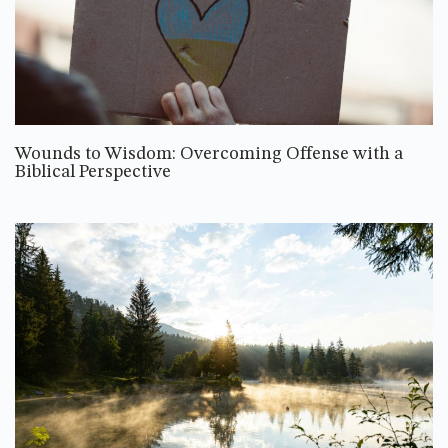
Wounds to Wisdom: Overcoming Offense with a
Biblical Perspective