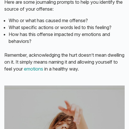
Here are some journaling prompts to help you identify the
source of your offense:
Who or what has caused me offense?
What specific actions or words led to this feeling?
How has this offense impacted my emotions and
behaviors?
Remember, acknowledging the hurt doesn’t mean dwelling
on it. It simply means naming it and allowing yourself to
feel your
emotions
in a healthy way.