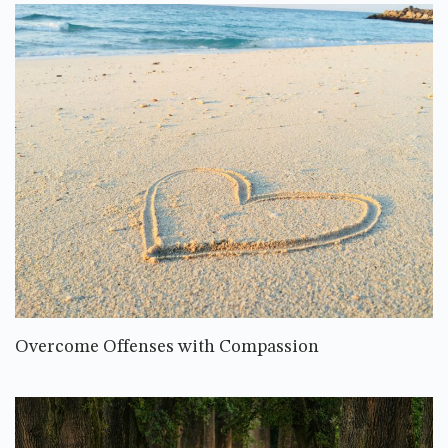
Overcome Offenses with Compassion