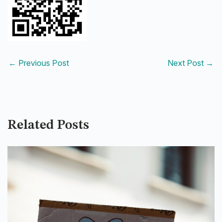
←
Previous Post
Next Post
→
Related Posts