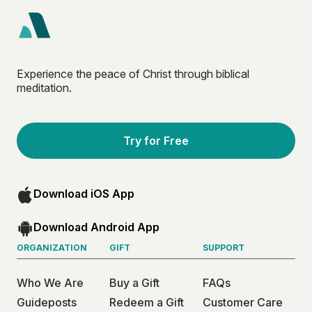
Experience the peace of Christ through biblical
meditation.
Try for Free
Download iOS App
Download Android App
ORGANIZATION
GIFT
SUPPORT
Who We Are
Buy a Gift
FAQs
Guideposts
Redeem a Gift
Customer Care