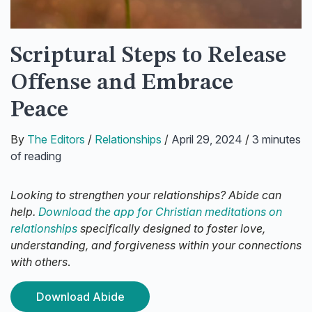
Scriptural Steps to Release
Offense and Embrace
Peace
By
The Editors
/
Relationships
/
April 29, 2024
/
3 minutes
of reading
Looking to strengthen your relationships? Abide can
help.
Download the app for Christian meditations on
relationships
specifically designed to foster love,
understanding, and forgiveness within your connections
with others
.
Download Abide