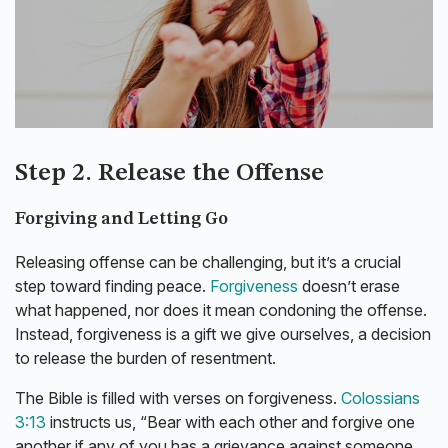
Step 2. Release the Offense
Forgiving and Letting Go
Releasing offense can be challenging, but it’s a crucial
step toward finding peace.
Forgiveness
doesn’t erase
what happened, nor does it mean condoning the offense.
Instead, forgiveness is a gift we give ourselves, a decision
to release the burden of resentment.
The Bible is filled with verses on forgiveness.
Colossians
3:13
instructs us, “Bear with each other and forgive one
another if any of you has a grievance against someone.