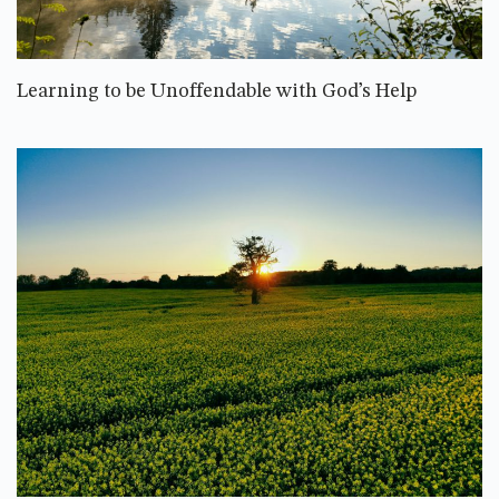
Learning to be Unoffendable with God’s Help