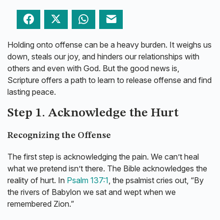
Facebook
Twitter
WhatsApp
Email
Holding onto offense can be a heavy burden. It weighs us
down, steals our joy, and hinders our relationships with
others and even with God. But the good news is,
Scripture offers a path to learn to release offense and find
lasting peace.
Step 1. Acknowledge the Hurt
Recognizing the Offense
The first step is acknowledging the pain. We can’t heal
what we pretend isn’t there. The Bible acknowledges the
reality of hurt. In
Psalm 137:1
, the psalmist cries out, “By
the rivers of Babylon we sat and wept when we
remembered Zion.”