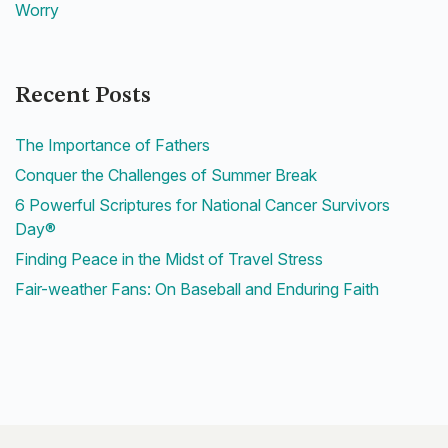
Worry
Recent Posts
The Importance of Fathers
Conquer the Challenges of Summer Break
6 Powerful Scriptures for National Cancer Survivors
Day®
Finding Peace in the Midst of Travel Stress
Fair-weather Fans: On Baseball and Enduring Faith