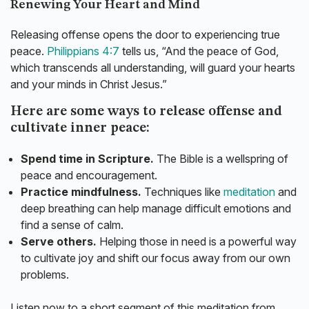
Renewing Your Heart and Mind
Releasing offense opens the door to experiencing true
peace.
Philippians 4:7
tells us, “And the peace of God,
which transcends all understanding, will guard your hearts
and your minds in Christ Jesus.”
Here are some ways to release offense and
cultivate inner peace:
Spend time in Scripture.
The Bible is a wellspring of
peace and encouragement.
Practice mindfulness.
Techniques like
meditation
and
deep breathing can help manage difficult emotions and
find a sense of calm.
Serve others.
Helping those in need is a powerful way
to cultivate joy and shift our focus away from our own
problems.
Listen now to a short segment of this meditation from