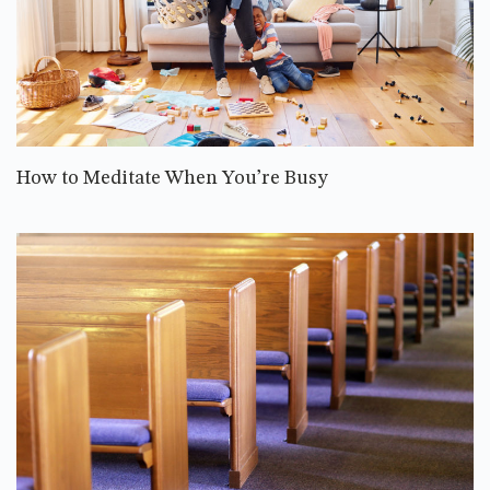
How to Meditate When You’re Busy