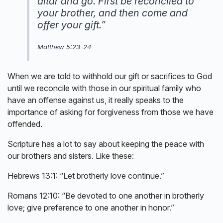
altar and go. First be reconciled to
your brother, and then come and
offer your gift.”
Matthew 5:23-24
When we are told to withhold our gift or sacrifices to God
until we reconcile with those in our spiritual family who
have an offense against us, it really speaks to the
importance of asking for forgiveness from those we have
offended.
Scripture has a lot to say about keeping the peace with
our brothers and sisters. Like these:
Hebrews 13:1: “Let brotherly love continue.”
Romans 12:10: “Be devoted to one another in brotherly
love; give preference to one another in honor.”