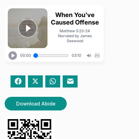
Facebook
Twitter
WhatsApp
Email
Download Abide