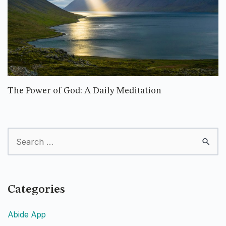
The Power of God: A Daily Meditation
Categories
Abide App