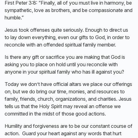
First Peter 3:8: “Finally, all of you must live in harmony, be
sympathetic, love as brothers, and be compassionate and
humble.”
Jesus took offenses quite seriously. Enough to direct us
to lay down everything, even our gifts to God, in order to
reconcile with an offended spiritual family member.
Is there any gift or sacrifice you are making that God is
asking you to place on hold until you reconcile with
anyone in your spiritual family who has ill against you?
Today we don’t have official altars we place our offerings
on, but we do bring our time, monies, and resources to
family, friends, church, organizations, and charities. Jesus
tells us that the Holy Spirit may reveal an offense we
committed in the midst of those good actions.
Humility and forgiveness are to be our constant course of
action. Guard your heart against any words that hurt