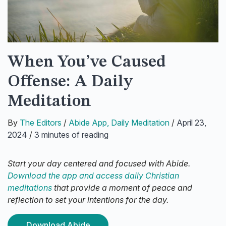
When You’ve Caused
Offense: A Daily
Meditation
By
The Editors
/
Abide App
,
Daily Meditation
/
April 23,
2024
/
3 minutes of reading
Start your day centered and focused with Abide.
Download the app and access daily Christian
meditations
that provide a moment of peace and
reflection to set your intentions for the day.
Download Abide