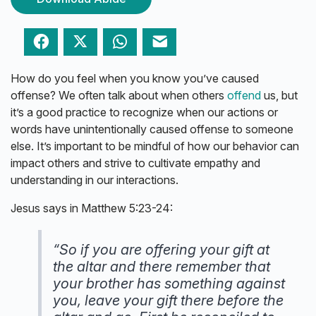
Facebook
Twitter
WhatsApp
Email
How do you feel when you know you’ve caused
offense? We often talk about when others
offend
us, but
it’s a good practice to recognize when our actions or
words have unintentionally caused offense to someone
else. It’s important to be mindful of how our behavior can
impact others and strive to cultivate empathy and
understanding in our interactions.
Jesus says in Matthew 5:23-24:
“So if you are offering your gift at
the altar and there remember that
your brother has something against
you, leave your gift there before the