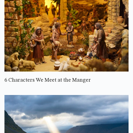
6 Characters We Meet at the Manger