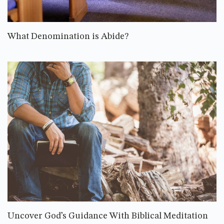
What Denomination is Abide?
Uncover God’s Guidance With Biblical Meditation