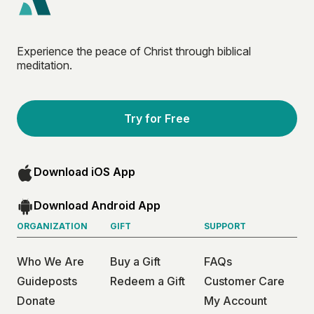
Experience the peace of Christ through biblical
meditation.
Try for Free
Download iOS App
Download Android App
ORGANIZATION
GIFT
SUPPORT
Who We Are
Buy a Gift
FAQs
Guideposts
Redeem a Gift
Customer Care
Donate
My Account