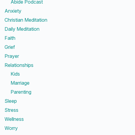
Abide Podcast
Anxiety
Christian Meditation
Daily Meditation
Faith
Grief
Prayer
Relationships
Kids
Marriage
Parenting
Sleep
Stress
Wellness
Worry