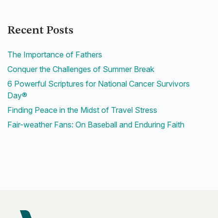
Recent Posts
The Importance of Fathers
Conquer the Challenges of Summer Break
6 Powerful Scriptures for National Cancer Survivors
Day®
Finding Peace in the Midst of Travel Stress
Fair-weather Fans: On Baseball and Enduring Faith