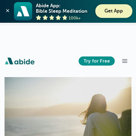
Abide: Bible Meditation
Abide App:

Get App
Bible Sleep Meditation
Guideposts
View
100k+
GET - On the Play Store
Try for Free