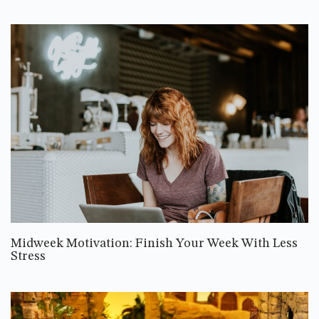
Midweek Motivation: Finish Your Week With Less
Stress