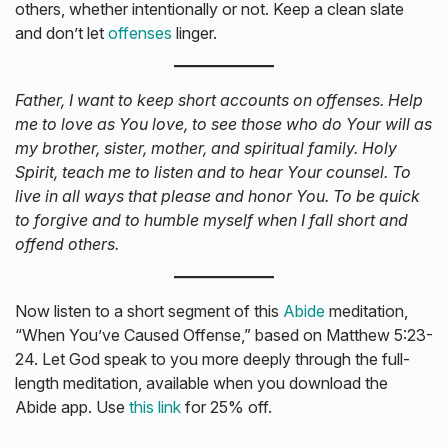
others, whether intentionally or not. Keep a clean slate
and don’t let
offenses
linger.
Father, I want to keep short accounts on offenses. Help
me to love as You love, to see those who do Your will as
my brother, sister, mother, and spiritual family. Holy
Spirit, teach me to listen and to hear Your counsel. To
live in all ways that please and honor You. To be quick
to forgive and to humble myself when I fall short and
offend others.
Now listen to a short segment of this
Abide
meditation,
“When You’ve Caused Offense,” based on Matthew 5:23-
24. Let God speak to you more deeply through the full-
length meditation, available when you download the
Abide app. Use
this link
for 25% off.