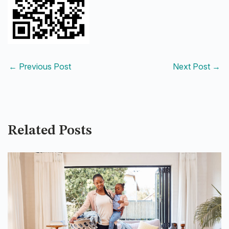
←
Previous Post
Next Post
→
Related Posts