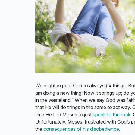
We might expect God to always
fix
things. Bu
am doing a new thing! Now it springs up; do y
in the wasteland.” When we say God was faithfu
that He will do things in the same exact way.
time He told Moses to just
speak to the rock
. 
Unfortunately, Moses, frustrated with God’s pe
the
consequences of his disobedience
.