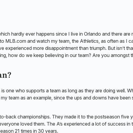
which hardly ever happens since I live in Orlando and there are 
 to MLB.com and watch my team, the Athletics, as often as I c
ve experienced more disappointment than triumph. But isn’t that
ming, how do we keep believing in our team? Are you amongst 
Fan?
n is one who supports a team as long as they are doing well. 
k with my team as an example, since the ups and downs have been 
-to-back championships. They made it to the postseason five 
everyone loved them. The A’s experienced a lot of success in 
season 21 times in 30 years.