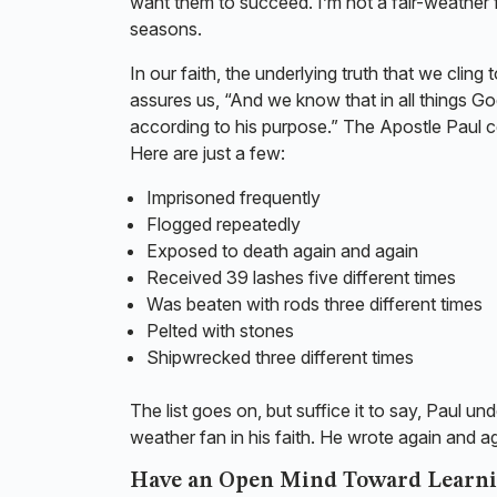
want them to succeed. I’m not a fair-weather f
seasons.
In our faith, the underlying truth that we clin
assures us, “And we know that in all things 
according to his purpose.” The Apostle Paul c
Here are just a few:
Imprisoned frequently
Flogged repeatedly
Exposed to death again and again
Received 39 lashes five different times
Was beaten with rods three different times
Pelted with stones
Shipwrecked three different times
The list goes on, but suffice it to say, Paul 
weather fan in his faith. He wrote again and a
Have an Open Mind Toward Learn