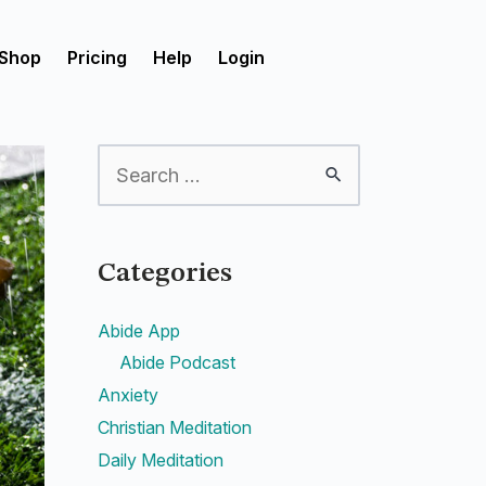
Shop
Pricing
Help
Login
Categories
Abide App
Abide Podcast
Anxiety
Christian Meditation
Daily Meditation