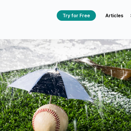
Try for Free
Articles