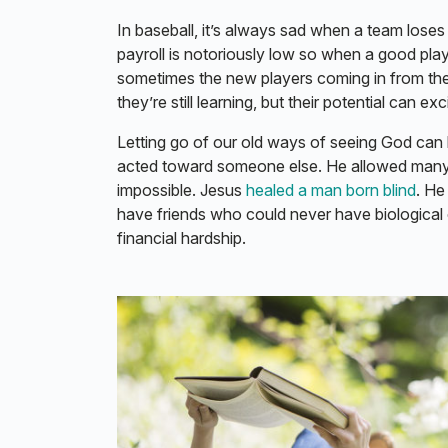
In baseball, it’s always sad when a team loses 
payroll is notoriously low so when a good play
sometimes the new players coming in from the
they’re still learning, but their potential can ex
Letting go of our old ways of seeing God ca
acted toward someone else. He allowed many
impossible. Jesus
healed a man born blind
. H
have friends who could never have biological c
financial hardship.