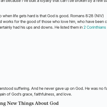
an because I’ve built a loyalty that can’t be broken by a few b
g to when life gets hard is that God is good. Romans 8:28 (NIV)
God works for the good of those who love him, who have been c
ertainly had his ups and downs. He listed them in
2 Corinthians 
understood suffering. And he never gave up on God. He was no fa
gain of God’s grace, faithfulness, and love.
ing New Things About God