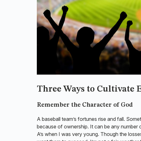
Three Ways to Cultivate
Remember the Character of God
A baseball team’s fortunes rise and fall. Somet
because of ownership. It can be any number of
A’s when I was very young. Though the losses 