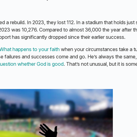
 a rebuild. In 2023, they lost 112. In a stadium that holds just
 2023 was 10,276. Compared to almost 36,000 the year after t
upport has significantly dropped since their earlier success.
What happens to your faith
when your circumstances take a t
se failures and successes come and go. He’s always the same
uestion whether God is good
. That’s not unusual, but it is som