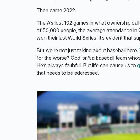
Then came 2022.
The A’s lost 102 games in what ownership called
of 50,000 people, the average attendance in
won their last World Series, it’s evident that s
But we’re not just talking about baseball here.
for the worse? God isn’t a baseball team who
He’s always faithful. But life can cause us to
q
that needs to be addressed.