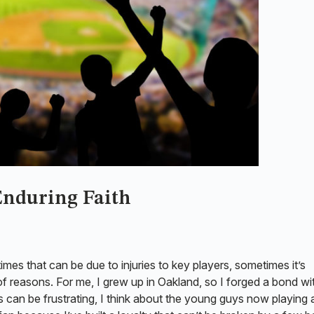
 Enduring Faith
imes that can be due to injuries to key players, sometimes it’s
 reasons. For me, I grew up in Oakland, so I forged a bond wi
can be frustrating, I think about the young guys now playing 