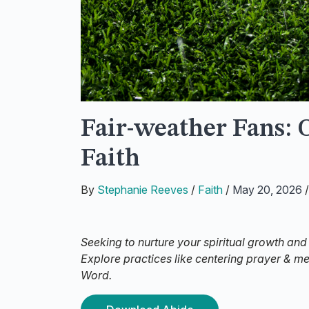
Fair-weather Fans: 
Faith
By
Stephanie Reeves
/
Faith
/
May 20, 2026
Seeking to nurture your spiritual growth and
Explore practices like centering prayer & m
Word.