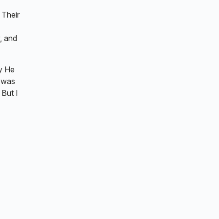
 Their
, and
y He
t was
 But I