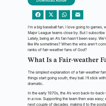
Download Abide
Facebook
Twitter
WhatsApp
Email
I’m a big baseball fan. I love going to games, 
Major League teams close by. But I subscribe
Lately, being an A’s fan hasn’t been easy. We’
like life sometimes? When the wins aren’t co
ranks of fair-weather fans of God?
What Is a Fair-weather 
The simplest explanation of a fair-weather fa
things start going south, they bail. I’ll stic
dramatic.
In the early 1970s, the A’s won back-to-back
in a row. Supporting the team then was easy; 
next couple of decades, making it to the post