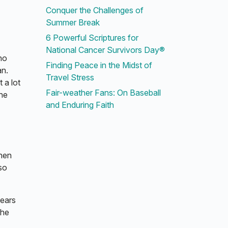
Conquer the Challenges of
Summer Break
6 Powerful Scriptures for
National Cancer Survivors Day®
no
Finding Peace in the Midst of
an.
Travel Stress
 a lot
Fair-weather Fans: On Baseball
the
and Enduring Faith
When
so
years
the