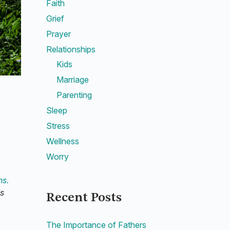
Faith
Grief
Prayer
Relationships
Kids
Marriage
Parenting
Sleep
Stress
Wellness
Worry
ns.
’s
Recent Posts
The Importance of Fathers