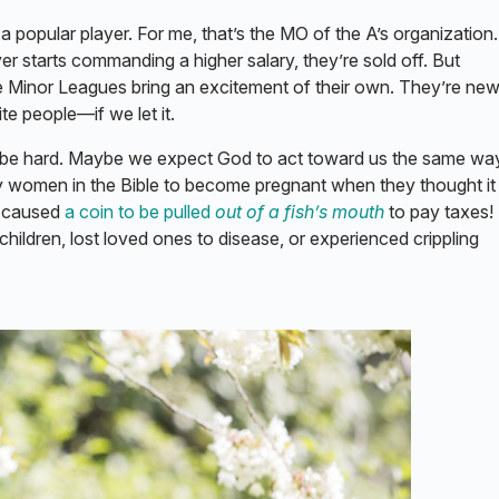
a popular player. For me, that’s the MO of the A’s organization.
er starts commanding a higher salary, they’re sold off. But
 Minor Leagues bring an excitement of their own. They’re new
cite people—if we let it.
n be hard. Maybe we expect God to act toward us the same wa
 women in the Bible to become pregnant when they thought i
e caused
a coin to be pulled
out of a fish’s mouth
to pay taxes!
hildren, lost loved ones to disease, or experienced crippling