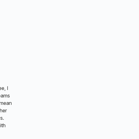
e, I
reams
t mean
ther
s.
ith