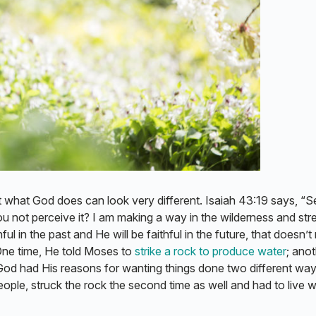
t what God does can look very different. Isaiah 43:19 says, “Se
ou not perceive it? I am making a way in the wilderness and st
l in the past and He will be faithful in the future, that doesn’
 One time, He told Moses to
strike a rock to produce water
; ano
God had His reasons for wanting things done two different way
ople, struck the rock the second time as well and had to live w