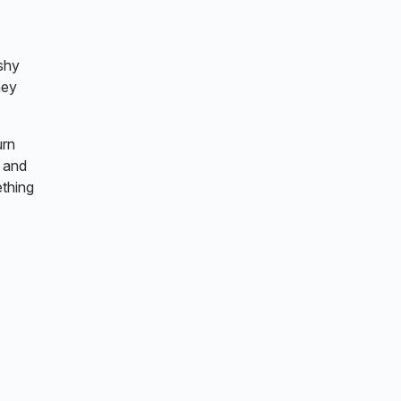
 shy
hey
urn
, and
ething