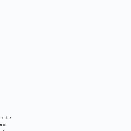
th the
and