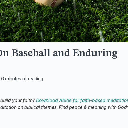
On Baseball and Enduring
/
6 minutes of reading
 build your faith?
Download Abide for faith-based meditatio
editation on biblical themes. Find peace & meaning with God