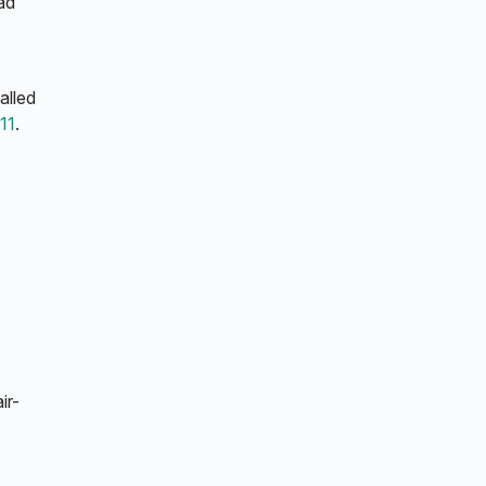
ad
alled
11
.
ir-