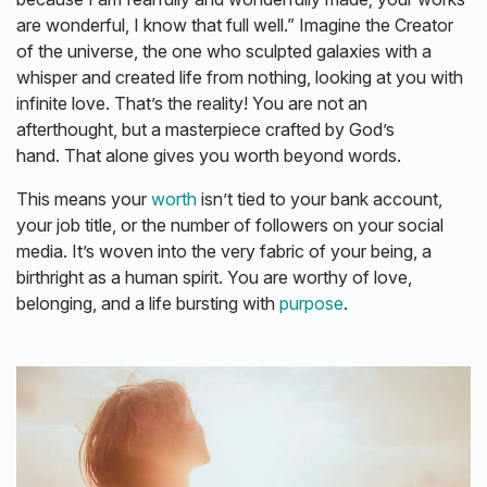
are wonderful, I know that full well.” Imagine the Creator
of the universe, the one who sculpted galaxies with a
whisper and created life from nothing, looking at you with
infinite love. That’s the reality! You are not an
afterthought, but a masterpiece crafted by God’s
hand. That alone gives you worth beyond words.
This means your
worth
isn’t tied to your bank account,
your job title, or the number of followers on your social
media. It’s woven into the very fabric of your being, a
birthright as a human spirit. You are worthy of love,
belonging, and a life bursting with
purpose
.