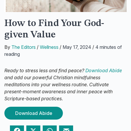
How to Find Your God-
given Value
By
The Editors
/
Wellness
/
May 17, 2024
/
4 minutes of
reading
Ready to stress less and find peace?
Download Abide
and add our powerful Christian mindfulness
meditations into your wellness routine. Cultivate
present-moment awareness and inner peace with
Scripture-based practices.
Download Abide