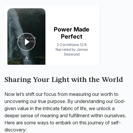
Sharing Your Light with the World
Now let’s shift our focus from measuring our worth to
uncovering our true purpose. By understanding our God-
given value in the intricate fabric of life, we unlock a
deeper sense of meaning and fulfillment within ourselves.
Here are some ways to embark on this journey of self-
discovery: