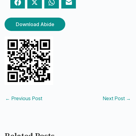
Facebook
Twitter
WhatsApp
Email
Download Abide
←
Previous Post
Next Post
→