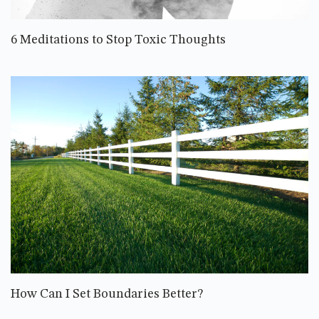
6 Meditations to Stop Toxic Thoughts
How Can I Set Boundaries Better?