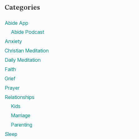
Categories
Abide App
Abide Podcast
Anxiety
Christian Meditation
Daily Meditation
Faith
Grief
Prayer
Relationships
Kids
Marriage
Parenting
Sleep