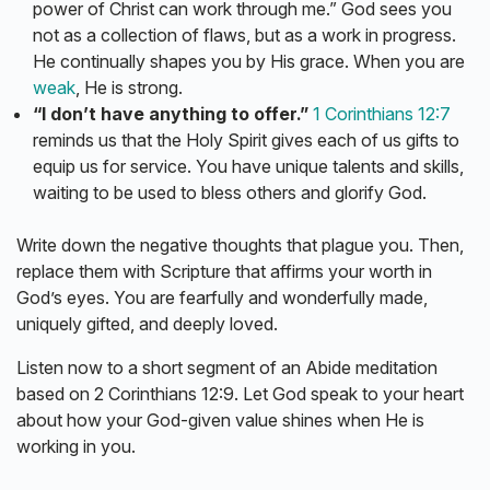
power of Christ can work through me.” God sees you
not as a collection of flaws, but as a work in progress.
He continually shapes you by His grace. When you are
weak
, He is strong.
“I don’t have anything to offer.”
1 Corinthians 12:7
reminds us that the Holy Spirit gives each of us gifts to
equip us for service. You have unique talents and skills,
waiting to be used to bless others and glorify God.
Write down the negative thoughts that plague you. Then,
replace them with Scripture that affirms your worth in
God’s eyes. You are fearfully and wonderfully made,
uniquely gifted, and deeply loved.
Listen now to a short segment of an Abide meditation
based on 2 Corinthians 12:9. Let God speak to your heart
about how your God-given value shines when He is
working in you.