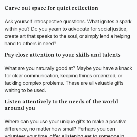
Carve out space for quiet reflection
Ask yourself introspective questions. What ignites a spark
within you? Do you yearn to advocate for social justice,
create art that speaks to the soul, or simply lend a helping
hand to others in need?
Pay close attention to your skills and talents
What are you naturally good at? Maybe you have a knack
for clear communication, keeping things organized, or
tackling complex problems. These are all valuable gifts
waiting to be used.
Listen attentively to the needs of the world
around you
Where can you use your unique gifts to make a positive
difference, no matter how small? Perhaps you can
volunteer your time, offer a listening ear to someone in