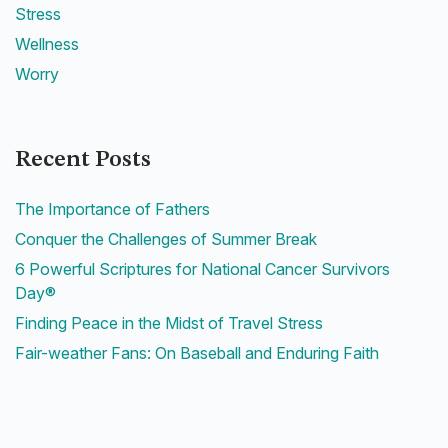
Stress
Wellness
Worry
Recent Posts
The Importance of Fathers
Conquer the Challenges of Summer Break
6 Powerful Scriptures for National Cancer Survivors
Day®
Finding Peace in the Midst of Travel Stress
Fair-weather Fans: On Baseball and Enduring Faith