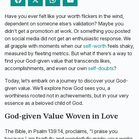
Facebook
Twitter
WhatsApp
Email
Have you ever felt like your worth flickers in the wind,
dependent on someone else’s validation? Maybe you
didn’t get a promotion at work. Or something you posted
on social media did not get an enthusiastic response. We
all grapple with moments when our
self-worth
feels shaky,
measured by fleeting metrics. But what if there’s a way to
find your God-given value that transcends likes,
accomplishments, and even our own
self-doubts
?
Today, let’s embark on a journey to discover your God-
given value. We’ll explore how God sees you, a
worthiness rooted not in achievements, but in your very
essence as a beloved child of God.
God-given Value Woven in Love
The Bible, in Psalm 139:14, proclaims, “I praise you
because I am fearfully and wonderfully made; your works