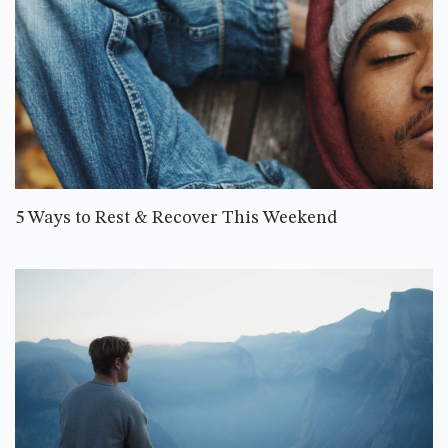
5 Ways to Rest & Recover This Weekend