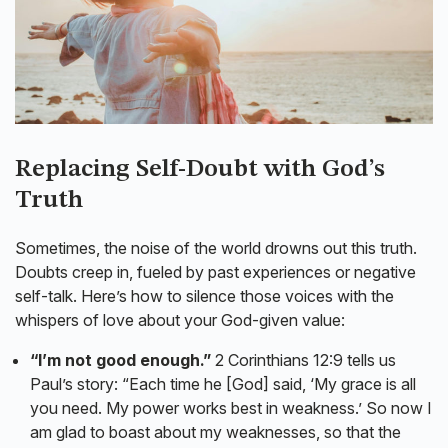
Replacing Self-Doubt with God’s
Truth
Sometimes, the noise of the world drowns out this truth.
Doubts creep in, fueled by past experiences or negative
self-talk. Here’s how to silence those voices with the
whispers of love about your God-given value:
“I’m not good enough.”
2 Corinthians 12:9 tells us
Paul’s story: “Each time he [God] said, ‘My grace is all
you need. My power works best in weakness.’ So now I
am glad to boast about my weaknesses, so that the