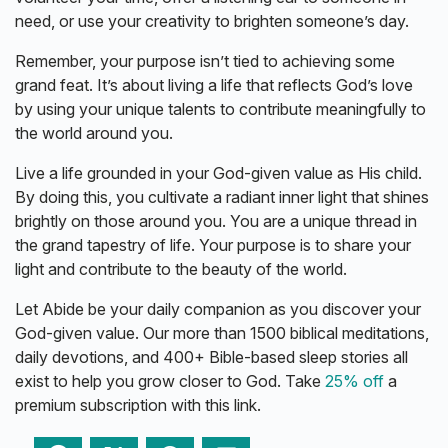
need, or use your creativity to brighten someone’s day.
Remember, your purpose isn’t tied to achieving some
grand feat. It’s about living a life that reflects God’s love
by using your unique talents to contribute meaningfully to
the world around you.
Live a life grounded in your God-given value as His child.
By doing this, you cultivate a radiant inner light that shines
brightly on those around you. You are a unique thread in
the grand tapestry of life. Your purpose is to share your
light and contribute to the beauty of the world.
Let Abide be your daily companion as you discover your
God-given value. Our more than 1500 biblical meditations,
daily devotions, and 400+ Bible-based sleep stories all
exist to help you grow closer to God. Take
25% off
a
premium subscription with this link.