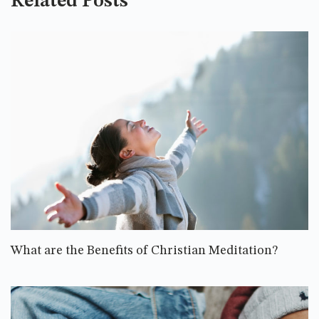
Related Posts
What are the Benefits of Christian Meditation?