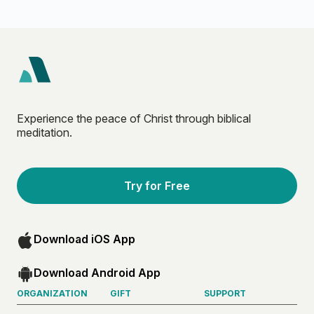
Experience the peace of Christ through biblical
meditation.
Try for Free
Download iOS App
Download Android App
ORGANIZATION
GIFT
SUPPORT