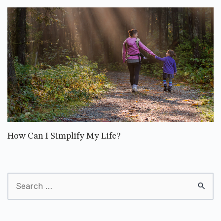
How Can I Simplify My Life?