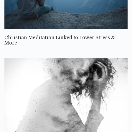
Christian Meditation Linked to Lower Stress &
More