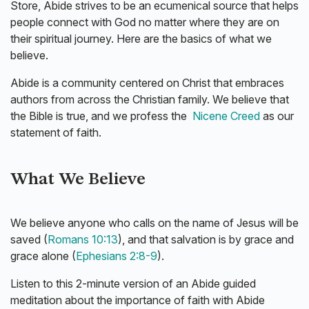
Store, Abide strives to be an ecumenical source that helps
people connect with God no matter where they are on
their spiritual journey. Here are the basics of what we
believe.
Abide is a community centered on Christ that embraces
authors from across the Christian family. We believe that
the Bible is true, and we profess the
Nicene Creed
as our
statement of faith.
What We Believe
We believe anyone who calls on the name of Jesus will be
saved (
Romans 10:13
), and that salvation is by grace and
grace alone (
Ephesians 2:8-9
).
Listen to this 2-minute version of an Abide guided
meditation about the importance of faith with Abide