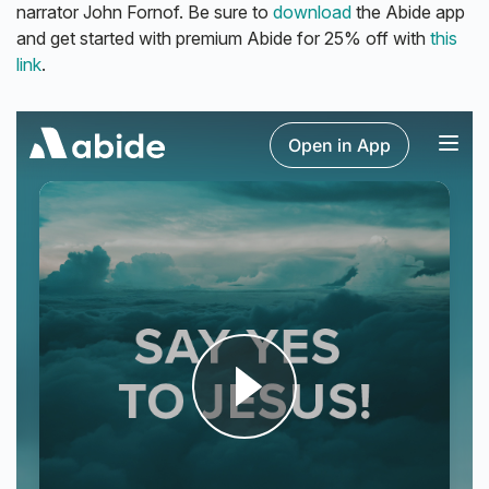
narrator John Fornof. Be sure to
download
the Abide app
and get started with premium Abide for 25% off with
this
link
.