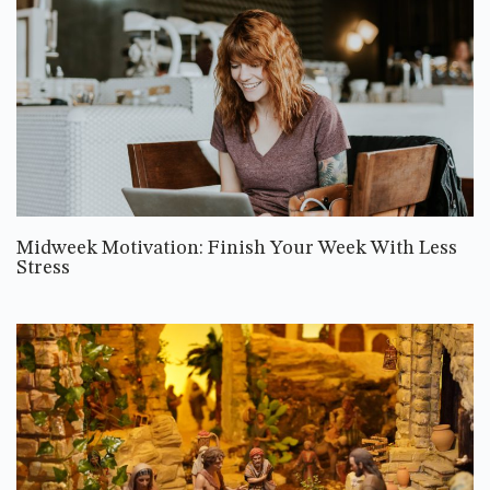
Midweek Motivation: Finish Your Week With Less
Stress