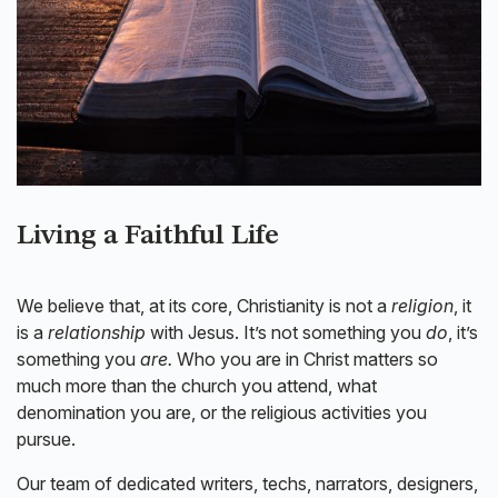
Living a Faithful Life
We believe that, at its core, Christianity is not a
religion
, it
is a
relationship
with Jesus. It’s not something you
do
, it’s
something you
are.
Who you are in Christ matters so
much more than the church you attend, what
denomination you are, or the religious activities you
pursue.
Our team of dedicated writers, techs, narrators, designers,