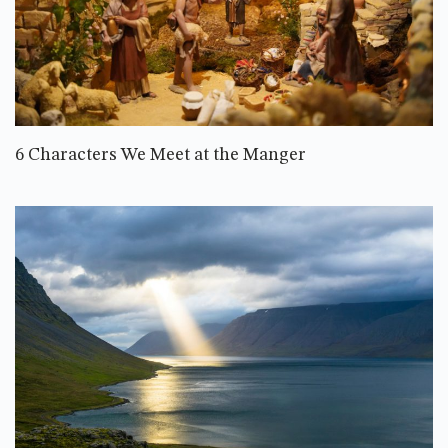
6 Characters We Meet at the Manger