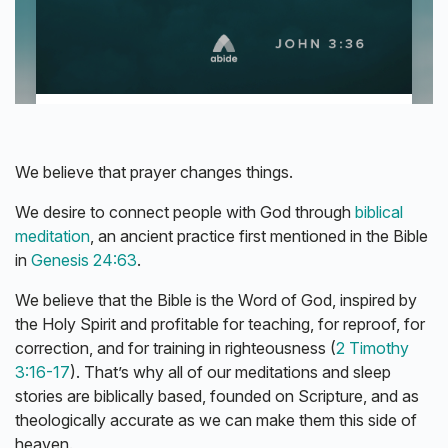
We believe that prayer changes things.
We desire to connect people with God through
biblical
meditation
, an ancient practice first mentioned in the Bible
in
Genesis 24:63
.
We believe that the Bible is the Word of God, inspired by
the Holy Spirit and profitable for teaching, for reproof, for
correction, and for training in righteousness (
2 Timothy
3:16-17
). That’s why all of our meditations and sleep
stories are biblically based, founded on Scripture, and as
theologically accurate as we can make them this side of
heaven.