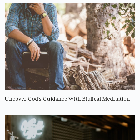
Uncover God’s Guidance With Biblical Meditation