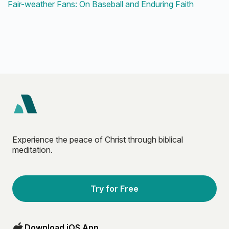
Fair-weather Fans: On Baseball and Enduring Faith
Experience the peace of Christ through biblical
meditation.
Try for Free
Download iOS App