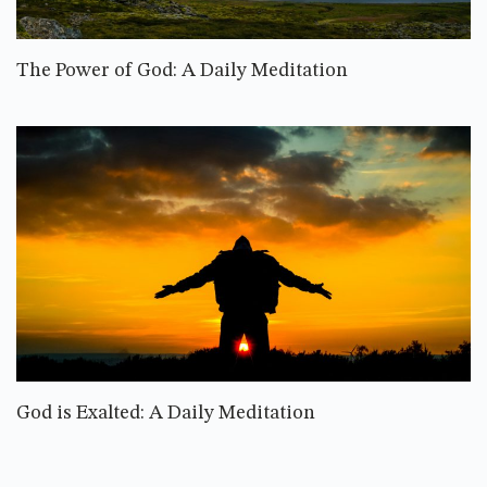
The Power of God: A Daily Meditation
God is Exalted: A Daily Meditation