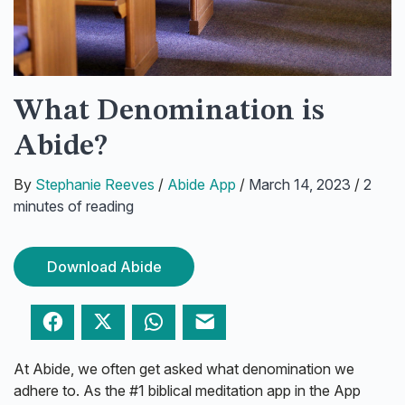
What Denomination is
Abide?
By
Stephanie Reeves
/
Abide App
/
March 14, 2023
/
2
minutes of reading
Download Abide
Facebook
Twitter
WhatsApp
Email
At Abide, we often get asked what denomination we
adhere to. As the #1 biblical meditation app in the App