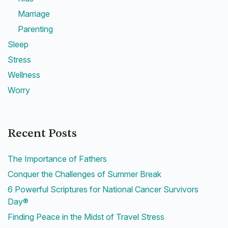
Marriage
Parenting
Sleep
Stress
Wellness
Worry
Recent Posts
The Importance of Fathers
Conquer the Challenges of Summer Break
6 Powerful Scriptures for National Cancer Survivors
Day®
Finding Peace in the Midst of Travel Stress