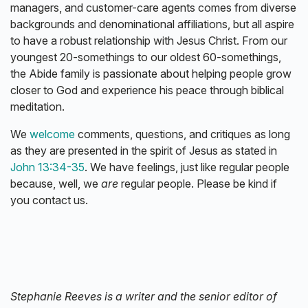
managers, and customer-care agents comes from diverse
backgrounds and denominational affiliations, but all aspire
to have a robust relationship with Jesus Christ. From our
youngest 20-somethings to our oldest 60-somethings,
the Abide family is passionate about helping people grow
closer to God and experience his peace through biblical
meditation.
We
welcome
comments, questions, and critiques as long
as they are presented in the spirit of Jesus as stated in
John 13:34-35
. We have feelings, just like regular people
because, well, we
are
regular people. Please be kind if
you contact us.
Stephanie Reeves is a writer and the senior editor of