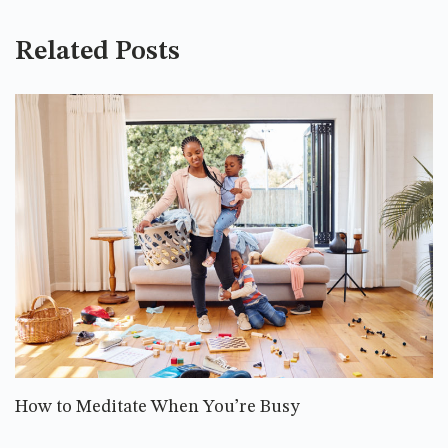
Related Posts
How to Meditate When You’re Busy