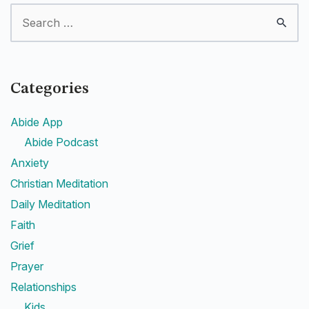
Categories
Abide App
Abide Podcast
Anxiety
Christian Meditation
Daily Meditation
Faith
Grief
Prayer
Relationships
Kids