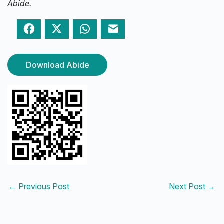
Abide.
Facebook
Twitter
WhatsApp
Email
Download Abide
←
Previous Post
Next Post
→