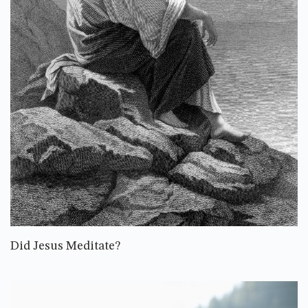
Did Jesus Meditate?