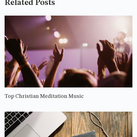
Related Posts
Top Christian Meditation Music