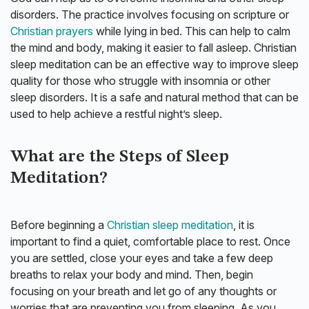
disorders. The practice involves focusing on scripture or
Christian prayers
while lying in bed. This can help to calm
the mind and body, making it easier to fall asleep. Christian
sleep meditation can be an effective way to improve sleep
quality for those who struggle with insomnia or other
sleep disorders. It is a safe and natural method that can be
used to help achieve a restful night’s sleep.
What are the Steps of Sleep
Meditation?
Before beginning a
Christian sleep meditation
, it is
important to find a quiet, comfortable place to rest. Once
you are settled, close your eyes and take a few deep
breaths to relax your body and mind. Then, begin
focusing on your breath and let go of any thoughts or
worries that are preventing you from sleeping. As you