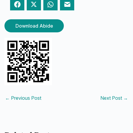
Facebook
Twitter
WhatsApp
Email
Download Abide
←
Previous Post
Next Post
→