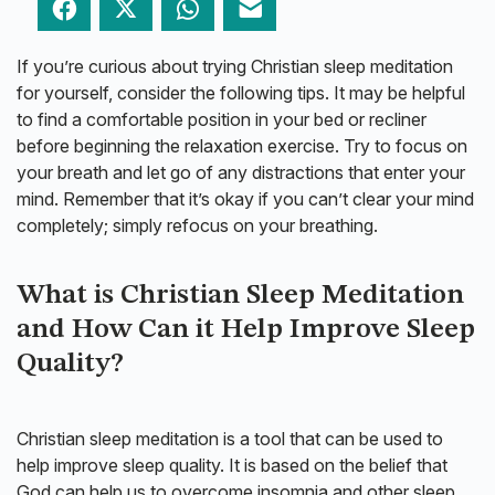
Facebook
Twitter
WhatsApp
Email
If you’re curious about trying Christian sleep meditation
for yourself, consider the following tips. It may be helpful
to find a comfortable position in your bed or recliner
before beginning the relaxation exercise. Try to focus on
your breath and let go of any distractions that enter your
mind. Remember that it’s okay if you can’t clear your mind
completely; simply refocus on your breathing.
What is Christian Sleep Meditation
and How Can it Help Improve Sleep
Quality?
Christian sleep meditation is a tool that can be used to
help improve sleep quality. It is based on the belief that
God can help us to overcome insomnia and other sleep