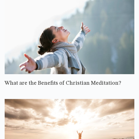
What are the Benefits of Christian Meditation?