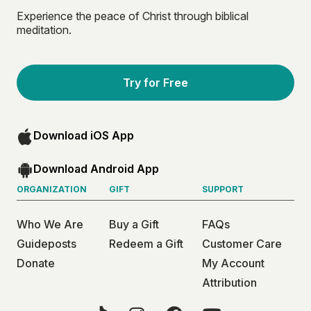
Experience the peace of Christ through biblical
meditation.
Try for Free
Download iOS App
Download Android App
ORGANIZATION
GIFT
SUPPORT
Who We Are
Buy a Gift
FAQs
Guideposts
Redeem a Gift
Customer Care
Donate
My Account
Attribution