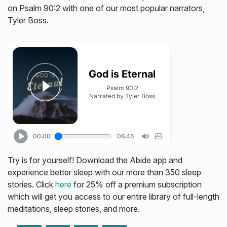
on Psalm 90:2 with one of our most popular narrators,
Tyler Boss.
Try is for yourself! Download the Abide app and
experience better sleep with our more than 350 sleep
stories. Click
here
for 25% off a premium subscription
which will get you access to our entire library of full-length
meditations, sleep stories, and more.