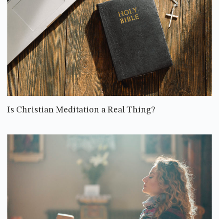
Is Christian Meditation a Real Thing?