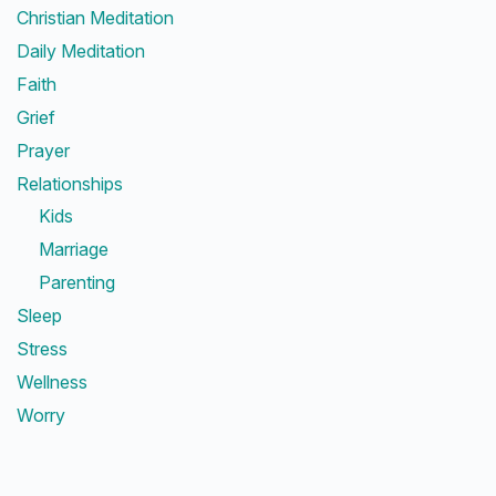
Christian Meditation
Daily Meditation
Faith
Grief
Prayer
Relationships
Kids
Marriage
Parenting
Sleep
Stress
Wellness
Worry