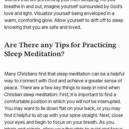
breathe in and out, imagine yourself surrounded by God’s
love and light. Visualize yourself being enveloped in a
warm, comforting glow. Allow yourself to drift off to sleep
knowing that you are safe and loved.
Are There any Tips for Practicing
Sleep Meditation?
Many Christians find that sleep meditation can be a helpful
way to connect with God and achieve a greater sense of
peace. There are a few key things to keep in mind when
Christian sleep meditation: First, it is important to find a
comfortable position in which you will not be interrupted.
You may want to lie down flat on your back, or you may
find it helpful to sit up with your spine straight. Next, close
your eyes and begin to focus on your breath. As you
inhale and exhale, allow your thoughts to quiet and focus