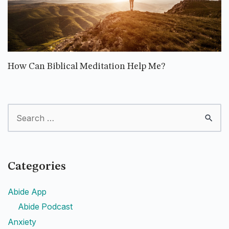
How Can Biblical Meditation Help Me?
Categories
Abide App
Abide Podcast
Anxiety