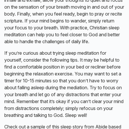
on the sensation of your breath moving in and out of your
body. Finally, when you feel ready, begin to pray or recite
scripture. If your mind begins to wander, simply return
your focus to your breath. With practice, Christian sleep
meditation can help you to feel closer to God and better
able to handle the challenges of daily life.
If you’re curious about trying sleep meditation for
yourself, consider the following tips. It may be helpful to
find a comfortable position in your bed or recliner before
beginning the relaxation exercise. You may want to set a
timer for 10-15 minutes so that you don’t have to worry
about falling asleep during the mediation. Try to focus on
your breath and let go of any distractions that enter your
mind. Remember that it’s okay if you can’t clear your mind
from distractions completely; simply refocus on your
breathing and talking to God. Sleep well!
Check out a sample of this sleep story from Abide based