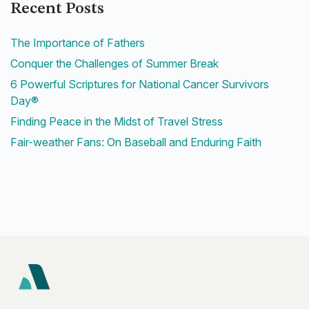
Recent Posts
The Importance of Fathers
Conquer the Challenges of Summer Break
6 Powerful Scriptures for National Cancer Survivors
Day®
Finding Peace in the Midst of Travel Stress
Fair-weather Fans: On Baseball and Enduring Faith