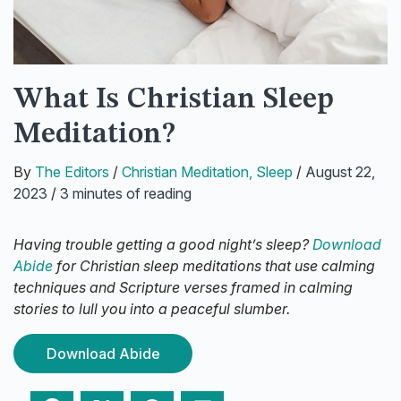
What Is Christian Sleep
Meditation?
By
The Editors
/
Christian Meditation
,
Sleep
/
August 22,
2023
/
3 minutes of reading
Having trouble getting a good night’s sleep?
Download
Abide
for Christian sleep meditations that use calming
techniques and Scripture verses framed in calming
stories to lull you into a peaceful slumber.
Download Abide