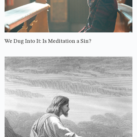
We Dug Into It: Is Meditation a Sin?