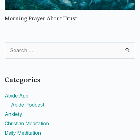
Morning Prayer About Trust
Categories
Abide App
Abide Podcast
Anxiety
Christian Meditation
Daily Meditation