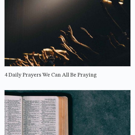
4 Daily Prayers We Can All Be Praying