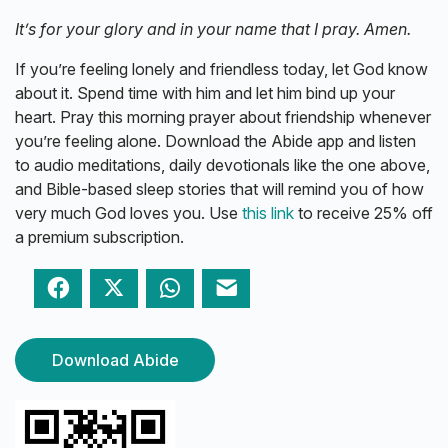
It’s for your glory and in your name that I pray. Amen.
If you’re feeling lonely and friendless today, let God know
about it. Spend time with him and let him bind up your
heart. Pray this morning prayer about friendship whenever
you’re feeling alone. Download the Abide app and listen
to audio meditations, daily devotionals like the one above,
and Bible-based sleep stories that will remind you of how
very much God loves you. Use
this link
to receive 25% off
a premium subscription.
Facebook
Twitter
WhatsApp
Email
Download Abide