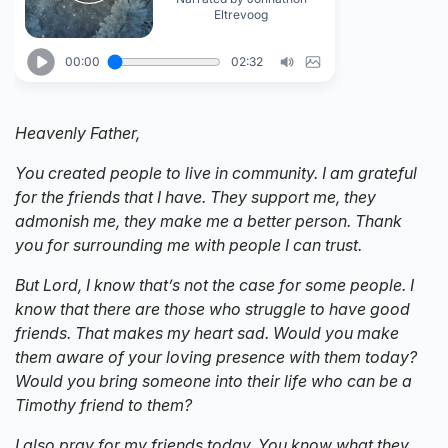
Heavenly Father,
You created people to live in community. I am grateful
for the friends that I have. They support me, they
admonish me, they make me a better person. Thank
you for surrounding me with people I can trust.
But Lord, I know that’s not the case for some people. I
know that there are those who struggle to have good
friends. That makes my heart sad. Would you make
them aware of your loving presence with them today?
Would you bring someone into their life who can be a
Timothy friend to them?
I also pray for my friends today. You know what they