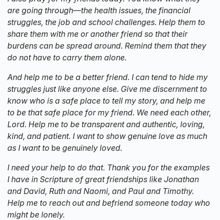
are going through—the health issues, the financial
struggles, the job and school challenges. Help them to
share them with me or another friend so that their
burdens can be spread around. Remind them that they
do not have to carry them alone.
And help me to be a better friend. I can tend to hide my
struggles just like anyone else. Give me discernment to
know who is a safe place to tell my story, and help me
to be that safe place for my friend. We need each other,
Lord. Help me to be transparent and authentic, loving,
kind, and patient. I want to show genuine love as much
as I want to
be
genuinely loved.
I need your help to do that. Thank you for the examples
I have in Scripture of great friendships like Jonathan
and David, Ruth and Naomi, and Paul and Timothy.
Help me to reach out and befriend someone today who
might be lonely.