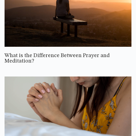
What is the Difference Between Prayer and
Meditation?