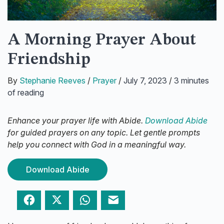
A Morning Prayer About
Friendship
By
Stephanie Reeves
/
Prayer
/
July 7, 2023
/
3 minutes
of reading
Enhance your prayer life with Abide.
Download Abide
for guided prayers on any topic. Let gentle prompts
help you connect with God in a meaningful way.
Download Abide
Facebook
Twitter
WhatsApp
Email