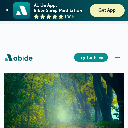
Abide: Bible Meditation
Abide App:

Get App
Bible Sleep Meditation
Guideposts
View
100k+
GET - On the Play Store
Try for Free