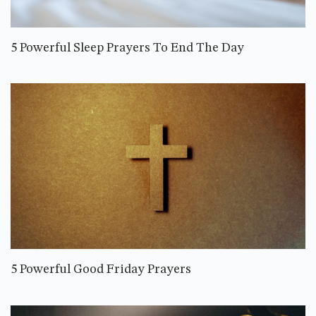
5 Powerful Sleep Prayers To End The Day
5 Powerful Good Friday Prayers