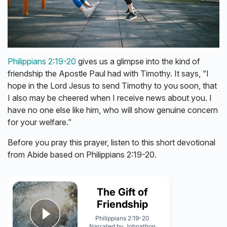
Philippians 2:19-20
gives us a glimpse into the kind of
friendship the Apostle Paul had with Timothy. It says, “I
hope in the Lord Jesus to send Timothy to you soon, that
I also may be cheered when I receive news about you. I
have no one else like him, who will show genuine concern
for your welfare.”
Before you pray this prayer, listen to this short devotional
from Abide based on Philippians 2:19-20.