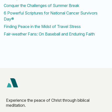
Conquer the Challenges of Summer Break
6 Powerful Scriptures for National Cancer Survivors
Day®
Finding Peace in the Midst of Travel Stress
Fair-weather Fans: On Baseball and Enduring Faith
Experience the peace of Christ through biblical
meditation.