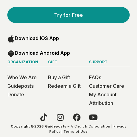
Try for Free
Download iOS App
Download Android App
ORGANIZATION
GIFT
SUPPORT
Who We Are
Buy a Gift
FAQs
Guideposts
Redeem a Gift
Customer Care
Donate
My Account
Attribution
Copyright ©2026 Guideposts
– A Church Corporation |
Privacy
Policy
|
Terms of Use