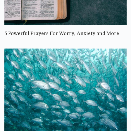
5 Powerful Prayers For Worry, Anxiety and More