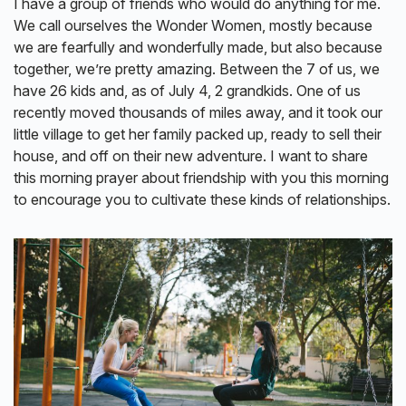
I have a group of friends who would do anything for me.
We call ourselves the Wonder Women, mostly because
we are fearfully and wonderfully made, but also because
together, we’re pretty amazing. Between the 7 of us, we
have 26 kids and, as of July 4, 2 grandkids. One of us
recently moved thousands of miles away, and it took our
little village to get her family packed up, ready to sell their
house, and off on their new adventure. I want to share
this morning prayer about friendship with you this morning
to encourage you to cultivate these kinds of relationships.