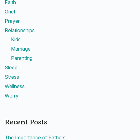
Faith
Grief
Prayer
Relationships
Kids
Marriage
Parenting
Sleep
Stress
Wellness
Worry
Recent Posts
The Importance of Fathers