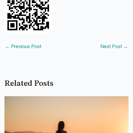
←
Previous Post
Next Post
→
Related Posts