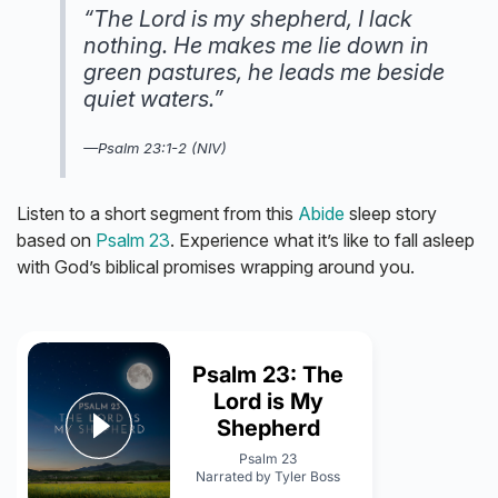
“The Lord is my shepherd, I lack
nothing. He makes me lie down in
green pastures, he leads me beside
quiet waters.”
—Psalm 23:1-2 (NIV)
Listen to a short segment from this
Abide
sleep story
based on
Psalm 23
. Experience what it’s like to fall asleep
with God’s biblical promises wrapping around you.