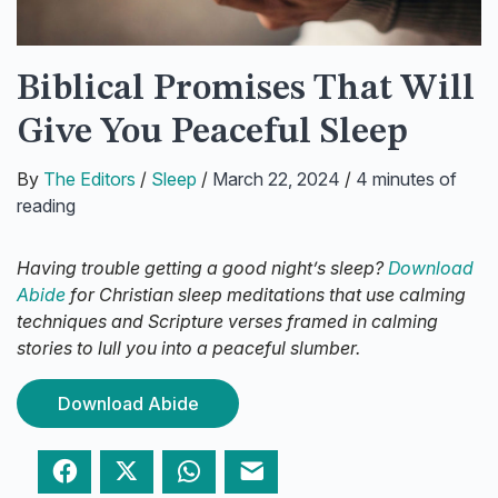
Biblical Promises That Will
Give You Peaceful Sleep
By
The Editors
/
Sleep
/
March 22, 2024
/
4 minutes of
reading
Having trouble getting a good night’s sleep?
Download
Abide
for Christian sleep meditations that use calming
techniques and Scripture verses framed in calming
stories to lull you into a peaceful slumber.
Download Abide
Facebook
Twitter
WhatsApp
Email