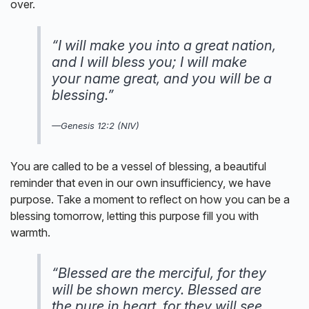
over.
“I will make you into a great nation,
and I will bless you; I will make
your name great, and you will be a
blessing.”
—Genesis 12:2 (NIV)
You are called to be a vessel of blessing, a beautiful
reminder that even in our own insufficiency, we have
purpose. Take a moment to reflect on how you can be a
blessing tomorrow, letting this purpose fill you with
warmth.
“Blessed are the merciful, for they
will be shown mercy. Blessed are
the pure in heart, for they will see