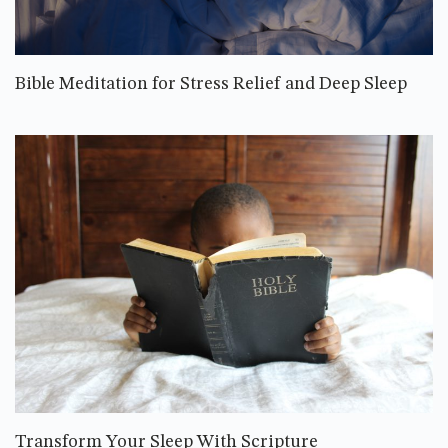
Bible Meditation for Stress Relief and Deep Sleep
Transform Your Sleep With Scripture