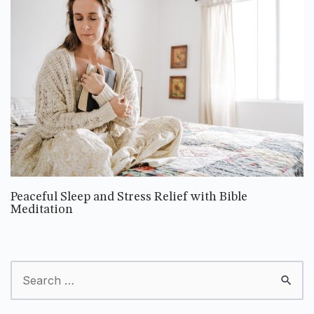
Peaceful Sleep and Stress Relief with Bible
Meditation