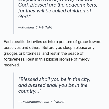
God. Blessed are the peacemakers,
for they will be called children of
God.”
—
Matthew 5:7-9 (NIV)
Each beatitude invites us into a posture of grace toward
ourselves and others. Before you sleep, release any
grudges or bitterness, and rest in the peace of
forgiveness. Rest in this biblical promise of mercy
received.
“Blessed shall you be in the city,
and blessed shall you be in the
country…”
—Deuteronomy 28:3-6 (NKJV)