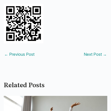
←
Previous Post
Next Post
→
Related Posts