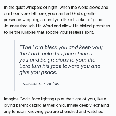
In the quiet whispers of night, when the world slows and
our hearts are left bare, you can feel God’s gentle
presence wrapping around you like a blanket of peace.
Journey through His Word and allow His biblical promises
to be the lullabies that soothe your restless spirit.
“The Lord bless you and keep you;
the Lord make his face shine on
you and be gracious to you; the
Lord turn his face toward you and
give you peace.”
—
Numbers 6:24-26 (NIV)
Imagine God’s face lighting up at the sight of you, like a
loving parent gazing at their child. Inhale deeply, exhaling
any tension, knowing you are cherished and watched