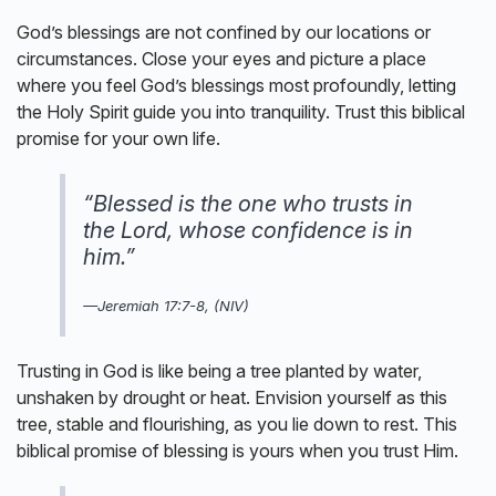
God’s blessings are not confined by our locations or
circumstances. Close your eyes and picture a place
where you feel God’s blessings most profoundly, letting
the Holy Spirit guide you into tranquility. Trust this biblical
promise for your own life.
“Blessed is the one who trusts in
the Lord, whose confidence is in
him.”
—Jeremiah 17:7-8, (NIV)
Trusting in God is like being a tree planted by water,
unshaken by drought or heat. Envision yourself as this
tree, stable and flourishing, as you lie down to rest. This
biblical promise of blessing is yours when you trust Him.