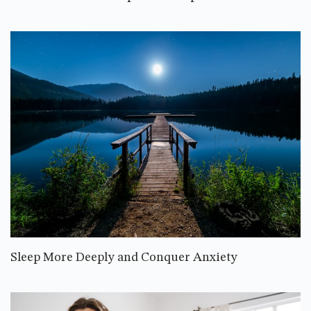
Sleep More Deeply and Conquer Anxiety