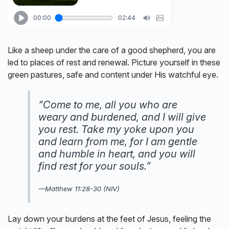
Like a sheep under the care of a good shepherd, you are
led to places of rest and renewal. Picture yourself in these
green pastures, safe and content under His watchful eye.
“Come to me, all you who are
weary and burdened, and I will give
you rest. Take my yoke upon you
and learn from me, for I am gentle
and humble in heart, and you will
find rest for your souls.”
—Matthew 11:28-30 (NIV)
Lay down your burdens at the feet of Jesus, feeling the