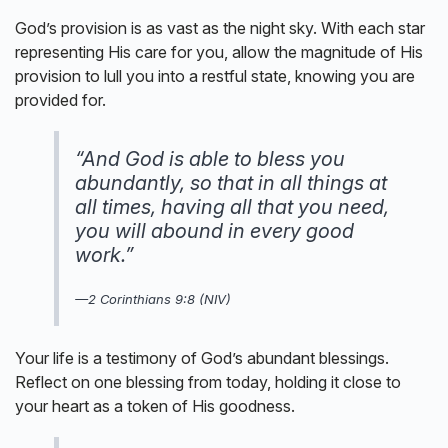
God’s provision is as vast as the night sky. With each star
representing His care for you, allow the magnitude of His
provision to lull you into a restful state, knowing you are
provided for.
“And God is able to bless you
abundantly, so that in all things at
all times, having all that you need,
you will abound in every good
work.”
—2 Corinthians 9:8 (NIV)
Your life is a testimony of God’s abundant blessings.
Reflect on one blessing from today, holding it close to
your heart as a token of His goodness.