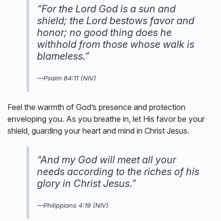
“For the Lord God is a sun and
shield; the Lord bestows favor and
honor; no good thing does he
withhold from those whose walk is
blameless.”
—Psalm 84:11 (NIV)
Feel the warmth of God’s presence and protection
enveloping you. As you breathe in, let His favor be your
shield, guarding your heart and mind in Christ Jesus.
“And my God will meet all your
needs according to the riches of his
glory in Christ Jesus.”
—Philippians 4:19 (NIV)