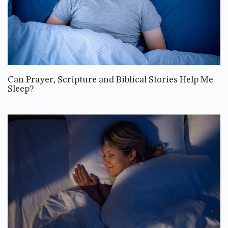
Can Prayer, Scripture and Biblical Stories Help Me
Sleep?