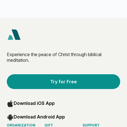
Experience the peace of Christ through biblical
meditation.
Try for Free
Download iOS App
Download Android App
ORGANIZATION
GIFT
SUPPORT