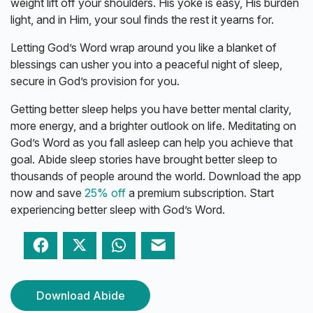
weight lift off your shoulders. His yoke is easy, His burden
light, and in Him, your soul finds the rest it yearns for.
Letting God’s Word wrap around you like a blanket of
blessings can usher you into a peaceful night of sleep,
secure in God’s provision for you.
Getting better sleep helps you have better mental clarity,
more energy, and a brighter outlook on life. Meditating on
God’s Word as you fall asleep can help you achieve that
goal. Abide sleep stories have brought better sleep to
thousands of people around the world. Download the app
now and save
25% off
a premium subscription. Start
experiencing better sleep with God’s Word.
Facebook
Twitter
WhatsApp
Email
Download Abide