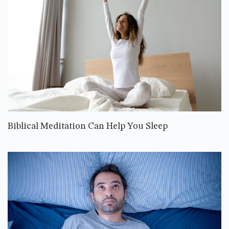
Biblical Meditation Can Help You Sleep