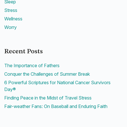
Sleep
Stress
Wellness
Worry
Recent Posts
The Importance of Fathers
Conquer the Challenges of Summer Break
6 Powerful Scriptures for National Cancer Survivors
Day®
Finding Peace in the Midst of Travel Stress
Fair-weather Fans: On Baseball and Enduring Faith