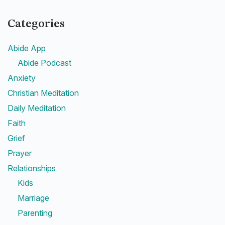
Categories
Abide App
Abide Podcast
Anxiety
Christian Meditation
Daily Meditation
Faith
Grief
Prayer
Relationships
Kids
Marriage
Parenting