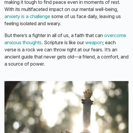
making it tough to find peace even in moments of rest.
With its multifaceted impact on our mental well-being,
anxiety is a challenge
some of us face daily, leaving us
feeling isolated and weary.
But there’s a fighter in all of us, a faith that can
overcome
anxious thoughts
. Scripture is like our
weapon
; each
verse is a rock we can throw right at our fears. It’s an
ancient guide that never gets old—a friend, a comfort, and
a source of power.