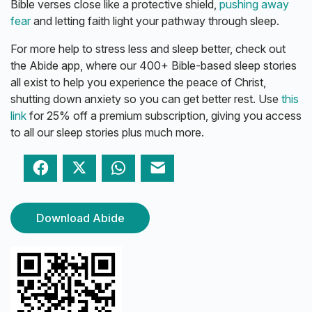
Bible verses close like a protective shield,
pushing away
fear
and letting faith light your pathway through sleep.
For more help to stress less and sleep better, check out
the Abide app, where our 400+ Bible-based sleep stories
all exist to help you experience the peace of Christ,
shutting down anxiety so you can get better rest. Use
this
link
for 25% off a premium subscription, giving you access
to all our sleep stories plus much more.
Facebook
Twitter
WhatsApp
Email
Download Abide