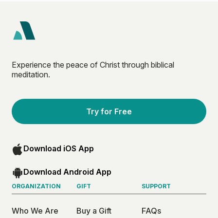
Experience the peace of Christ through biblical
meditation.
Try for Free
Download iOS App
Download Android App
ORGANIZATION
GIFT
SUPPORT
Who We Are
Buy a Gift
FAQs