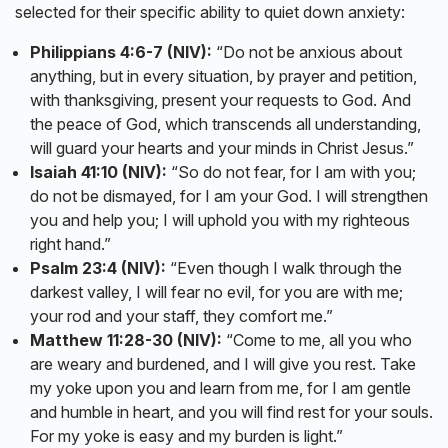
selected for their specific ability to quiet down anxiety:
Philippians 4:6-7 (NIV):
“Do not be anxious about
anything, but in every situation, by prayer and petition,
with thanksgiving, present your requests to God. And
the peace of God, which transcends all understanding,
will guard your hearts and your minds in Christ Jesus.”
Isaiah 41:10 (NIV):
“So do not fear, for I am with you;
do not be dismayed, for I am your God. I will strengthen
you and help you; I will uphold you with my righteous
right hand.”
Psalm 23:4 (NIV):
“Even though I walk through the
darkest valley, I will fear no evil, for you are with me;
your rod and your staff, they comfort me.”
Matthew 11:28-30 (NIV):
“Come to me, all you who
are weary and burdened, and I will give you rest. Take
my yoke upon you and learn from me, for I am gentle
and humble in heart, and you will find rest for your souls.
For my yoke is easy and my burden is light.”