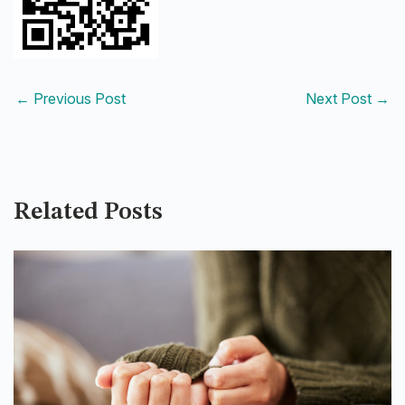
←
Previous Post
Next Post
→
Related Posts