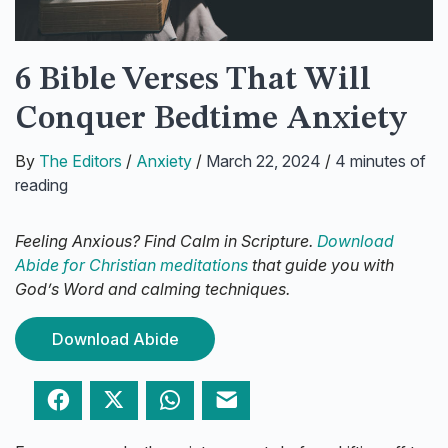
6 Bible Verses That Will
Conquer Bedtime Anxiety
By
The Editors
/
Anxiety
/
March 22, 2024
/
4 minutes of
reading
Feeling Anxious? Find Calm in Scripture.
Download
Abide for Christian meditations
that guide you with
God’s Word and calming techniques.
Download Abide
Facebook
Twitter
WhatsApp
Email