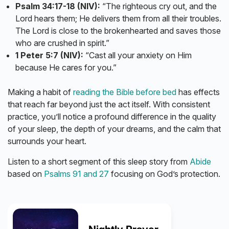
Psalm 34:17-18 (NIV):
“The righteous cry out, and the
Lord hears them; He delivers them from all their troubles.
The Lord is close to the brokenhearted and saves those
who are crushed in spirit.”
1 Peter 5:7 (NIV):
“Cast all your anxiety on Him
because He cares for you.”
Making a habit of
reading the Bible before bed
has effects
that reach far beyond just the act itself. With consistent
practice, you’ll notice a profound difference in the quality
of your sleep, the depth of your dreams, and the calm that
surrounds your heart.
Listen to a short segment of this sleep story from
Abide
based on
Psalms 91 and 27
focusing on God’s protection.