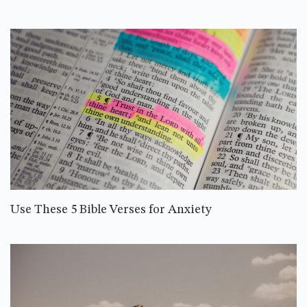
Use These 5 Bible Verses for Anxiety