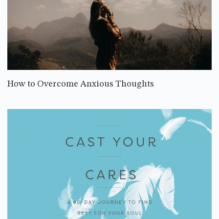
How to Overcome Anxious Thoughts