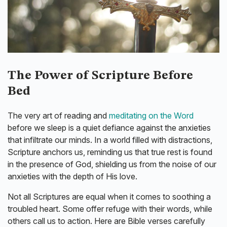
The Power of Scripture Before
Bed
The very art of reading and
meditating on the Word
before we sleep is a quiet defiance against the anxieties
that infiltrate our minds. In a world filled with distractions,
Scripture anchors us, reminding us that true rest is found
in the presence of God, shielding us from the noise of our
anxieties with the depth of His love.
Not all Scriptures are equal when it comes to soothing a
troubled heart. Some offer refuge with their words, while
others call us to action. Here are Bible verses carefully