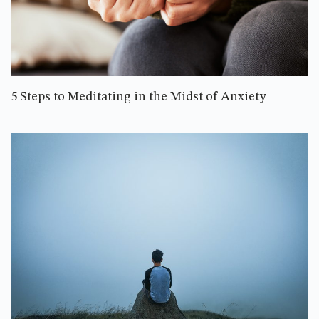
5 Steps to Meditating in the Midst of Anxiety