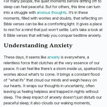
For many people, the quiet moments before drifting off to
sleep can feel peaceful. But for others, this time can turn
into a struggle with
anxious thoughts
. It’s in these
moments, filled with worries and doubts, that reflecting on
Bible verses can be like a comforting light. It gives a place
to rest for a mind that just won’t settle. Let’s take a look at
6 Bible verses that will help you conquer bedtime anxiety.
Understanding Anxiety
These days, it seems like
anxiety
is everywhere, a
relentless force that clutches at the very essence of our
peace. It can feel like there’s a storm inside us, sparked by
worries about what’s to come. It brings a constant flood
of “what ifs” that cloud our minds and weigh heavy on
our hearts. It wraps our thoughts in uncertainty, often
leaving us feeling helpless and trapped in nights without
sleep. The deep impact of anxiety doesn’t just disturb our
peaceful sleep; it also clouds our waking moments,