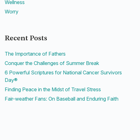
Wellness
Worry
Recent Posts
The Importance of Fathers
Conquer the Challenges of Summer Break
6 Powerful Scriptures for National Cancer Survivors
Day®
Finding Peace in the Midst of Travel Stress
Fair-weather Fans: On Baseball and Enduring Faith