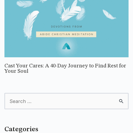
Cast Your Cares: A 40-Day Journey to Find Rest for
Your Soul
Categories