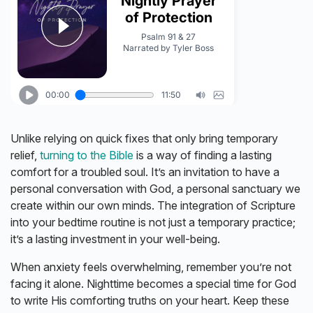
Unlike relying on quick fixes that only bring temporary
relief,
turning to the Bible
is a way of finding a lasting
comfort for a troubled soul. It’s an invitation to have a
personal conversation with God, a personal sanctuary we
create within our own minds. The integration of Scripture
into your bedtime routine is not just a temporary practice;
it’s a lasting investment in your well-being.
When anxiety feels overwhelming, remember you’re not
facing it alone. Nighttime becomes a special time for God
to write His comforting truths on your heart. Keep these