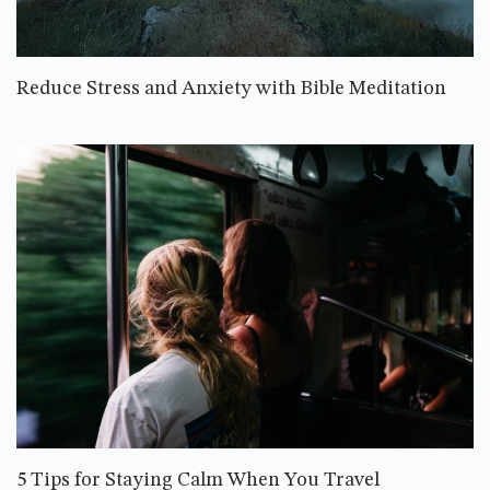
Reduce Stress and Anxiety with Bible Meditation
5 Tips for Staying Calm When You Travel