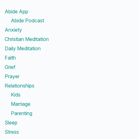
Abide App
Abide Podcast
Anxiety
Christian Meditation
Daily Meditation
Faith
Grief
Prayer
Relationships
Kids
Marriage
Parenting
Sleep
Stress