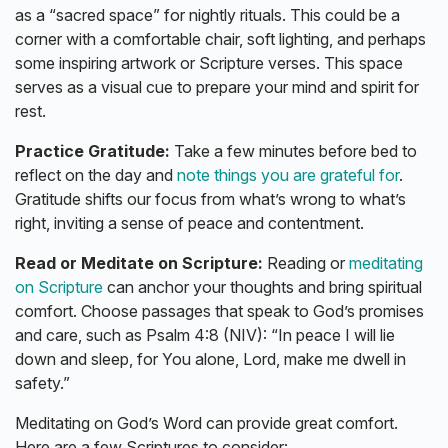
as a “sacred space” for nightly rituals. This could be a
corner with a comfortable chair, soft lighting, and perhaps
some inspiring artwork or Scripture verses. This space
serves as a visual cue to prepare your mind and spirit for
rest.
Practice Gratitude:
Take a few minutes before bed to
reflect on the day and
note things you are grateful for
.
Gratitude shifts our focus from what’s wrong to what’s
right, inviting a sense of peace and contentment.
Read or Meditate on Scripture:
Reading or
meditating
on Scripture
can anchor your thoughts and bring spiritual
comfort. Choose passages that speak to God’s promises
and care, such as Psalm 4:8 (NIV): “In peace I will lie
down and sleep, for You alone, Lord, make me dwell in
safety.”
Meditating on God’s Word can provide great comfort.
Here are a few Scriptures to consider: