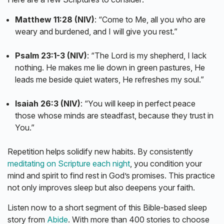
Matthew 11:28 (NIV)
: “Come to Me, all you who are
weary and burdened, and I will give you rest.”
Psalm 23:1-3 (NIV)
: “The Lord is my shepherd, I lack
nothing. He makes me lie down in green pastures, He
leads me beside quiet waters, He refreshes my soul.”
Isaiah 26:3 (NIV)
: “You will keep in perfect peace
those whose minds are steadfast, because they trust in
You.”
Repetition helps solidify new habits. By consistently
meditating on Scripture each night
, you condition your
mind and spirit to find rest in God’s promises. This practice
not only improves sleep but also deepens your faith.
Listen now to a short segment of this Bible-based sleep
story from
Abide
. With more than 400 stories to choose