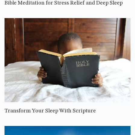
Bible Meditation for Stress Relief and Deep Sleep
Transform Your Sleep With Scripture