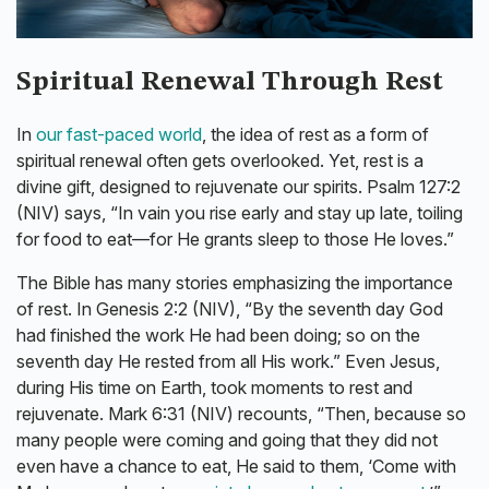
Spiritual Renewal Through Rest
In
our fast-paced world
, the idea of rest as a form of
spiritual renewal often gets overlooked. Yet, rest is a
divine gift, designed to rejuvenate our spirits. Psalm 127:2
(NIV) says, “In vain you rise early and stay up late, toiling
for food to eat—for He grants sleep to those He loves.”
The Bible has many stories emphasizing the importance
of rest. In Genesis 2:2 (NIV), “By the seventh day God
had finished the work He had been doing; so on the
seventh day He rested from all His work.” Even Jesus,
during His time on Earth, took moments to rest and
rejuvenate. Mark 6:31 (NIV) recounts, “Then, because so
many people were coming and going that they did not
even have a chance to eat, He said to them, ‘Come with