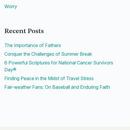
Worry
Recent Posts
The Importance of Fathers
Conquer the Challenges of Summer Break
6 Powerful Scriptures for National Cancer Survivors
Day®
Finding Peace in the Midst of Travel Stress
Fair-weather Fans: On Baseball and Enduring Faith