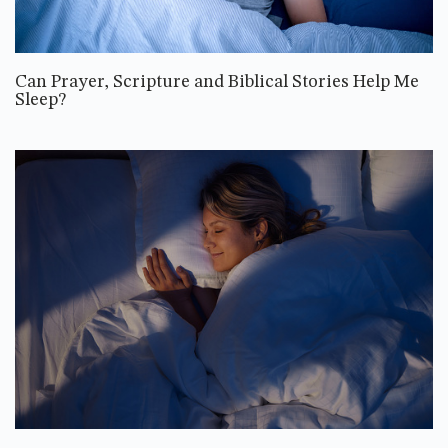
Can Prayer, Scripture and Biblical Stories Help Me
Sleep?