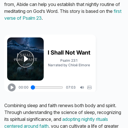
from, Abide can help you establish that nightly routine of
meditating on God’s Word. This story is based on the
first
verse of Psalm 23
.
Combining sleep and faith renews both body and spirit.
Through understanding the science of sleep, recognizing
its spiritual significance, and
adopting nightly rituals
centered around faith
, you can cultivate a life of greater