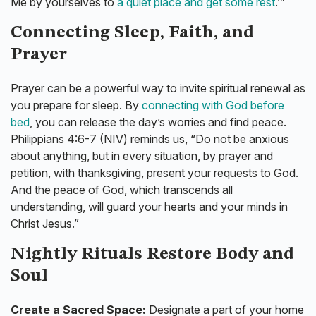
Me by yourselves to
a quiet place and get some rest
.’”
Connecting Sleep, Faith, and
Prayer
Prayer can be a powerful way to invite spiritual renewal as
you prepare for sleep. By
connecting with God before
bed
, you can release the day’s worries and find peace.
Philippians 4:6-7 (NIV) reminds us, “Do not be anxious
about anything, but in every situation, by prayer and
petition, with thanksgiving, present your requests to God.
And the peace of God, which transcends all
understanding, will guard your hearts and your minds in
Christ Jesus.”
Nightly Rituals Restore Body and
Soul
Create a Sacred Space:
Designate a part of your home