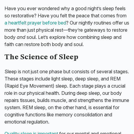
Have you ever wondered why a good night’s sleep feels
so restorative? Have you felt the peace that comes from
a heartfelt prayer before bed
? Our nightly routines offer us
more than just physical rest—they’re gateways to restore
body
and
soul. Let’s explore how combining sleep and
faith can restore both body and soul.
The Science of Sleep
Sleep is not just one phase but consists of several stages.
These stages include light sleep, deep sleep, and REM
(Rapid Eye Movement) sleep. Each stage plays a crucial
role in our physical health. During deep sleep, our body
repairs tissues, builds muscle, and strengthens the immune
system. REM sleep, on the other hand, is essential for
cognitive functions like memory consolidation and
emotional regulation.
Quality sleep is important
for our mental and emotional