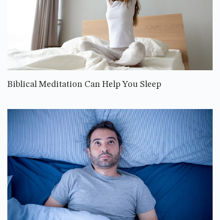
Biblical Meditation Can Help You Sleep