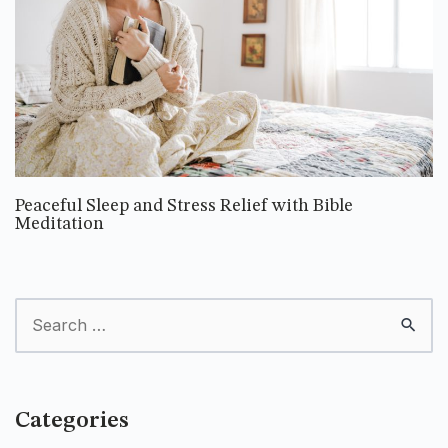
Peaceful Sleep and Stress Relief with Bible
Meditation
Categories