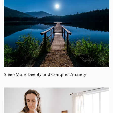
Sleep More Deeply and Conquer Anxiety