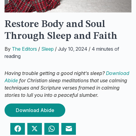
Restore Body and Soul
Through Sleep and Faith
By
The Editors
/
Sleep
/
July 10, 2024
/
4 minutes of
reading
Having trouble getting a good night’s sleep?
Download
Abide
for Christian sleep meditations that use calming
techniques and Scripture verses framed in calming
stories to lull you into a peaceful slumber.
Download Abide
Facebook
Twitter
WhatsApp
Email