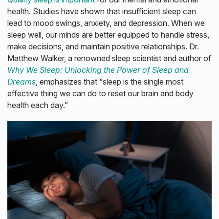
health. Studies have shown that insufficient sleep can
lead to mood swings, anxiety, and depression. When we
sleep well, our minds are better equipped to handle stress,
make decisions, and maintain positive relationships. Dr.
Matthew Walker, a renowned sleep scientist and author of
Why We Sleep: Unlocking the Power of Sleep and
Dreams
, emphasizes that “sleep is the single most
effective thing we can do to reset our brain and body
health each day.”