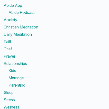
Abide App
Abide Podcast
Anxiety
Christian Meditation
Daily Meditation
Faith
Grief
Prayer
Relationships
Kids
Marriage
Parenting
Sleep
Stress
Wellness