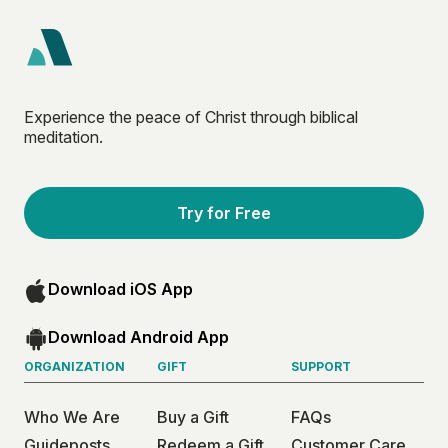
Experience the peace of Christ through biblical
meditation.
Try for Free
Download iOS App
Download Android App
ORGANIZATION
GIFT
SUPPORT
Who We Are
Buy a Gift
FAQs
Guideposts
Redeem a Gift
Customer Care