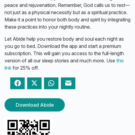
peace and rejuvenation. Remember, God calls us to rest—
not just as a physical necessity but as a spiritual practice.
Make it a point to honor both body and spirit by integrating
these practices into your nightly routine.
Let Abide help you restore body and soul each night as
you go to bed. Download the app and start a premium
subscription. This will gain you access to the full-length
version of all our sleep stories and much more. Use
this
link
for 25% off.
Facebook
Twitter
WhatsApp
Email
Download Abide