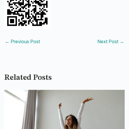
←
Previous Post
Next Post
→
Related Posts