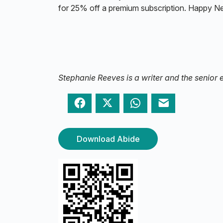
for 25% off a premium subscription. Happy N
Stephanie Reeves is a writer and the senior e
Facebook
Twitter
WhatsApp
Email
Download Abide