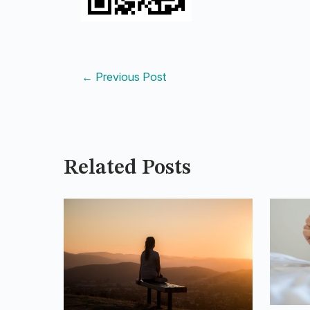
←
Previous Post
Related Posts