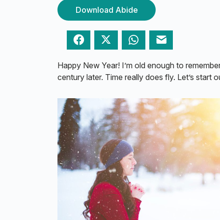
Download Abide
Facebook
Twitter
WhatsApp
Email
Happy New Year! I’m old enough to remember 
century later. Time really does fly. Let’s start