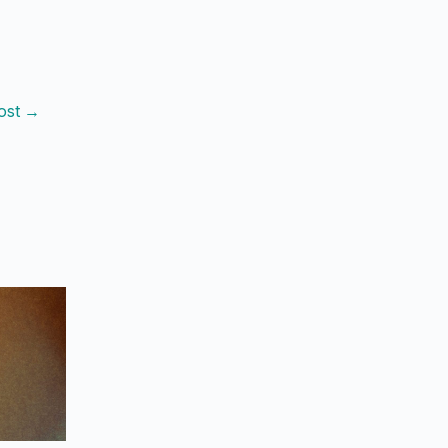
ost
→