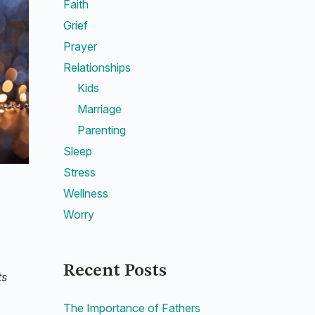
Faith
Grief
Prayer
Relationships
Kids
Marriage
Parenting
Sleep
Stress
Wellness
Worry
Recent Posts
ts
The Importance of Fathers