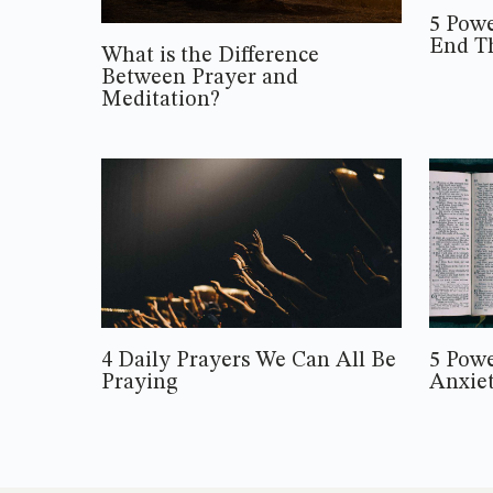
5 Powe
End T
What is the Difference
Between Prayer and
Meditation?
4 Daily Prayers We Can All Be
5 Powe
Praying
Anxie