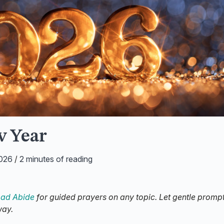
w Year
2026
/
2 minutes of reading
ad Abide
for guided prayers on any topic. Let gentle promp
way.