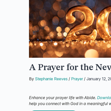
A Prayer for the Ne
By
Stephanie Reeves
/
Prayer
/
January 12, 
Enhance your prayer life with Abide.
Downlo
help you connect with God in a meaningful 