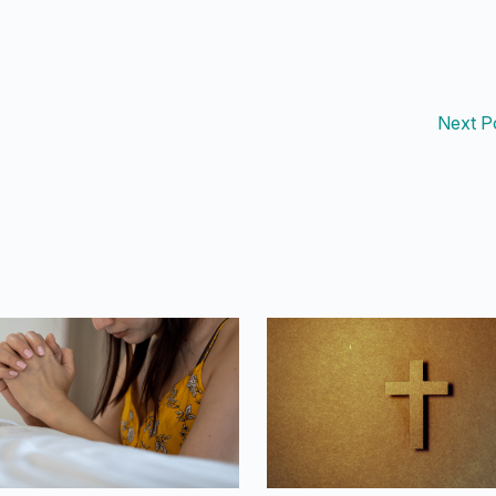
Next P