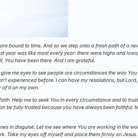
are bound to time. And so we step onto a fresh path of a ne
st year was like most every year: there were highs and lows
all, You have been there. And I am grateful.
ld give me eyes to see people are circumstances the way You
’t experienced before. I can have my resolutions, but Lord, 
 of it on my own.
 faith. Help me to seek You in every circumstance and to trust
can be fully trusted because you have always been faithful. 
 ones in disguise. Let me see where You are working in the wo
rk. Take my eyes off myself and place them firmly on Jesus. I