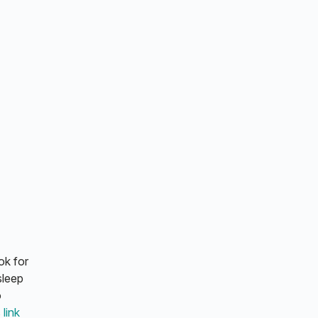
ok for
sleep
o
 link