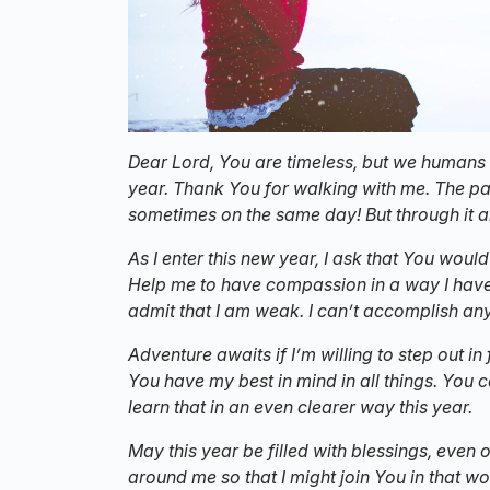
Dear Lord, You are timeless, but we humans 
year. Thank You for walking with me. The pa
sometimes on the same day!
But through it 
As I enter this new year, I ask that You wou
Help me to have compassion in a way I haven
admit that I am weak. I can’t accomplish any
Adventure awaits if I’m willing to step out in
You have my best in mind in all things. You 
learn that in an even clearer way this year.
May this year be filled with blessings, even
around me so that I might join You in that wo