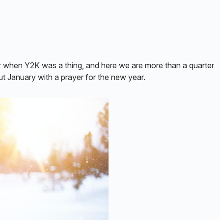
when Y2K was a thing, and here we are more than a quarter
 out January with a prayer for the new year.