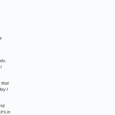
w
,
 do.
I
 that
May I
rld
t’s in