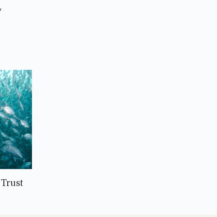
y
Trust