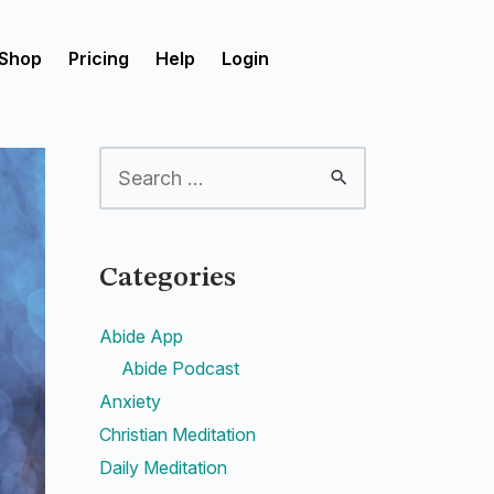
Shop
Pricing
Help
Login
Categories
Abide App
Abide Podcast
Anxiety
Christian Meditation
Daily Meditation