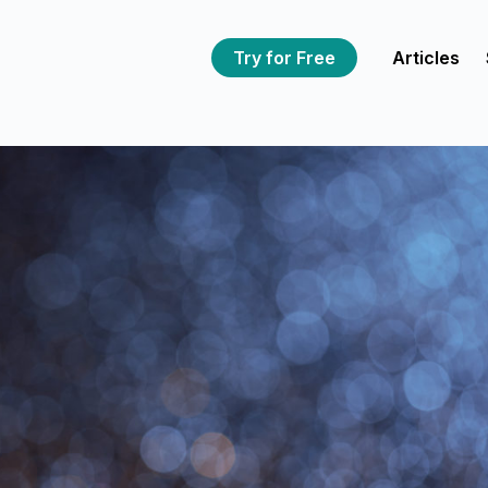
Try for Free
Articles