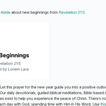
m
Abide
about new beginnings from
Revelation 21:5.
 Let this prayer for the new year guide you into a positive outlo
Our daily devotionals, guided biblical meditations, Bible-based 
res exist to help you experience the peace of Christ. There’s n
each day with God, spending time with Him in His Word. Use
this