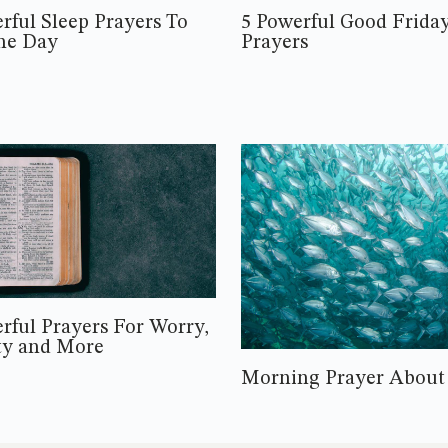
rful Sleep Prayers To
5 Powerful Good Frida
he Day
Prayers
rful Prayers For Worry,
ty and More
Morning Prayer About 