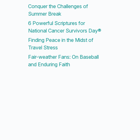
Conquer the Challenges of
Summer Break
6 Powerful Scriptures for
National Cancer Survivors Day®
Finding Peace in the Midst of
Travel Stress
Fair-weather Fans: On Baseball
and Enduring Faith