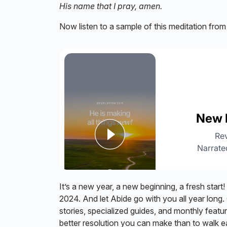
His name that I pray, amen.
Now listen to a sample of this meditation fro
It’s a new year, a new beginning, a fresh start!
2024. And let Abide go with you all year long. 
stories, specialized guides, and monthly featu
better resolution you can make than to walk 