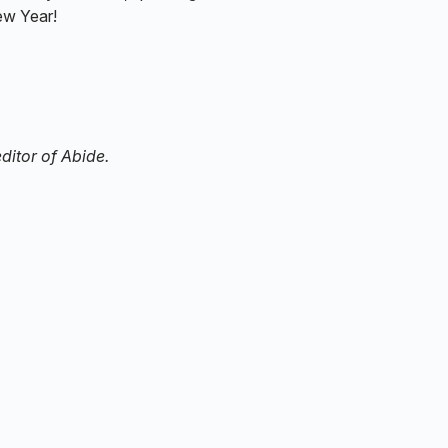
ew Year!
ditor of Abide.