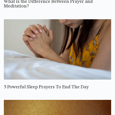
What is the Difference Between Prayer and
Meditation?
5 Powerful Sleep Prayers To End The Day