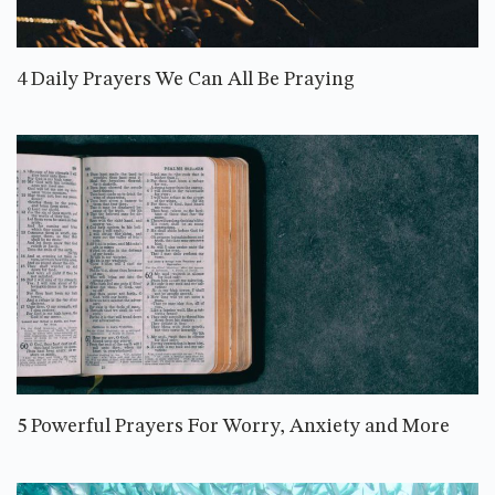
4 Daily Prayers We Can All Be Praying
5 Powerful Prayers For Worry, Anxiety and More