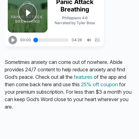
Sometimes anxiety can come out of nowhere. Abide
provides 24/7 content to help reduce anxiety and find
God’s peace. Check out all the
features
of the app and
then come back here and use this
25% off coupon
for
your premium subscription. For less than $3 a month you
can keep God’s Word close to your heart wherever you
are.