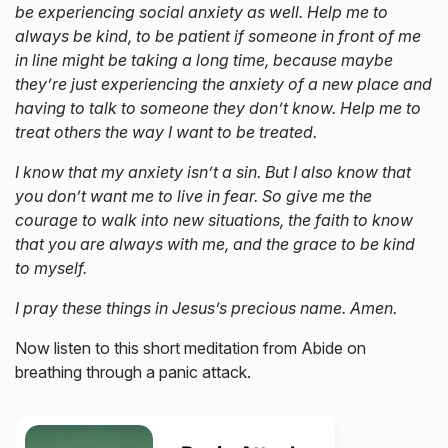
be experiencing social anxiety as well. Help me to
always be kind, to be patient if someone in front of me
in line might be taking a long time, because maybe
they’re just experiencing the anxiety of a new place and
having to talk to someone they don’t know. Help me to
treat others the way I want to be treated.
I know that my anxiety isn’t a sin. But I also know that
you don’t want me to live in fear. So give me the
courage to walk into new situations, the faith to know
that you are always with me, and the grace to be kind
to myself.
I pray these things in Jesus’s precious name. Amen.
Now listen to this short meditation from Abide on
breathing through a panic attack.