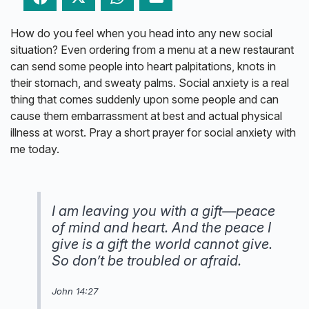
How do you feel when you head into any new social
situation? Even ordering from a menu at a new restaurant
can send some people into heart palpitations, knots in
their stomach, and sweaty palms. Social anxiety is a real
thing that comes suddenly upon some people and can
cause them embarrassment at best and actual physical
illness at worst. Pray a short prayer for social anxiety with
me today.
I am leaving you with a gift—peace
of mind and heart. And the peace I
give is a gift the world cannot give.
So don’t be troubled or afraid.
John 14:27