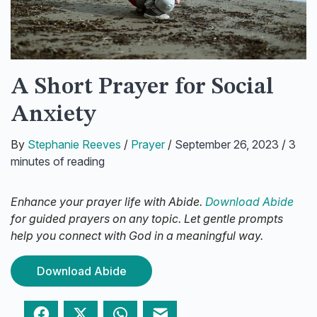
A Short Prayer for Social
Anxiety
By
Stephanie Reeves
/
Prayer
/
September 26, 2023
/
3
minutes of reading
Enhance your prayer life with Abide.
Download Abide
for guided prayers on any topic. Let gentle prompts
help you connect with God in a meaningful way.
Download Abide
Facebook
Twitter
WhatsApp
Email