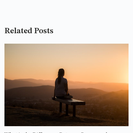
Related Posts