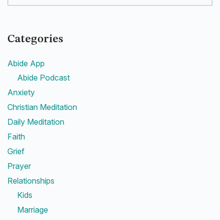
Categories
Abide App
Abide Podcast
Anxiety
Christian Meditation
Daily Meditation
Faith
Grief
Prayer
Relationships
Kids
Marriage