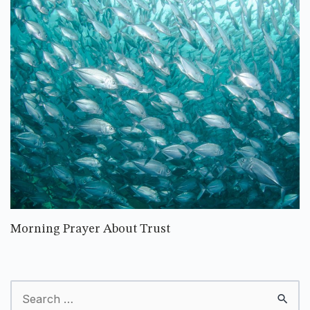
Morning Prayer About Trust