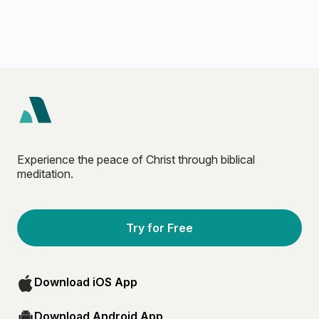
Experience the peace of Christ through biblical
meditation.
Try for Free
Download iOS App
Download Android App