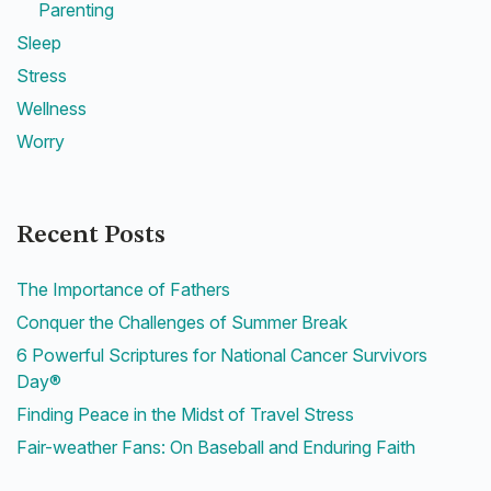
Parenting
Sleep
Stress
Wellness
Worry
Recent Posts
The Importance of Fathers
Conquer the Challenges of Summer Break
6 Powerful Scriptures for National Cancer Survivors
Day®
Finding Peace in the Midst of Travel Stress
Fair-weather Fans: On Baseball and Enduring Faith