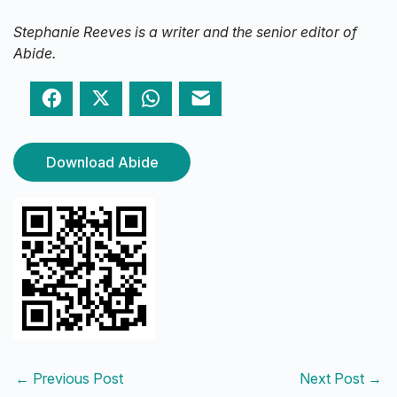
Stephanie Reeves is a writer and the senior editor of
Abide.
Facebook
Twitter
WhatsApp
Email
Download Abide
←
Previous Post
Next Post
→