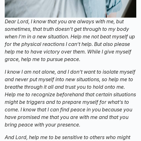
Dear Lord, I know that you are always with me, but
sometimes, that truth doesn’t get through to my body
when I’m in a new situation. Help me not beat myself up
for the physical reactions I can’t help. But also please
help me to have victory over them. While I give myself
grace, help me to pursue peace.
I know I am not alone, and I don’t want to isolate myself
and never put myself into new situations, so help me to
breathe through it all and trust you to hold onto me.
Help me to recognize beforehand that certain situations
might be triggers and to prepare myself for what’s to
come. I know that I can find peace in you because you
have promised me that you are with me and that you
bring peace with your presence.
And Lord, help me to be sensitive to others who might