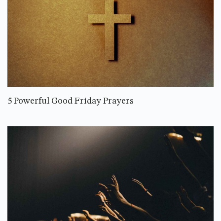
5 Powerful Good Friday Prayers