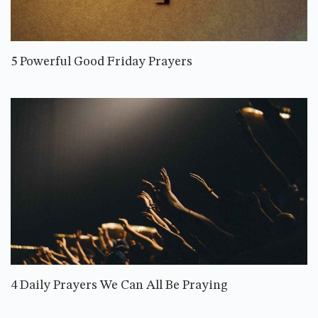
5 Powerful Good Friday Prayers
4 Daily Prayers We Can All Be Praying