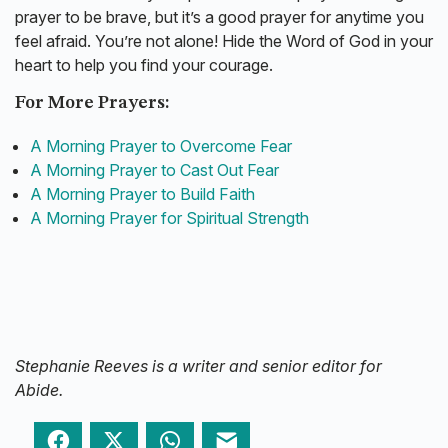
prayer to be brave, but it’s a good prayer for anytime you
feel afraid. You’re not alone! Hide the Word of God in your
heart to help you find your courage.
For More Prayers:
A Morning Prayer to Overcome Fear
A Morning Prayer to Cast Out Fear
A Morning Prayer to Build Faith
A Morning Prayer for Spiritual Strength
Stephanie Reeves is a writer and senior editor for
Abide.
Facebook
Twitter
WhatsApp
Email