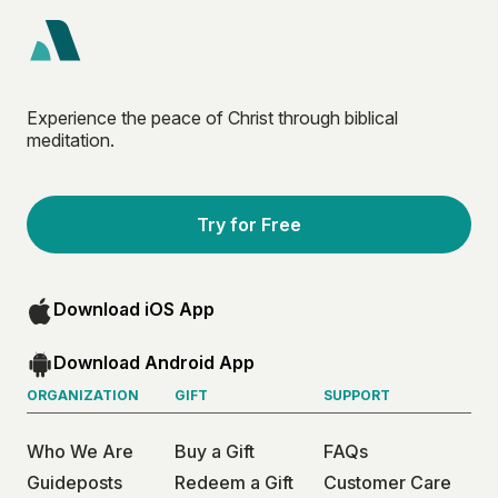
Experience the peace of Christ through biblical
meditation.
Try for Free
Download iOS App
Download Android App
ORGANIZATION
GIFT
SUPPORT
Who We Are
Buy a Gift
FAQs
Guideposts
Redeem a Gift
Customer Care