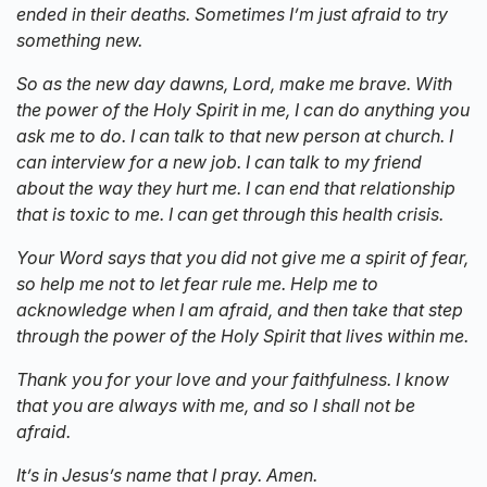
ended in their deaths. Sometimes I’m just afraid to try
something new.
So as the new day dawns, Lord, make me brave. With
the power of the Holy Spirit in me, I can do anything you
ask me to do. I can talk to that new person at church. I
can interview for a new job. I can talk to my friend
about the way they hurt me. I can end that relationship
that is toxic to me. I can get through this health crisis.
Your Word says that you did not give me a spirit of fear,
so help me not to let fear rule me. Help me to
acknowledge when I am afraid, and then take that step
through the power of the Holy Spirit that lives within me.
Thank you for your love and your faithfulness. I know
that you are always with me, and so I shall not be
afraid.
It’s in Jesus’s name that I pray. Amen.