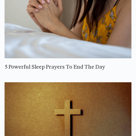
5 Powerful Sleep Prayers To End The Day