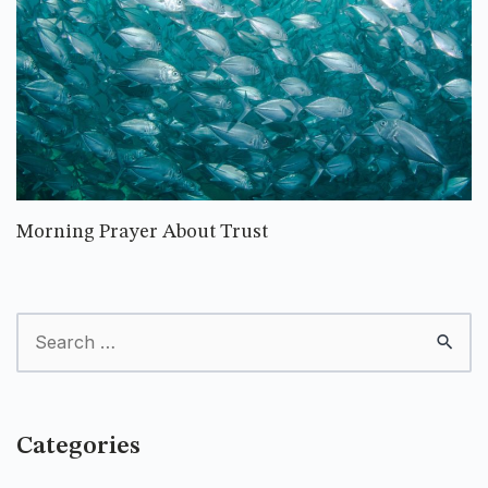
Morning Prayer About Trust
Categories