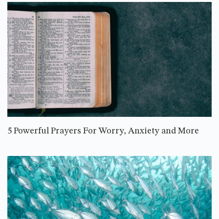
5 Powerful Prayers For Worry, Anxiety and More