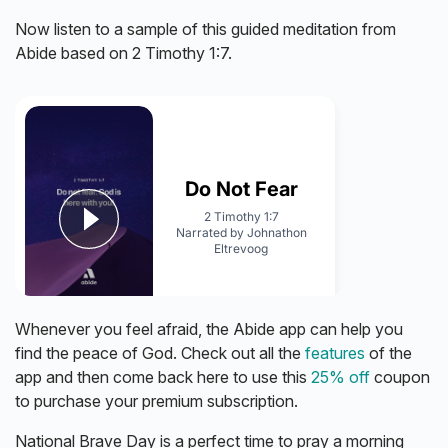
Now listen to a sample of this guided meditation from
Abide based on 2 Timothy 1:7.
Whenever you feel afraid, the Abide app can help you
find the peace of God. Check out all the
features
of the
app and then come back here to use this
25% off
coupon
to purchase your premium subscription.
National Brave Day is a perfect time to pray a morning