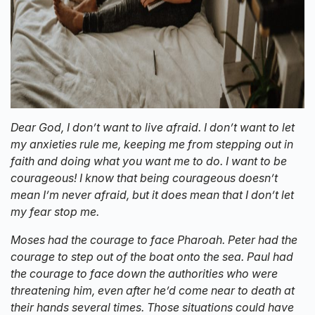
Dear God, I don’t want to live afraid. I don’t want to let
my anxieties rule me, keeping me from stepping out in
faith and doing what you want me to do. I want to be
courageous! I know that being courageous doesn’t
mean I’m never afraid, but it does mean that I don’t let
my fear stop me.
Moses had the courage to face Pharoah. Peter had the
courage to step out of the boat onto the sea. Paul had
the courage to face down the authorities who were
threatening him, even after he’d come near to death at
their hands several times. Those situations could have