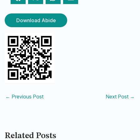
Download Abide
←
Previous Post
Next Post
→
Related Posts