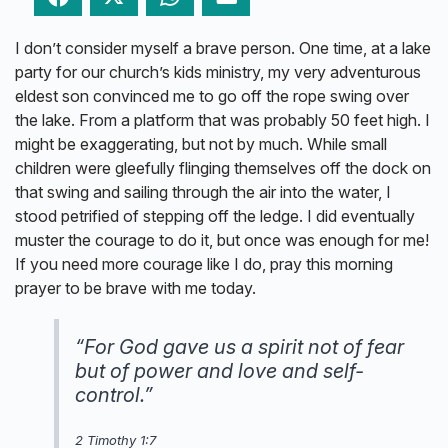
I don’t consider myself a brave person. One time, at a lake
party for our church’s kids ministry, my very adventurous
eldest son convinced me to go off the rope swing over
the lake. From a platform that was probably 50 feet high. I
might be exaggerating, but not by much. While small
children were gleefully flinging themselves off the dock on
that swing and sailing through the air into the water, I
stood petrified of stepping off the ledge. I did eventually
muster the courage to do it, but once was enough for me!
If you need more courage like I do, pray this morning
prayer to be brave with me today.
“For God gave us a spirit not of fear
but of power and love and self-
control.”
2 Timothy 1:7