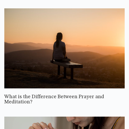
What is the Difference Between Prayer and
Meditation?