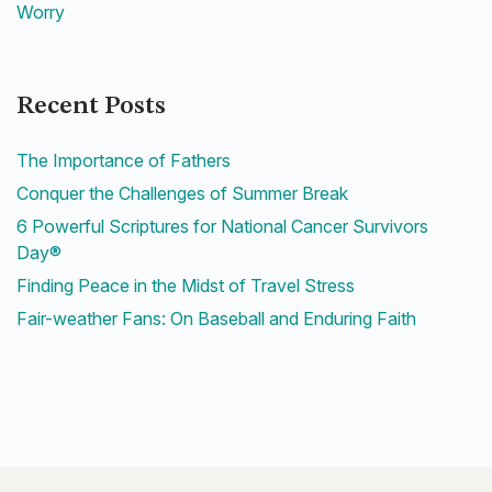
Worry
Recent Posts
The Importance of Fathers
Conquer the Challenges of Summer Break
6 Powerful Scriptures for National Cancer Survivors
Day®
Finding Peace in the Midst of Travel Stress
Fair-weather Fans: On Baseball and Enduring Faith