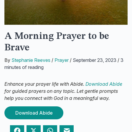
A Morning Prayer to be
Brave
By
Stephanie Reeves
/
Prayer
/
September 23, 2023
/
3
minutes of reading
Enhance your prayer life with Abide.
Download Abide
for guided prayers on any topic. Let gentle prompts
help you connect with God in a meaningful way.
Download Abide
Facebook
Twitter
WhatsApp
Email