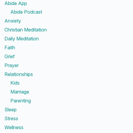
Abide App
Abide Podcast
Anxiety
Christian Meditation
Daily Meditation
Faith
Grief
Prayer
Relationships
Kids
Marriage
Parenting
Sleep
Stress
Wellness