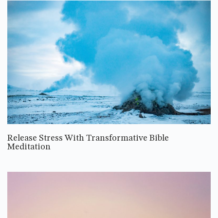
Release Stress With Transformative Bible
Meditation