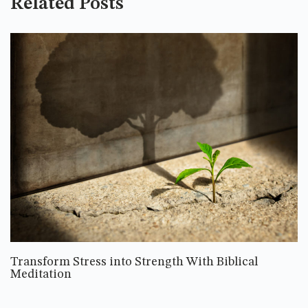
Related Posts
Transform Stress into Strength With Biblical
Meditation