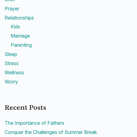
Prayer
Relationships
Kids
Marriage
Parenting
Sleep
Stress
Wellness
Worry
Recent Posts
The Importance of Fathers
Conquer the Challenges of Summer Break