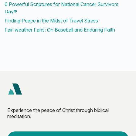
6 Powerful Scriptures for National Cancer Survivors
Day®
Finding Peace in the Midst of Travel Stress
Fair-weather Fans: On Baseball and Enduring Faith
Experience the peace of Christ through biblical
meditation.