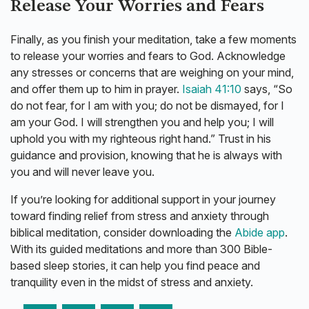
Release Your Worries and Fears
Finally, as you finish your meditation, take a few moments
to release your worries and fears to God. Acknowledge
any stresses or concerns that are weighing on your mind,
and offer them up to him in prayer.
Isaiah 41:10
says, “So
do not fear, for I am with you; do not be dismayed, for I
am your God. I will strengthen you and help you; I will
uphold you with my righteous right hand.” Trust in his
guidance and provision, knowing that he is always with
you and will never leave you.
If you’re looking for additional support in your journey
toward finding relief from stress and anxiety through
biblical meditation, consider downloading the
Abide app
.
With its guided meditations and more than 300 Bible-
based sleep stories, it can help you find peace and
tranquility even in the midst of stress and anxiety.