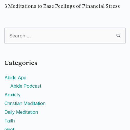
3 Meditations to Ease Feelings of Financial Stress
Categories
Abide App
Abide Podcast
Anxiety
Christian Meditation
Daily Meditation
Faith
Grief