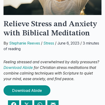
Relieve Stress and Anxiety
with Biblical Meditation
By
Stephanie Reeves
/
Stress
/
June 6, 2023
/
3 minutes
of reading
Feeling stressed and overwhelmed by daily pressures?
Download Abide
for Christian stress meditations that
combine calming techniques with Scripture to quiet
your mind, ease anxiety, and find peace.
Download Abide
Facebook
Twitter
WhatsApp
Email