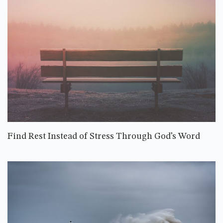
Find Rest Instead of Stress Through God’s Word