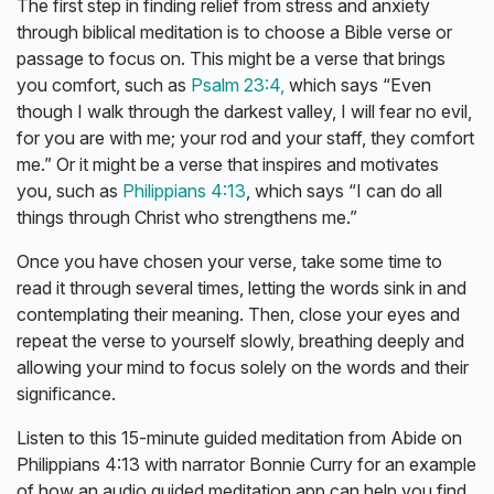
The first step in finding relief from stress and anxiety
through biblical meditation is to choose a Bible verse or
passage to focus on. This might be a verse that brings
you comfort, such as
Psalm 23:4,
which says “Even
though I walk through the darkest valley, I will fear no evil,
for you are with me; your rod and your staff, they comfort
me.” Or it might be a verse that inspires and motivates
you, such as
Philippians 4:13
, which says “I can do all
things through Christ who strengthens me.”
Once you have chosen your verse, take some time to
read it through several times, letting the words sink in and
contemplating their meaning. Then, close your eyes and
repeat the verse to yourself slowly, breathing deeply and
allowing your mind to focus solely on the words and their
significance.
Listen to this 15-minute guided meditation from Abide on
Philippians 4:13 with narrator Bonnie Curry for an example
of how an audio guided meditation app can help you find