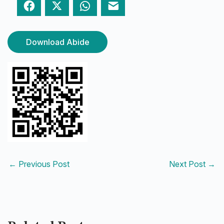
Facebook
Twitter
WhatsApp
Email
Download Abide
←
Previous Post
Next Post
→