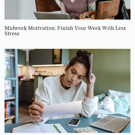
Midweek Motivation: Finish Your Week With Less
Stress