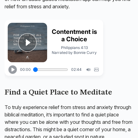
relief from stress and anxiety.
Find a Quiet Place to Meditate
To truly experience relief from stress and anxiety through
biblical meditation, it’s important to find a quiet place
where you can be alone with your thoughts and free from
distractions. This might be a quiet corner of your home, a
peaceful garden, or a secluded spot in nature.