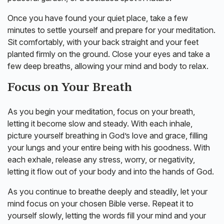
Once you have found your quiet place, take a few
minutes to settle yourself and prepare for your meditation.
Sit comfortably, with your back straight and your feet
planted firmly on the ground. Close your eyes and take a
few deep breaths, allowing your mind and body to relax.
Focus on Your Breath
As you begin your meditation, focus on your breath,
letting it become slow and steady. With each inhale,
picture yourself breathing in God’s love and grace, filling
your lungs and your entire being with his goodness. With
each exhale, release any stress, worry, or negativity,
letting it flow out of your body and into the hands of God.
As you continue to breathe deeply and steadily, let your
mind focus on your chosen Bible verse. Repeat it to
yourself slowly, letting the words fill your mind and your