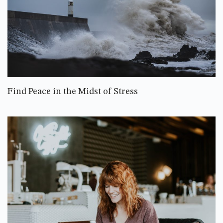
Find Peace in the Midst of Stress