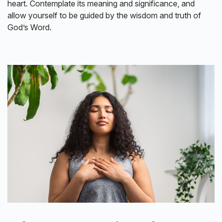
heart. Contemplate its meaning and significance, and
allow yourself to be guided by the wisdom and truth of
God’s Word.