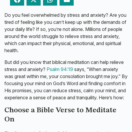
Do you feel overwhelmed by stress and anxiety? Are you
tired of feeling like you can’t keep up with the demands of
your daily life? If so, you’re not alone. Millions of people
around the world struggle to relieve stress and anxiety,
which can impact their physical, emotional, and spiritual
health.
But did you know that biblical meditation can help relieve
stress and anxiety?
Psalm 94:19
says, “When anxiety
was great within me, your consolation brought me joy.” By
focusing your mind on God’s Word and finding comfort in
His promises, you can reduce stress, calm your mind, and
experience a sense of peace and tranquility. Here’s how:
Choose a Bible Verse to Meditate
On